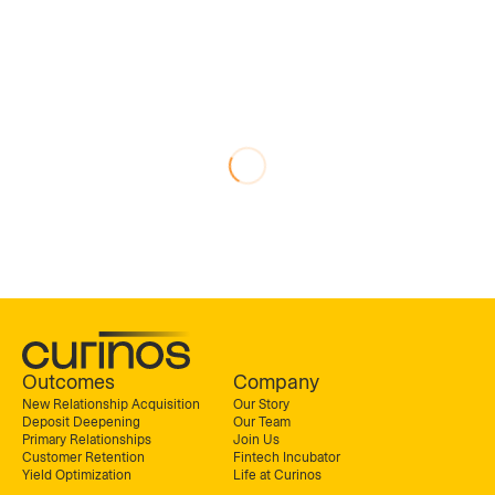
Outcomes
Company
New Relationship Acquisition
Our Story
Deposit Deepening
Our Team
Primary Relationships
Join Us
Customer Retention
Fintech Incubator
Yield Optimization
Life at Curinos