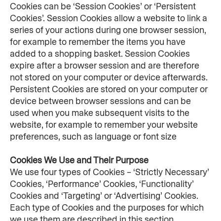
Cookies can be ‘Session Cookies’ or ‘Persistent 
Cookies’. Session Cookies allow a website to link a 
series of your actions during one browser session, 
for example to remember the items you have 
added to a shopping basket. Session Cookies 
expire after a browser session and are therefore 
not stored on your computer or device afterwards. 
Persistent Cookies are stored on your computer or 
device between browser sessions and can be 
used when you make subsequent visits to the 
website, for example to remember your website 
preferences, such as language or font size
Cookies We Use and Their Purpose
We use four types of Cookies – ‘Strictly Necessary’ 
Cookies, ‘Performance’ Cookies, ‘Functionality’ 
Cookies and ‘Targeting’ or ‘Advertising’ Cookies. 
Each type of Cookies and the purposes for which 
we use them are described in this section.