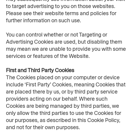
to target advertising to you on those websites. 
Please see their website terms and policies for 
further information on such use.
You can control whether or not Targeting or 
Advertising Cookies are used, but disabling them 
may mean we are unable to provide you with some 
services or features of the Website.
First and Third Party Cookies
The Cookies placed on your computer or device 
include ‘First Party’ Cookies, meaning Cookies that 
are placed there by us, or by third party service 
providers acting on our behalf. Where such 
Cookies are being managed by third parties, we 
only allow the third parties to use the Cookies for 
our purposes, as described in this Cookie Policy, 
and not for their own purposes.