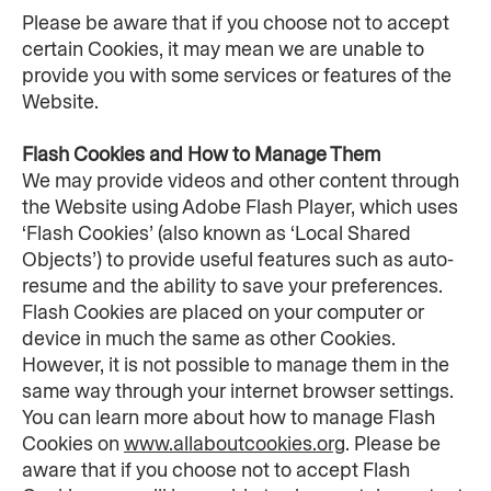
Please be aware that if you choose not to accept 
certain Cookies, it may mean we are unable to 
provide you with some services or features of the 
Website.
Flash Cookies and How to Manage Them
We may provide videos and other content through 
the Website using Adobe Flash Player, which uses 
‘Flash Cookies’ (also known as ‘Local Shared 
Objects’) to provide useful features such as auto-
resume and the ability to save your preferences. 
Flash Cookies are placed on your computer or 
device in much the same as other Cookies. 
However, it is not possible to manage them in the 
same way through your internet browser settings. 
You can learn more about how to manage Flash 
Cookies on 
www.allaboutcookies.org
. Please be 
aware that if you choose not to accept Flash 