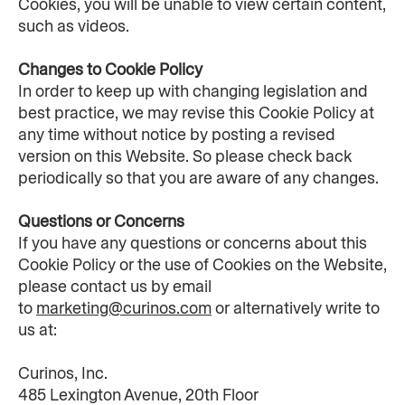
Cookies, you will be unable to view certain content, 
such as videos.
Changes to Cookie Policy
In order to keep up with changing legislation and 
best practice, we may revise this Cookie Policy at 
any time without notice by posting a revised 
version on this Website. So please check back 
periodically so that you are aware of any changes.
Questions or Concerns
If you have any questions or concerns about this 
Cookie Policy or the use of Cookies on the Website, 
please contact us by email 
to 
marketing@curinos.com
 or alternatively write to 
us at:
Curinos, Inc.
485 Lexington Avenue, 20th Floor