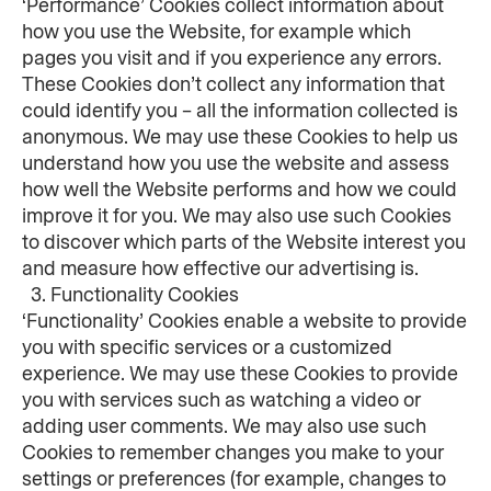
‘Performance’ Cookies collect information about 
how you use the Website, for example which 
pages you visit and if you experience any errors. 
These Cookies don’t collect any information that 
could identify you – all the information collected is 
anonymous. We may use these Cookies to help us 
understand how you use the website and assess 
how well the Website performs and how we could 
improve it for you. We may also use such Cookies 
to discover which parts of the Website interest you 
and measure how effective our advertising is.
  3. Functionality Cookies
‘Functionality’ Cookies enable a website to provide 
you with specific services or a customized 
experience. We may use these Cookies to provide 
you with services such as watching a video or 
adding user comments. We may also use such 
Cookies to remember changes you make to your 
settings or preferences (for example, changes to 