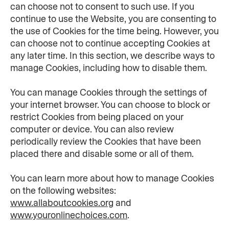
can choose not to consent to such use. If you 
continue to use the Website, you are consenting to 
the use of Cookies for the time being. However, you 
can choose not to continue accepting Cookies at 
any later time. In this section, we describe ways to 
manage Cookies, including how to disable them.
You can manage Cookies through the settings of 
your internet browser. You can choose to block or 
restrict Cookies from being placed on your 
computer or device. You can also review 
periodically review the Cookies that have been 
placed there and disable some or all of them.
You can learn more about how to manage Cookies 
on the following websites: 
www.allaboutcookies.org
 and 
www.youronlinechoices.com
.