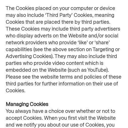
The Cookies placed on your computer or device 
may also include ‘Third Party’ Cookies, meaning 
Cookies that are placed there by third parties. 
These Cookies may include third party advertisers 
who display adverts on the Website and/or social 
network providers who provide ‘like’ or ‘share’ 
capabilities (see the above section on Targeting or 
Advertising Cookies). They may also include third 
parties who provide video content which is 
embedded on the Website (such as YouTube). 
Please see the website terms and policies of these 
third parties for further information on their use of 
Cookies.
Managing Cookies
You always have a choice over whether or not to 
accept Cookies. When you first visit the Website 
and we notify you about our use of Cookies, you 