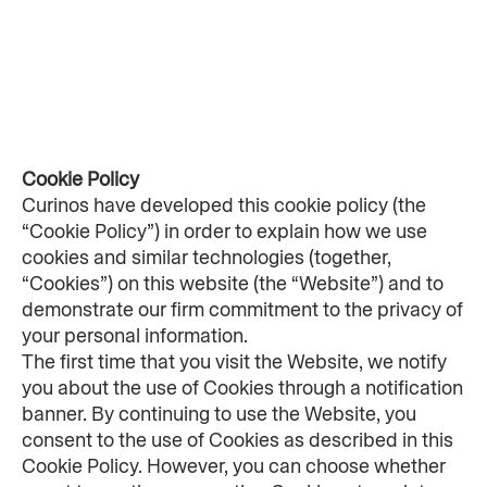
Cookie Policy
Curinos have developed this cookie policy (the 
“Cookie Policy”) in order to explain how we use 
cookies and similar technologies (together, 
“Cookies”) on this website (the “Website”) and to 
demonstrate our firm commitment to the privacy of 
your personal information.
The first time that you visit the Website, we notify 
you about the use of Cookies through a notification 
banner. By continuing to use the Website, you 
consent to the use of Cookies as described in this 
Cookie Policy. However, you can choose whether 