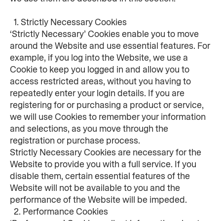
  1. Strictly Necessary Cookies
‘Strictly Necessary’ Cookies enable you to move 
around the Website and use essential features. For 
example, if you log into the Website, we use a 
Cookie to keep you logged in and allow you to 
access restricted areas, without you having to 
repeatedly enter your login details. If you are 
registering for or purchasing a product or service, 
we will use Cookies to remember your information 
and selections, as you move through the 
registration or purchase process.
Strictly Necessary Cookies are necessary for the 
Website to provide you with a full service. If you 
disable them, certain essential features of the 
Website will not be available to you and the 
performance of the Website will be impeded.
  2. Performance Cookies