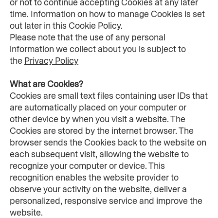
or not to continue accepting Cookies at any later 
time. Information on how to manage Cookies is set 
out later in this Cookie Policy.
Please note that the use of any personal 
information we collect about you is subject to 
the 
Privacy Policy
What are Cookies?
Cookies are small text files containing user IDs that 
are automatically placed on your computer or 
other device by when you visit a website. The 
Cookies are stored by the internet browser. The 
browser sends the Cookies back to the website on 
each subsequent visit, allowing the website to 
recognize your computer or device. This 
recognition enables the website provider to 
observe your activity on the website, deliver a 
personalized, responsive service and improve the 
website.