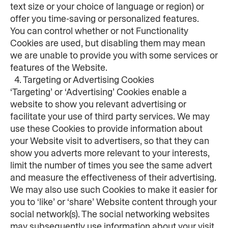
text size or your choice of language or region) or 
offer you time-saving or personalized features.
You can control whether or not Functionality 
Cookies are used, but disabling them may mean 
we are unable to provide you with some services or 
features of the Website.
  4. Targeting or Advertising Cookies
‘Targeting’ or ‘Advertising’ Cookies enable a 
website to show you relevant advertising or 
facilitate your use of third party services. We may 
use these Cookies to provide information about 
your Website visit to advertisers, so that they can 
show you adverts more relevant to your interests, 
limit the number of times you see the same advert 
and measure the effectiveness of their advertising. 
We may also use such Cookies to make it easier for 
you to ‘like’ or ‘share’ Website content through your 
social network(s). The social networking websites 
may subsequently use information about your visit 