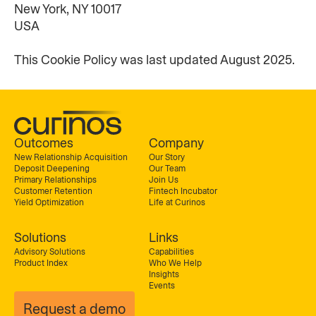
New York, NY 10017
USA
This Cookie Policy was last updated August 2025.
Outcomes
Company
New Relationship Acquisition
Our Story
Deposit Deepening
Our Team
Primary Relationships
Join Us
Customer Retention
Fintech Incubator
Yield Optimization
Life at Curinos
Solutions
Links
Advisory Solutions
Capabilities
Product Index
Who We Help
Insights
Events
Request a demo