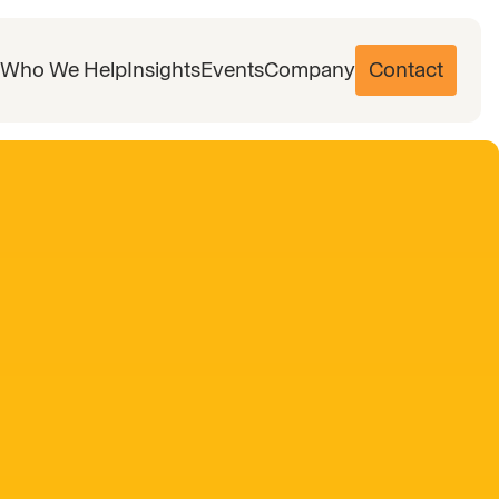
Who We Help
Insights
Events
Company
Contact