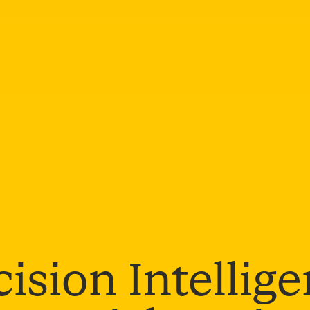
ision Intellig