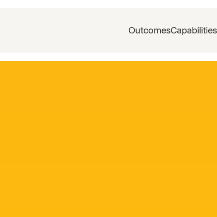
Outcomes
Capabilities