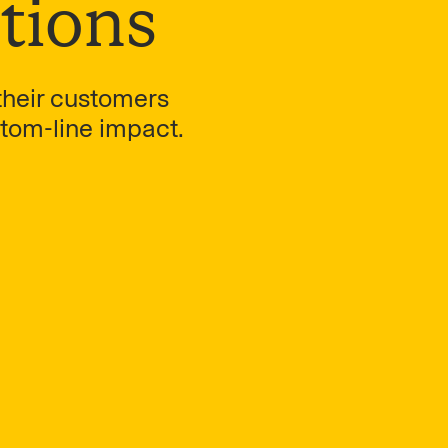
utions
their customers
ttom-line impact.