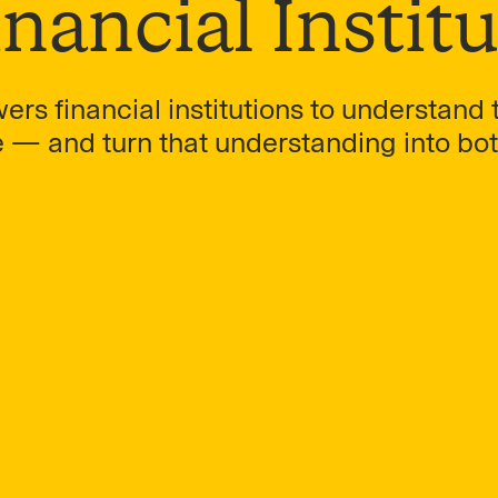
inancial Instit
rs financial institutions to understand 
e — and turn that understanding into bo