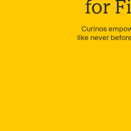
for F
Curinos empowe
like never befor