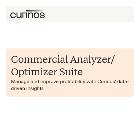
Commercial Analyzer/​
Optimizer Suite
Manage and improve profitability with Curinos' data-
driven insights