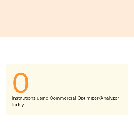
insights.
Market & Financial Visibility
Stay ahead with the most reliable benchmarking
data, ensuring competitiveness in pricing, product
offerings, and overall business strategy.
0
Institutions using Commercial Optimizer/Analyzer
today