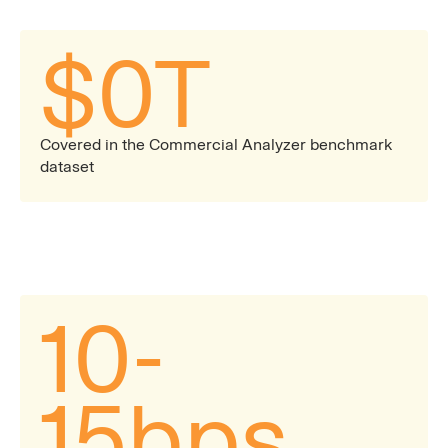
$
0
T
Covered in the Commercial Analyzer benchmark
dataset
10-
15bps