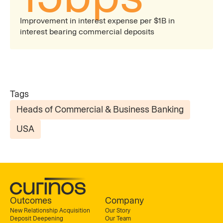
Improvement in interest expense per $1B in
interest bearing commercial deposits
Tags
Heads of Commercial & Business Banking
USA
Outcomes
Company
New Relationship Acquisition
Our Story
Deposit Deepening
Our Team