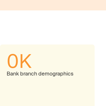
0
K
Bank branch demographics