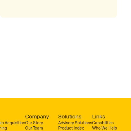
Company
Solutions
Links
ip Acquisition
Our Story
Advisory Solutions
Capabilities
ning
Our Team
Product Index
Who We Help