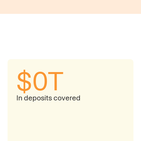
$
0
T
In deposits covered