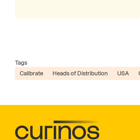
Tags
Calibrate
Heads of Distribution
USA