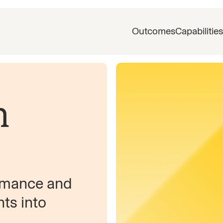
Outcomes
Capabilities
n
ormance and
hts into
,