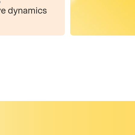
ve dynamics