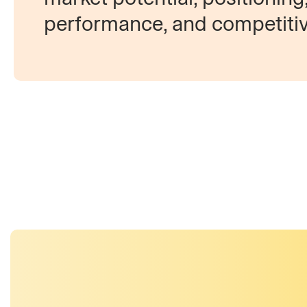
performance, and competiti