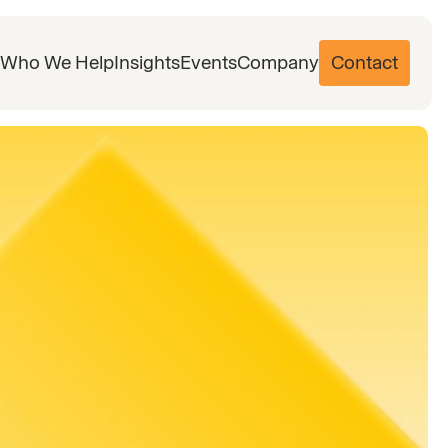
Who We Help
Insights
Events
Company
Contact