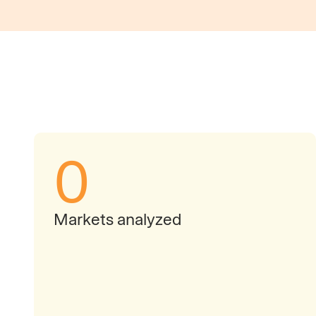
0
Markets analyzed