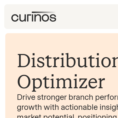
Distributio
Optimizer
Drive stronger branch perf
growth with actionable insig
market potential, positioning