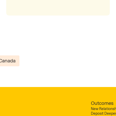
Canada
Outcomes
New Relationsh
Deposit Deepe