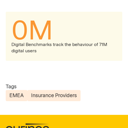
0
M
Digital Benchmarks track the behaviour of 71M
digital users
Tags
EMEA
Insurance Providers