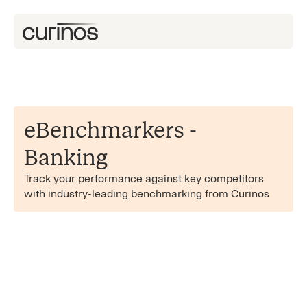
eBenchmarkers -
Banking
Track your performance against key competitors
with industry-leading benchmarking from Curinos