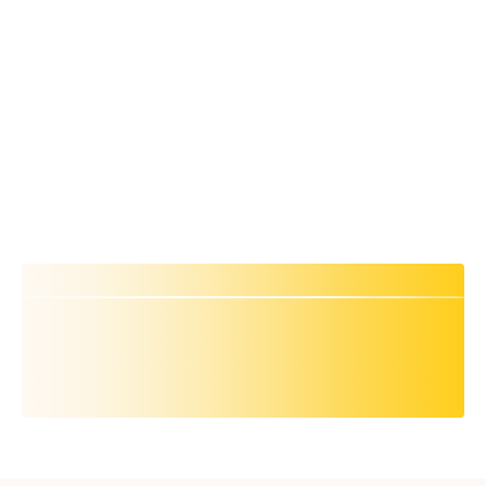
Product specific benchmarks: