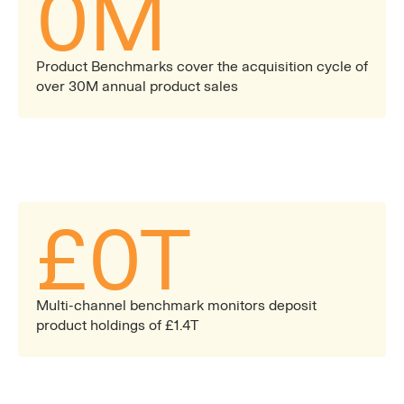
0
M
Product Benchmarks cover the acquisition cycle of
over 30M annual product sales
£
0
T
Multi-channel benchmark monitors deposit
product holdings of £1.4T