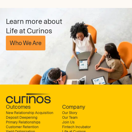
Learn more about
Life at Curinos
Who We Are
Outcomes
Company
New Relationship Acquisition
Our Story
Deposit Deepening
Our Team
Primary Relationships
Join Us
Customer Retention
Fintech Incubator
Yield Optimization
Life at Curinos