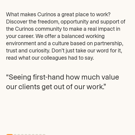
What makes Curinos a great place to work?
Discover the freedom, opportunity and support of
the Curinos community to make a real impact in
your career. We offer a balanced working
environment and a culture based on partnership,
trust and curiosity. Don’t just take our word for it,
read what our colleagues had to say.
“Seeing first-hand how much value
our clients get out of our work.”