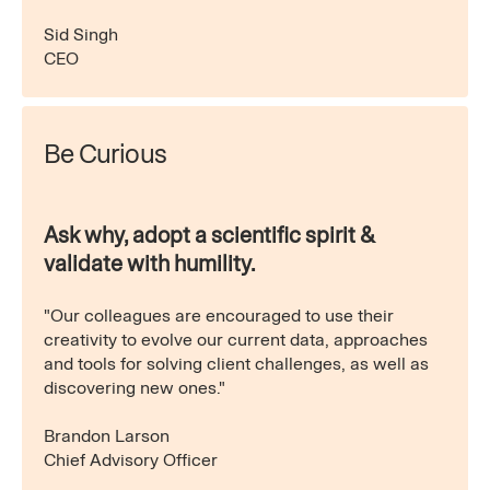
Sid Singh
CEO
Be Curious
Ask why, adopt a scientific spirit &
validate with humility.
"Our colleagues are encouraged to use their
creativity to evolve our current data, approaches
and tools for solving client challenges, as well as
discovering new ones."
Brandon Larson
Chief Advisory Officer