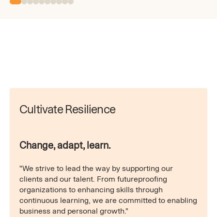
Cultivate Resilience
Change, adapt, learn.
"We strive to lead the way by supporting our
clients and our talent. From futureproofing
organizations to enhancing skills through
continuous learning, we are committed to enabling
business and personal growth."