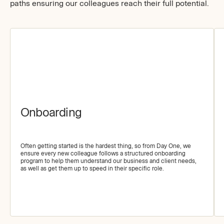
paths ensuring our colleagues reach their full potential.
Onboarding
Often getting started is the hardest thing, so from Day One, we
ensure every new colleague follows a structured onboarding
program to help them understand our business and client needs,
as well as get them up to speed in their specific role.