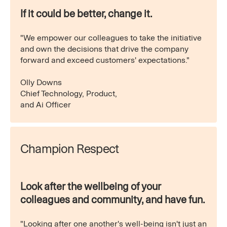
If it could be better, change it.
"We empower our colleagues to take the initiative
and own the decisions that drive the company
forward and exceed customers' expectations."
Olly Downs
Chief Technology, Product,
and Ai Officer
Champion Respect
Look after the wellbeing of your
colleagues and community, and have fun.
"Looking after one another's well-being isn't just an