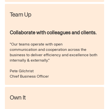
Team Up
Collaborate with colleagues and clients.
"Our teams operate with open
communication and cooperation across the
business to deliver efficiency and excellence both
internally & externally."
Pete Gilchrist
Chief Business Officer
Own It