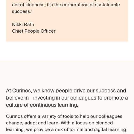
act of kindness; it's the cornerstone of sustainable
success."
Nikki Rath
Chief People Officer
At Curinos, we know people drive our success and
believe in investing in our colleagues to promote a
culture of continuous learning.
Curinos offers a variety of tools to help our colleagues
change, adapt and learn. With a focus on blended
learning, we provide a mix of formal and digital learning