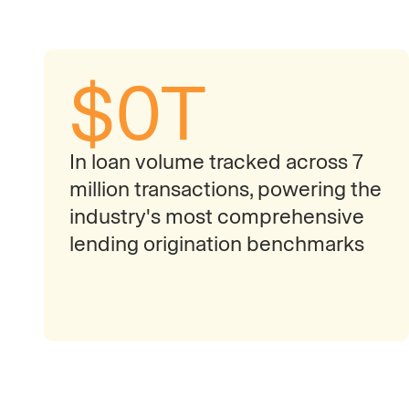
$
0
T
In loan volume tracked across 7
million transactions, powering the
industry's most comprehensive
lending origination benchmarks