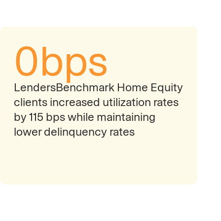
0
bps
LendersBenchmark Home Equity
clients increased utilization rates
by 115 bps while maintaining
lower delinquency rates