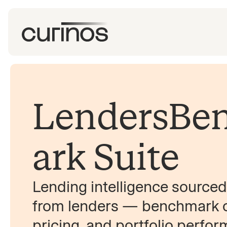
LendersBe
ark Suite
Lending intelligence sourced 
from lenders — benchmark or
pricing, and portfolio perfo