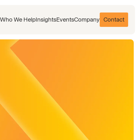
Who We Help
Insights
Events
Company
Contact