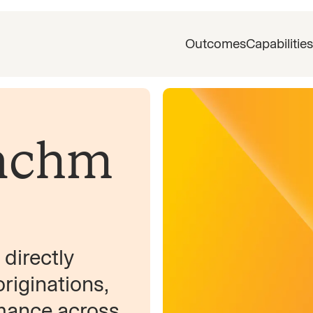
Outcomes
Capabilities
nchm
directly
iginations,
rmance across