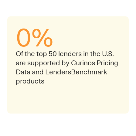
0
%
Of the top 50 lenders in the U.S.
are supported by Curinos Pricing
Data and LendersBenchmark
products