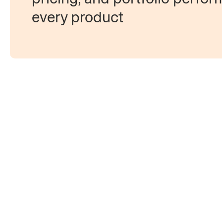
every product