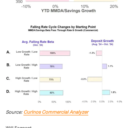
Source:
Curinos Commercial Analyzer
Will Fagnant