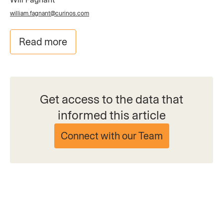
william.fagnant@curinos.com
Read more
Get access to the data that
informed this article
Connect with our Team