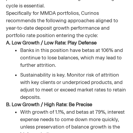
cycle is essential.
Specifically for MMDA portfolios, Curinos
recommends the following approaches aligned to
year-to-date deposit growth performance and
portfolio rate position entering the cycle:
A. Low Growth / Low Rate: Play Defense
Banks in this position have betas at 106% and
continue to lose balances, which may lead to
further attrition.
Sustainability is key. Monitor risk of attrition
with key clients or underpriced products, and
adjust to meet or exceed market rates to retain
deposits.
B. Low Growth / High Rate: Be Precise
With growth of 1.1%, and betas at 79%, interest
expense needs to come down more quickly,
unless preservation of balance growth is the