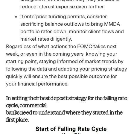
reduce interest expense even further.
If enterprise funding permits, consider
sacrificing balance outflows to bring MMDA
portfolio rates down; monitor client flows and
market rates diligently.
Regardless of what actions the FOMC takes next
week, or even in the coming years, knowing your
starting point, staying informed of market trends by
following the data and adapting your pricing strategy
quickly will ensure the best possible outcome for
your financial performance.
In setting their best deposit strategy for the falling rate
cycle, commercial
banks need to understand where they started in the
first place.​