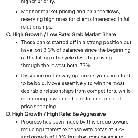
higher priority.
Monitor market pricing and balance flows,
reserving high rates for clients interested in full
relationships.
C. High Growth / Low Rate: Grab Market Share
These banks started off in a strong position but
have lost 3.3% of balances since the beginning
of the falling rate cycle despite passing
through the lowest beta: 73%.
Discipline on the way up means you can afford
to be bold. Move assertively to win the most
desirable relationships from competitors, while
monitoring low-priced clients for signals of
price shopping.
D. High Growth / High Rate: Be Aggressive
Progress has been made by this group toward
reducing interest expense with betas at 82%
and growth of 1.8%, but they may be able to