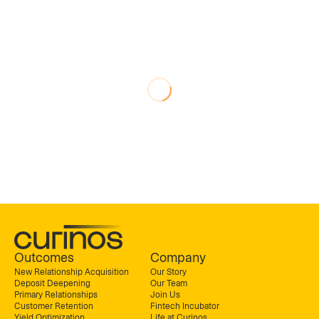
Outcomes
Company
New Relationship Acquisition
Our Story
Deposit Deepening
Our Team
Primary Relationships
Join Us
Customer Retention
Fintech Incubator
Yield Optimization
Life at Curinos