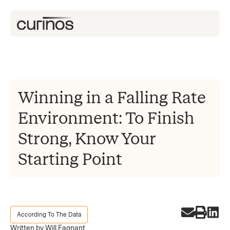
Winning in a Falling Rate
Environment: To Finish
Strong, Know Your
Starting Point
According To The Data
Written by Will Fagnant