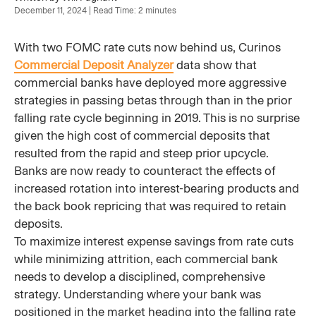
December 11, 2024 | Read Time: 2 minutes
With two FOMC rate cuts now behind us, Curinos
Commercial Deposit Analyzer
data show that
commercial banks have deployed more aggressive
strategies in passing betas through than in the prior
falling rate cycle beginning in 2019. This is no surprise
given the high cost of commercial deposits that
resulted from the rapid and steep prior upcycle.
Banks are now ready to counteract the effects of
increased rotation into interest-bearing products and
the back book repricing that was required to retain
deposits.
To maximize interest expense savings from rate cuts
while minimizing attrition, each commercial bank
needs to develop a disciplined, comprehensive
strategy. Understanding where your bank was
positioned in the market heading into the falling rate