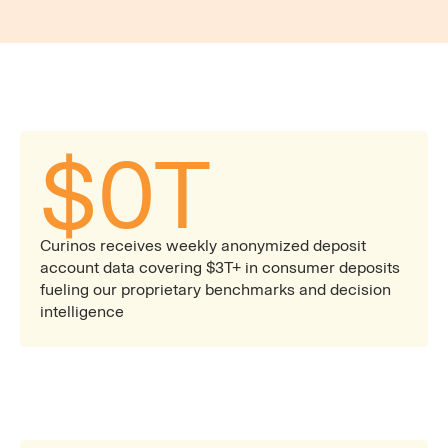
automated and live reports built to support ALCO,
pricing committee, and rapid product decisions.
$
0
T
Curinos receives weekly anonymized deposit
account data covering $3T+ in consumer deposits
fueling our proprietary benchmarks and decision
intelligence