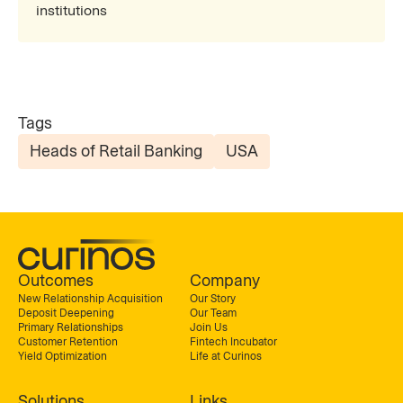
institutions
Tags
Heads of Retail Banking
USA
Outcomes
Company
New Relationship Acquisition
Our Story
Deposit Deepening
Our Team
Primary Relationships
Join Us
Customer Retention
Fintech Incubator
Yield Optimization
Life at Curinos
Solutions
Links