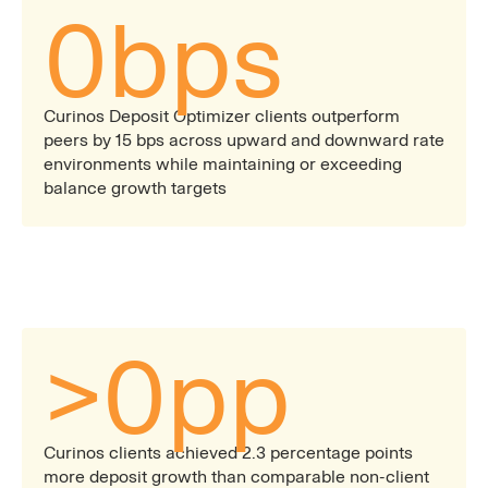
0
bps
Curinos Deposit Optimizer clients outperform
peers by 15 bps across upward and downward rate
environments while maintaining or exceeding
balance growth targets
>
0
pp
Curinos clients achieved 2.3 percentage points
more deposit growth than comparable non-client