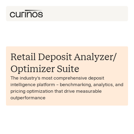
Retail Deposit Analyzer/​
Optimizer Suite
The industry’s most comprehensive deposit
intelligence platform – benchmarking, analytics, and
pricing optimization that drive measurable
outperformance