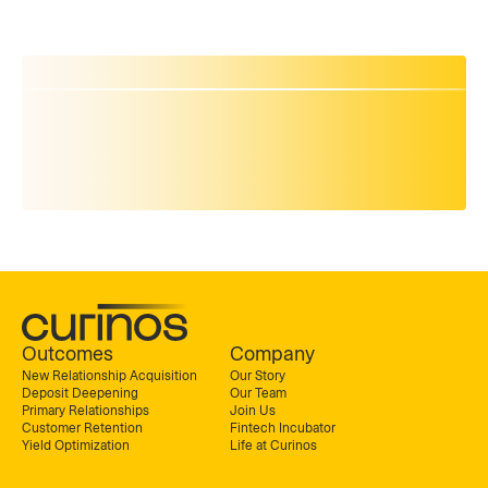
Outcomes
Company
New Relationship Acquisition
Our Story
Deposit Deepening
Our Team
Primary Relationships
Join Us
Customer Retention
Fintech Incubator
Yield Optimization
Life at Curinos