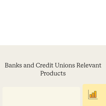
Banks and Credit Unions Relevant
Products