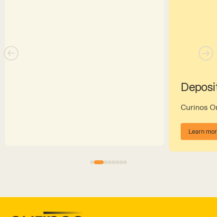
Deposi
Curinos 
Learn mo