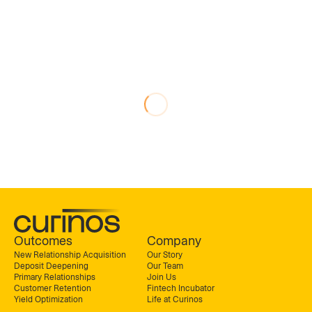
Outcomes
Company
New Relationship Acquisition
Our Story
Deposit Deepening
Our Team
Primary Relationships
Join Us
Customer Retention
Fintech Incubator
Yield Optimization
Life at Curinos