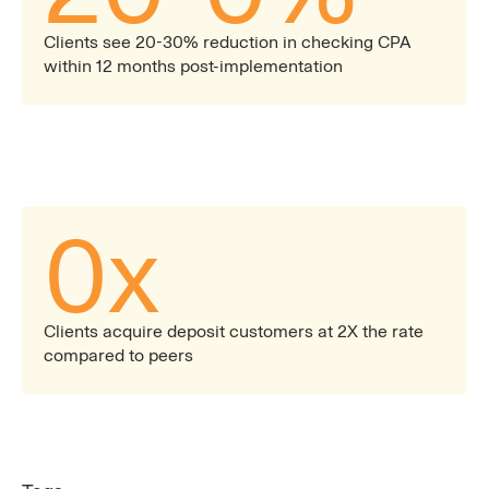
Clients see 20-30% reduction in checking CPA
within 12 months post-implementation
0
x
Clients acquire deposit customers at 2X the rate
compared to peers