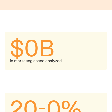
explain what the benchmarks mean for your
business in the context of broader industry trends.
$
0
B
In marketing spend analyzed
20-
0
%