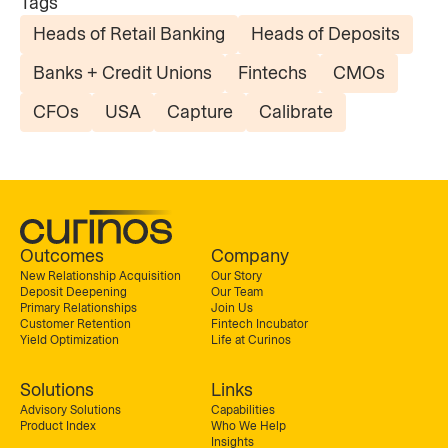
Tags
Heads of Retail Banking
Heads of Deposits
Banks + Credit Unions
Fintechs
CMOs
CFOs
USA
Capture
Calibrate
Outcomes
Company
New Relationship Acquisition
Our Story
Deposit Deepening
Our Team
Primary Relationships
Join Us
Customer Retention
Fintech Incubator
Yield Optimization
Life at Curinos
Solutions
Links
Advisory Solutions
Capabilities
Product Index
Who We Help
Insights