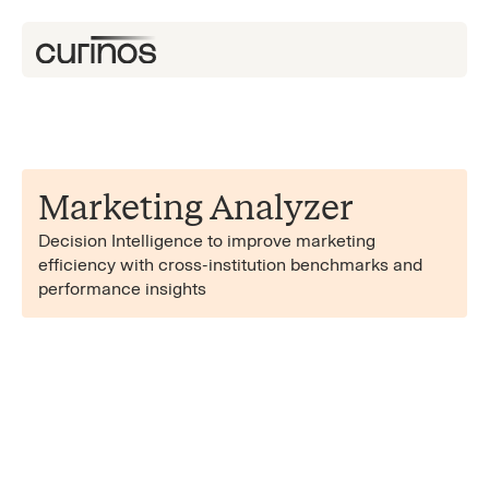
Marketing Analyzer
Decision Intelligence to improve marketing
efficiency with cross-institution benchmarks and
performance insights