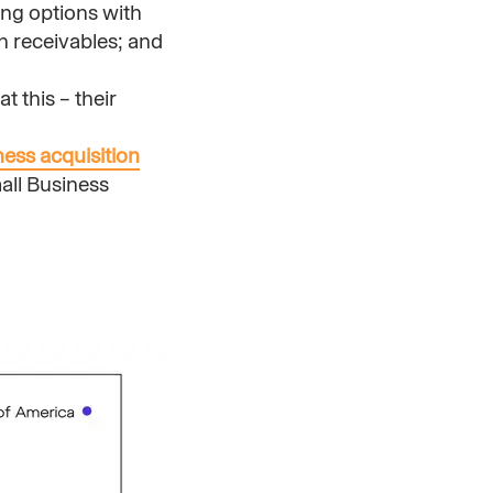
ing options with
on receivables; and
t this – their
ness acquisition
mall Business