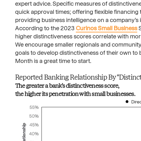
expert advice. Specific measures of distinctiven
quick approval times; offering flexible financin
providing business intelligence on a company’s 
According to the 2023
Curinos Small Business
S
higher distinctiveness scores correlate with mo
We encourage smaller regionals and community
goals to develop distinctiveness of their own to
Month is a great time to start.
Reported Banking Relationship By “Distincti
The greater a bank’s distinctiveness score,
the higher its penetration with small businesses. ​