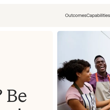
Outcomes
Capabilities
? Be