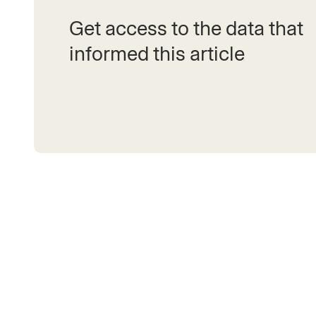
Get access to the data that
informed this article