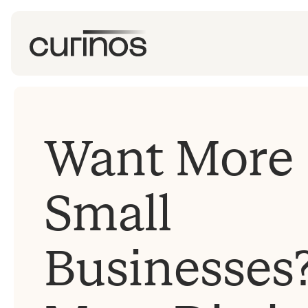
Want More
Small
Businesses