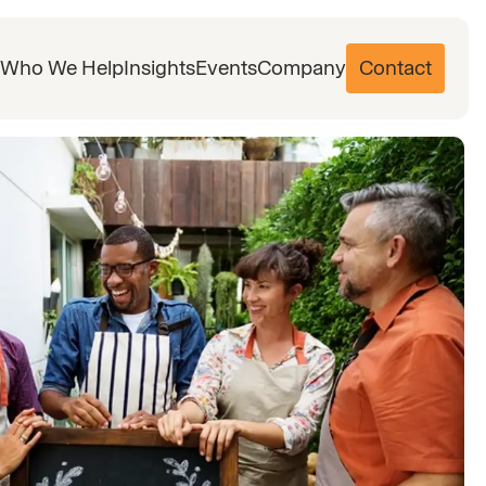
Who We Help
Insights
Events
Company
Contact