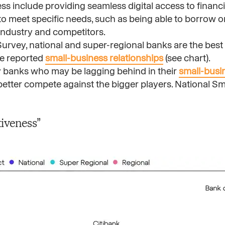
ess include providing seamless digital access to financ
g to meet specific needs, such as being able to borrow 
industry and competitors.
urvey, national and super-regional banks are the best a
re reported
small-business relationships
(see chart).
 banks who may be lagging behind in their
small-busi
 better compete against the bigger players. National S
veness” ​