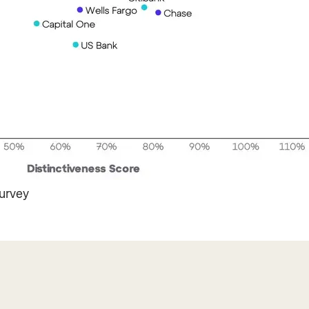
rvey ​