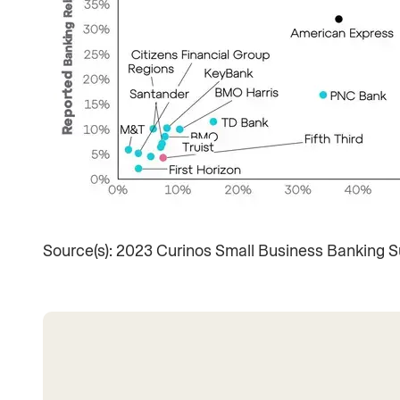
Source(s): 2023 Curinos Small Business Banking Su