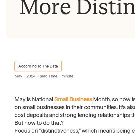
More Distin
According To The Data
May 1, 2024 | Read Time: 1 minute
May is National
Small Business
Month, so now is 
on small businesses in their communities. It’s al
cost deposits and strong lending relationships t
But how to do that?
Focus on “distinctiveness,” which means being e