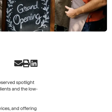
deserved spotlight
lients and the low-
ices, and offering