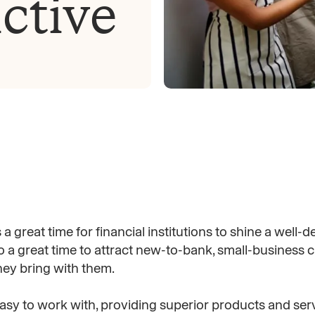
ctive
a great time for financial institutions to shine a well-
so a great time to attract new-to-bank, small-business c
hey bring with them.
asy to work with, providing superior products and serv