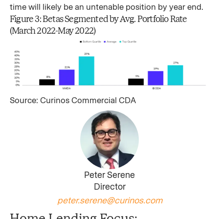
time will likely be an untenable position by year end.
Figure 3: Betas Segmented by Avg. Portfolio Rate
(March 2022-May 2022)
Source: Curinos Commercial CDA
Peter Serene
Director
peter.serene@curinos.com
Home Lending Focus: