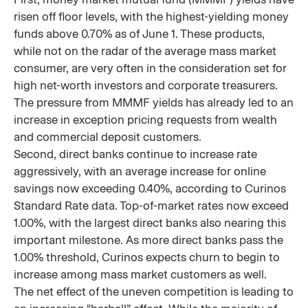
risen off floor levels, with the highest-yielding money
funds above 0.70% as of June 1. These products,
while not on the radar of the average mass market
consumer, are very often in the consideration set for
high net-worth investors and corporate treasurers.
The pressure from MMMF yields has already led to an
increase in exception pricing requests from wealth
and commercial deposit customers.
Second, direct banks continue to increase rate
aggressively, with an average increase for online
savings now exceeding 0.40%, according to Curinos
Standard Rate data. Top-of-market rates now exceed
1.00%, with the largest direct banks also nearing this
important milestone. As more direct banks pass the
1.00% threshold, Curinos expects churn to begin to
increase among mass market customers as well.
The net effect of the uneven competition is leading to