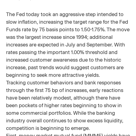
The Fed today took an aggressive step intended to
slow inflation, increasing the target range for the Fed
Funds rate by 75 basis points to 1.50-1.75%. The move
was the largest increase since 1994; additional
increases are expected in July and September. With
rates passing the important 1.00% threshold and
increased customer awareness due to the historic
increase, past trends would suggest customers are
beginning to seek more attractive yields.
Tracking customer behaviors and bank responses
through the first 75 bp of increases, early reactions
have been relatively modest, although there have
been pockets of higher rates beginning to show in
some commercial portfolios. While the banking
industry overall continues to show excess liquidity,
competition is beginning to emerge.
First, money market mutual fund (MMMF) yields have