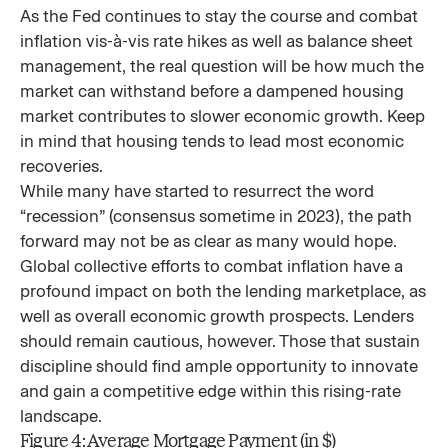
As the Fed continues to stay the course and combat
inflation vis-à-vis rate hikes as well as balance sheet
management, the real question will be how much the
market can withstand before a dampened housing
market contributes to slower economic growth. Keep
in mind that housing tends to lead most economic
recoveries.
While many have started to resurrect the word
“recession” (consensus sometime in 2023), the path
forward may not be as clear as many would hope.
Global collective efforts to combat inflation have a
profound impact on both the lending marketplace, as
well as overall economic growth prospects. Lenders
should remain cautious, however. Those that sustain
discipline should find ample opportunity to innovate
and gain a competitive edge within this rising-rate
landscape.
Figure 4: Average Mortgage Payment (in $)