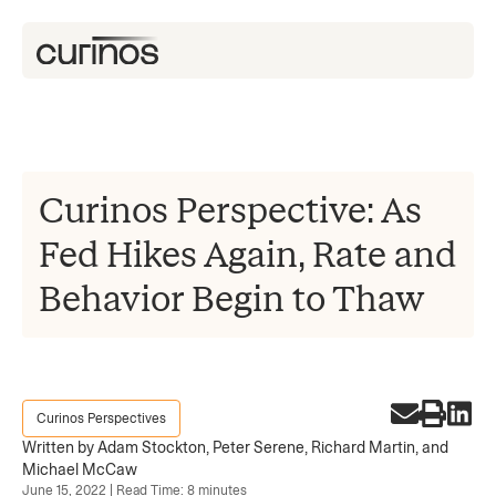
Curinos Perspective: As
Fed Hikes Again, Rate and
Behavior Begin to Thaw
Curinos Perspectives
Written by Adam Stockton, Peter Serene, Richard Martin, and
Michael McCaw
June 15, 2022 | Read Time: 8 minutes