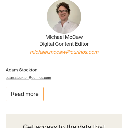
Michael McCaw
Digital Content Editor
michael.mccaw@curinos.com
Adam Stockton
adam.stockton@curinos.com
Read more
Get access to the data that