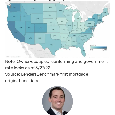
Note: Owner-occupied, conforming and government
rate locks as of 5/27/22
Source: LendersBenchmark first mortgage
originations data