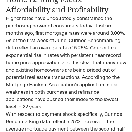
Affordability and Profitability
Higher rates have undoubtedly constrained the
purchasing power of consumers today. Just six
months ago, first mortgage rates were around 3.00%.
As of the first week of June, Curinos Benchmarking
data reflect an average rate of 5.25%. Couple this
exponential rise in rates with persistent near-record
home price appreciation and it is clear that many new
and existing homeowners are being priced out of
potential real estate transactions. According to the
Mortgage Bankers Association’s application index,
weakness in both purchase and refinance
applications have pushed their index to the lowest
level in 22 years.
With respect to payment shock specifically, Curinos
Benchmarking data reflect a 25% increase in the
average mortgage payment between the second half