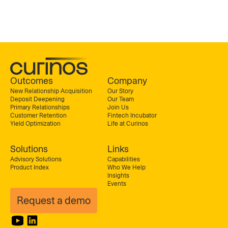
Outcomes
Company
New Relationship Acquisition
Our Story
Deposit Deepening
Our Team
Primary Relationships
Join Us
Customer Retention
Fintech Incubator
Yield Optimization
Life at Curinos
Solutions
Links
Advisory Solutions
Capabilities
Product Index
Who We Help
Insights
Events
Request a demo