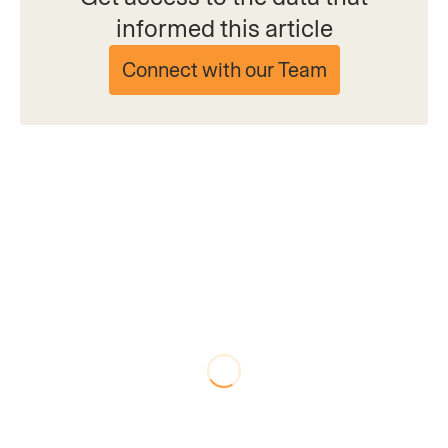
informed this article
Connect with our Team