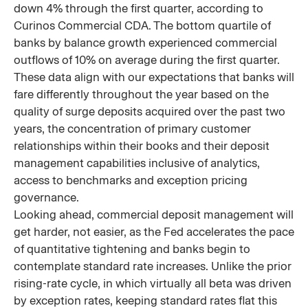
down 4% through the first quarter, according to
Curinos Commercial CDA. The bottom quartile of
banks by balance growth experienced commercial
outflows of 10% on average during the first quarter.
These data align with our expectations that banks will
fare differently throughout the year based on the
quality of surge deposits acquired over the past two
years, the concentration of primary customer
relationships within their books and their deposit
management capabilities inclusive of analytics,
access to benchmarks and exception pricing
governance.
Looking ahead, commercial deposit management will
get harder, not easier, as the Fed accelerates the pace
of quantitative tightening and banks begin to
contemplate standard rate increases. Unlike the prior
rising-rate cycle, in which virtually all beta was driven
by exception rates, keeping standard rates flat this