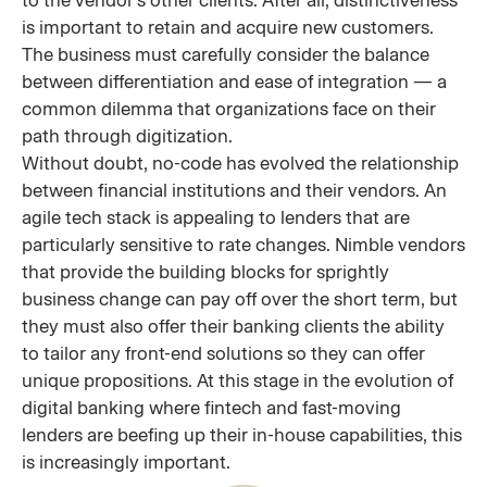
is important to retain and acquire new customers.
The business must carefully consider the balance
between differentiation and ease of integration — a
common dilemma that organizations face on their
path through digitization.
Without doubt, no-code has evolved the relationship
between financial institutions and their vendors. An
agile tech stack is appealing to lenders that are
particularly sensitive to rate changes. Nimble vendors
that provide the building blocks for sprightly
business change can pay off over the short term, but
they must also offer their banking clients the ability
to tailor any front-end solutions so they can offer
unique propositions. At this stage in the evolution of
digital banking where fintech and fast-moving
lenders are beefing up their in-house capabilities, this
is increasingly important.