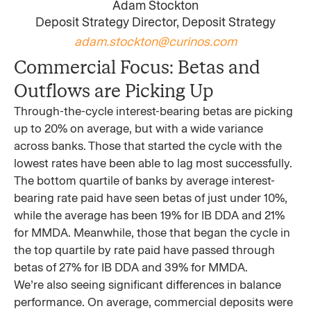
Adam Stockton
Deposit Strategy Director, Deposit Strategy
adam.stockton@curinos.com
Commercial Focus: Betas and
Outflows are Picking Up
Through-the-cycle interest-bearing betas are picking
up to 20% on average, but with a wide variance
across banks. Those that started the cycle with the
lowest rates have been able to lag most successfully.
The bottom quartile of banks by average interest-
bearing rate paid have seen betas of just under 10%,
while the average has been 19% for IB DDA and 21%
for MMDA. Meanwhile, those that began the cycle in
the top quartile by rate paid have passed through
betas of 27% for IB DDA and 39% for MMDA.
We’re also seeing significant differences in balance
performance. On average, commercial deposits were