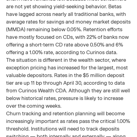
are not yet showing yield-seeking behavior. Betas
have lagged across nearly all traditional banks, with
average rates for savings and money market deposits
(MMDA) remaining below 0.05%. Retention efforts
have mostly focused on CDs, with 22% of banks now
offering a short-term CD rate above 0.50% and 6%
offering a 1.00% rate, according to Curinos data.
The situation is different in the wealth sector, where
exception pricing has increased for the largest, most
valuable depositors. Rates in the $5 million deposit
tier are up 11 bp through April 30, according to data
from Curinos Wealth CDA. Although they are still well
below historical rates, pressure is likely to increase
over the coming weeks.
Churn tracking and retention planning will become
increasingly important as rates pass the critical 1.00%
threshold. Institutions will need to track deposits
switching — both internally and externally — along