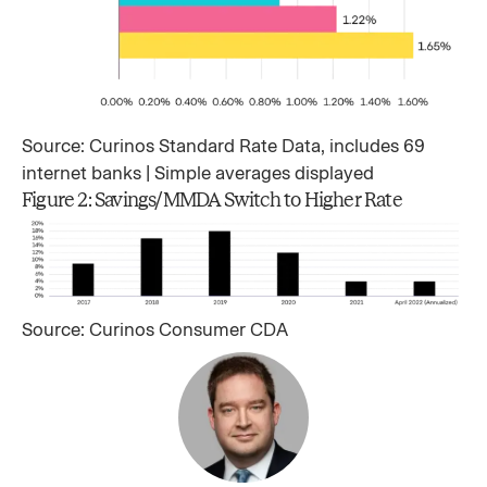
Source: Curinos Standard Rate Data, includes 69
internet banks | Simple averages displayed
Figure 2: Savings/MMDA Switch to Higher Rate
Source: Curinos Consumer CDA