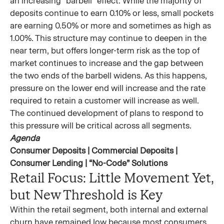
an increasing “barbell” effect. While the majority of
deposits continue to earn 0.10% or less, small pockets
are earning 0.50% or more and sometimes as high as
1.00%. This structure may continue to deepen in the
near term, but offers longer-term risk as the top of
market continues to increase and the gap between
the two ends of the barbell widens. As this happens,
pressure on the lower end will increase and the rate
required to retain a customer will increase as well.
The continued development of plans to respond to
this pressure will be critical across all segments.
Agenda
Consumer Deposits | Commercial Deposits |
Consumer Lending | “No-Code” Solutions
Retail Focus: Little Movement Yet,
but New Threshold is Key
Within the retail segment, both internal and external
churn have remained low because most consumers