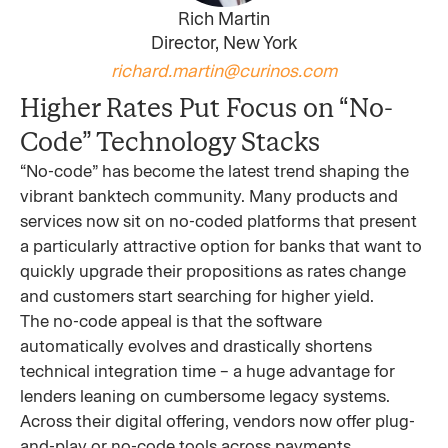
Rich Martin
Director, New York
richard.martin@curinos.com
Higher Rates Put Focus on “No-
Code” Technology Stacks
“No-code” has become the latest trend shaping the
vibrant banktech community. Many products and
services now sit on no-coded platforms that present
a particularly attractive option for banks that want to
quickly upgrade their propositions as rates change
and customers start searching for higher yield.
The no-code appeal is that the software
automatically evolves and drastically shortens
technical integration time – a huge advantage for
lenders leaning on cumbersome legacy systems.
Across their digital offering, vendors now offer plug-
and-play or no-code tools across payments,