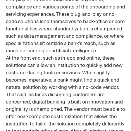
compliance and various points of the onboarding and
servicing experiences. These plug-and-play or no-
code solutions lend themselves to back-office or core
functionalities where standardization is championed,
such as data management and compliance, or where
specializations sit outside a bank’s reach, such as
machine learning or artificial intelligence.
At the front end, such as in-app and online, these
solutions can allow an institution to quickly add new
customer-facing tools or services. When agility
becomes imperative, a bank might find a quick and
natural solution by working with a no-code vendor.
That said, as far as discerning customers are
concerned, digital banking is built on innovation and
originality is championed. The vendor must be able to
offer near-complete customization that allows the
institution to tailor the solution completely differently
to the vendor’s other clients. After all, distinctiveness