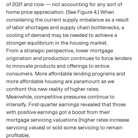
of 2021 and now — not accounting for any sort of
home price appreciation. (See Figure 4.) When
considering the current supply imbalance as a result
of labor shortages and supply chain bottlenecks, a
cooling of demand may be needed to achieve a
stronger equilibrium in the housing market.
From a strategic perspective, lower mortgage
origination and production continues to force lenders
to innovate products and offerings to entice
consumers. More affordable lending programs and
more affordable housing are paramount as we
confront this new reality of higher rates.
Meanwhile, competitive pressures continue to
intensify. First-quarter earnings revealed that those
with positive earnings got a boost from their
mortgage servicing valuations (higher rates increase
servicing values) or sold some servicing to remain
profitable.