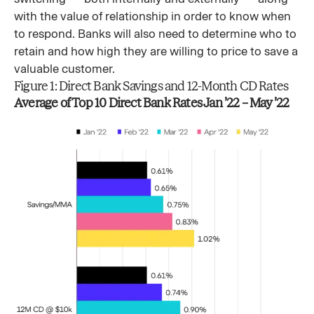
with the value of relationship in order to know when
to respond. Banks will also need to determine who to
retain and how high they are willing to price to save a
valuable customer.
Figure 1: Direct Bank Savings and 12-Month CD Rates
Average of Top 10 Direct Bank Rates Jan ’22 – May ’22