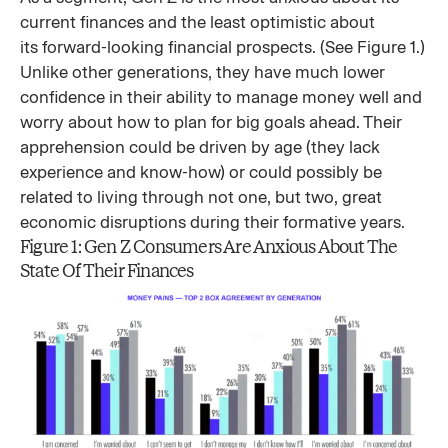
current finances and the least optimistic about
its forward-looking financial prospects. (See Figure 1.)
Unlike other generations, they have much lower
confidence in their ability to manage money well and
worry about how to plan for big goals ahead. Their
apprehension could be driven by age (they lack
experience and know-how) or could possibly be
related to living through not one, but two, great
economic disruptions during their formative years.
Figure 1: Gen Z Consumers Are Anxious About The
State Of Their Finances