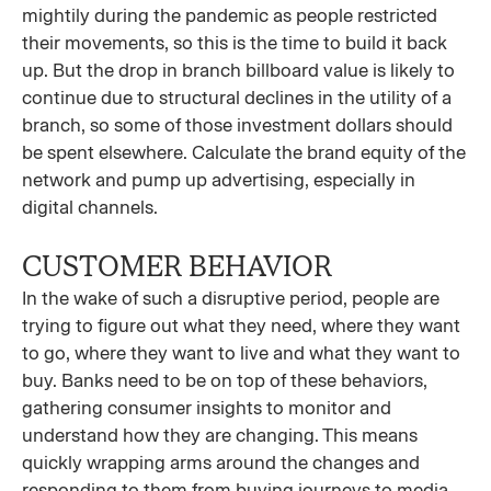
mightily during the pandemic as people restricted
their movements, so this is the time to build it back
up. But the drop in branch billboard value is likely to
continue due to structural declines in the utility of a
branch, so some of those investment dollars should
be spent elsewhere. Calculate the brand equity of the
network and pump up advertising, especially in
digital channels.
CUSTOMER BEHAVIOR
In the wake of such a disruptive period, people are
trying to figure out what they need, where they want
to go, where they want to live and what they want to
buy. Banks need to be on top of these behaviors,
gathering consumer insights to monitor and
understand how they are changing. This means
quickly wrapping arms around the changes and
responding to them from buying journeys to media