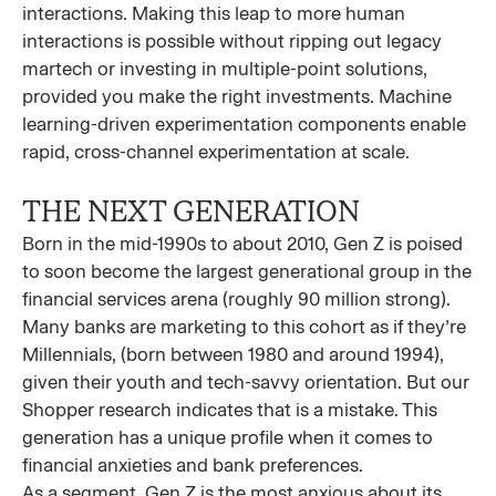
interactions. Making this leap to more human
interactions is possible without ripping out legacy
martech or investing in multiple-point solutions,
provided you make the right investments. Machine
learning-driven experimentation components enable
rapid, cross-channel experimentation at scale.
THE NEXT GENERATION
Born in the mid-1990s to about 2010, Gen Z is poised
to soon become the largest generational group in the
financial services arena (roughly 90 million strong).
Many banks are marketing to this cohort as if they’re
Millennials, (born between 1980 and around 1994),
given their youth and tech-savvy orientation. But our
Shopper research indicates that is a mistake. This
generation has a unique profile when it comes to
financial anxieties and bank preferences.
As a segment, Gen Z is the most anxious about its