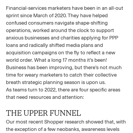
Financial-services marketers have been in an all-out
sprint since March of 2020. They have helped
confused consumers navigate shape-shifting
operations, worked around the clock to support
anxious businesses and charities applying for PPP
loans and radically shifted media plans and
acquisition campaigns on the fly to reflect a new
world order. What a long 17 months it’s been!
Business has been improving, but there’s not much
time for weary marketers to catch their collective
breath strategic planning season is upon us.
As teams turn to 2022, there are four specific areas
that need resources and attention:
THE UPPER FUNNEL
Our most recent Shopper research showed that, with
the exception of a few neobanks, awareness levels