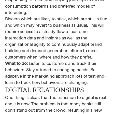
consumption patterns and preferred modes of
interacting.
Discern which are likely to stick, which are still in flux
and which may revert to business as usual. This will
require access to a steady flow of customer
interaction data and insights as well as the
organizational agility to continuously adapt brand
building and demand generation efforts to meet
customers when, where and how they prefer.
What to do:
Listen to customers and track their
behaviors. Stay attuned to changing needs. Be
adaptive in the marketing approach lots of test-and-
learn to track how behaviors are changing.
DIGITAL RELATIONSHIPS
One thing is clear: that the transition to digital is real
and it is now. The problem is that many banks still
don’t stand out from the crowd, resulting in a new