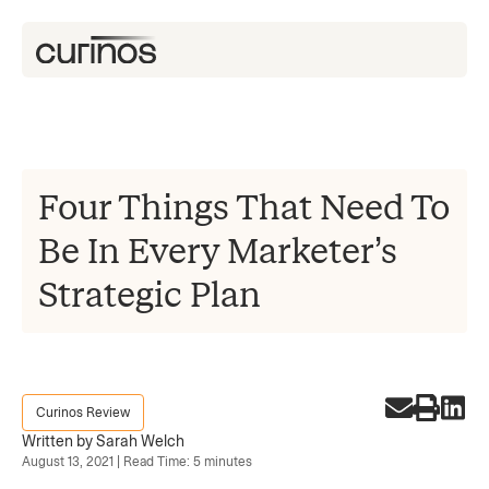
Four Things That Need To
Be In Every Marketer’s
Strategic Plan
Curinos Review
Written by Sarah Welch
August 13, 2021 | Read Time: 5 minutes