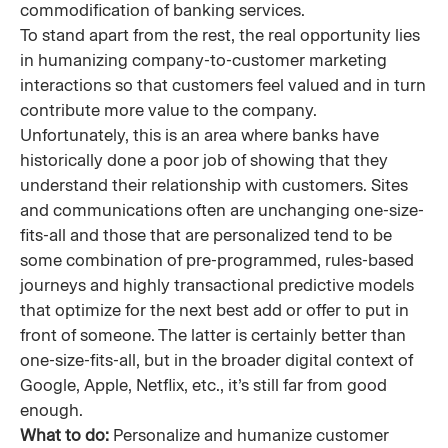
commodification of banking services.
To stand apart from the rest, the real opportunity lies
in humanizing company-to-customer marketing
interactions so that customers feel valued and in turn
contribute more value to the company.
Unfortunately, this is an area where banks have
historically done a poor job of showing that they
understand their relationship with customers. Sites
and communications often are unchanging one-size-
fits-all and those that are personalized tend to be
some combination of pre-programmed, rules-based
journeys and highly transactional predictive models
that optimize for the next best add or offer to put in
front of someone. The latter is certainly better than
one-size-fits-all, but in the broader digital context of
Google, Apple, Netflix, etc., it’s still far from good
enough.
What to do:
Personalize and humanize customer