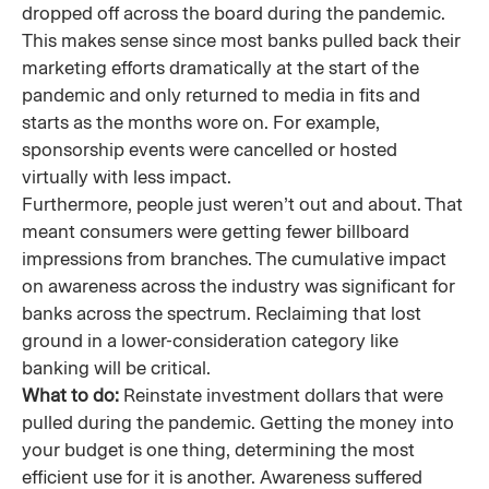
dropped off across the board during the pandemic.
This makes sense since most banks pulled back their
marketing efforts dramatically at the start of the
pandemic and only returned to media in fits and
starts as the months wore on. For example,
sponsorship events were cancelled or hosted
virtually with less impact.
Furthermore, people just weren’t out and about. That
meant consumers were getting fewer billboard
impressions from branches. The cumulative impact
on awareness across the industry was significant for
banks across the spectrum. Reclaiming that lost
ground in a lower-consideration category like
banking will be critical.
What to do:
Reinstate investment dollars that were
pulled during the pandemic. Getting the money into
your budget is one thing, determining the most
efficient use for it is another. Awareness suffered