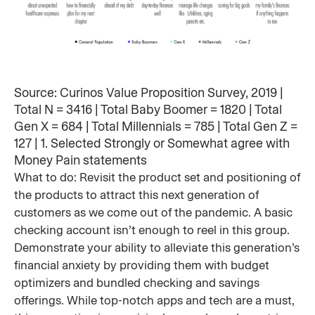
Source: Curinos Value Proposition Survey, 2019 |
Total N = 3416 | Total Baby Boomer = 1820 | Total
Gen X = 684 | Total Millennials = 785 | Total Gen Z =
127 | 1. Selected Strongly or Somewhat agree with
Money Pain statements
What to do: Revisit the product set and positioning of
the products to attract this next generation of
customers as we come out of the pandemic. A basic
checking account isn’t enough to reel in this group.
Demonstrate your ability to alleviate this generation’s
financial anxiety by providing them with budget
optimizers and bundled checking and savings
offerings. While top-notch apps and tech are a must,