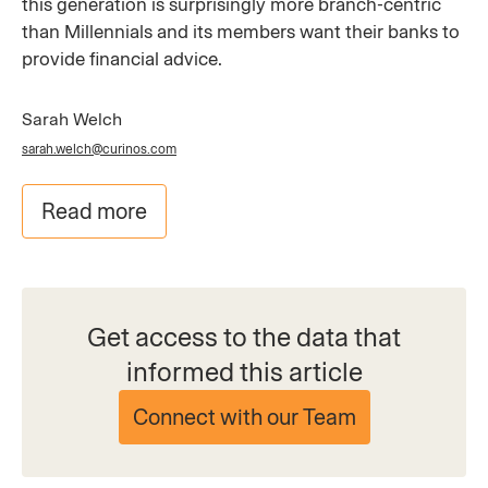
this generation is surprisingly more branch-centric
than Millennials and its members want their banks to
provide financial advice.
Sarah Welch
sarah.welch@curinos.com
Read more
Get access to the data that
informed this article
Connect with our Team