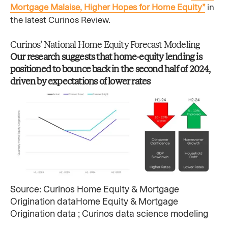
Mortgage Malaise, Higher Hopes for Home Equity”
in
the latest Curinos Review.
Curinos’ National Home Equity Forecast Modeling
Our research suggests that home-equity lending is
positioned to bounce back in the second half of 2024,
driven by expectations of lower rates​
Source: Curinos Home Equity & Mortgage
Origination dataHome Equity & Mortgage
Origination data ; Curinos data science modeling ​