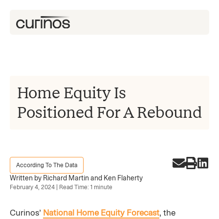
Home Equity Is
Positioned For A Rebound
According To The Data
Written by Richard Martin and Ken Flaherty
February 4, 2024 | Read Time: 1 minute
Curinos’
National Home Equity Forecast
, the