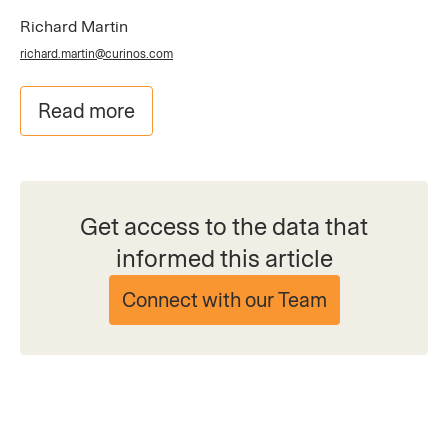
Richard Martin
richard.martin@curinos.com
Read more
Get access to the data that
informed this article
Connect with our Team