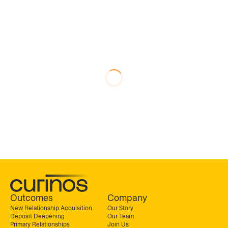
Outcomes
Company
New Relationship Acquisition
Our Story
Deposit Deepening
Our Team
Primary Relationships
Join Us