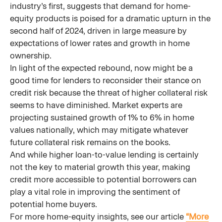
industry’s first, suggests that demand for home-
equity products is poised for a dramatic upturn in the
second half of 2024, driven in large measure by
expectations of lower rates and growth in home
ownership.
In light of the expected rebound, now might be a
good time for lenders to reconsider their stance on
credit risk because the threat of higher collateral risk
seems to have diminished. Market experts are
projecting sustained growth of 1% to 6% in home
values nationally, which may mitigate whatever
future collateral risk remains on the books.
And while higher loan-to-value lending is certainly
not the key to material growth this year, making
credit more accessible to potential borrowers can
play a vital role in improving the sentiment of
potential home buyers.
For more home-equity insights, see our article
“More