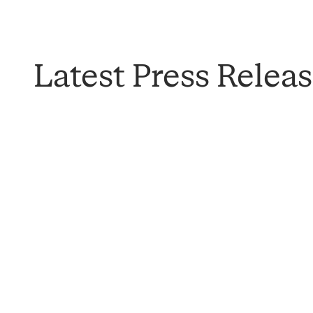
Latest Press Relea