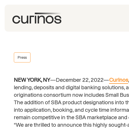
Press
NEW YORK, NY
—December 22, 2022—
Curinos
lending, deposits and digital banking solution
originations consortium now includes Small Bus
The addition of SBA product designations into th
into application, booking, and cycle time informat
remain competitive in the SBA marketplace and 
“We are thrilled to announce this highly sought