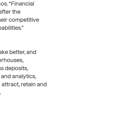
os. “Financial
fter the
heir competitive
bilities.”
ake better, and
werhouses,
s deposits,
and analytics,
attract, retain and
.