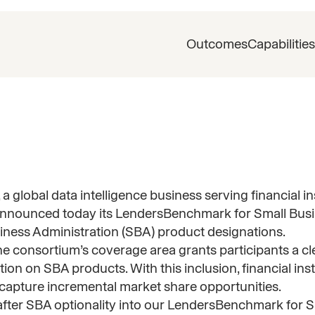
Outcomes
Capabilities
, a global data intelligence business serving financial i
s, announced today its LendersBenchmark for Small Bus
iness Administration (SBA) product designations.
e consortium’s coverage area grants participants a clea
ion on SBA products. With this inclusion, financial inst
capture incremental market share opportunities.
-after SBA optionality into our LendersBenchmark for 