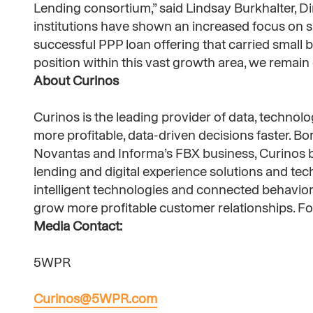
Lending consortium,” said Lindsay Burkhalter, D
institutions have shown an increased focus on sm
successful PPP loan offering that carried small
position within this vast growth area, we remain d
About Curinos
Curinos is the leading provider of data, technolog
more profitable, data-driven decisions faster. B
Novantas and Informa’s FBX business, Curinos br
lending and digital experience solutions and te
intelligent technologies and connected behavioral
grow more profitable customer relationships. For
Media Contact:
5WPR
Curinos@5WPR.com