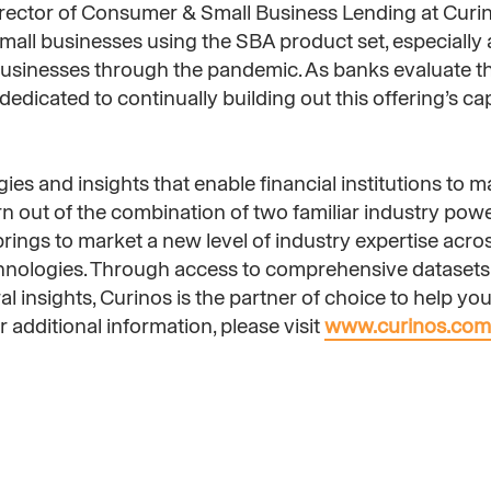
irector of Consumer & Small Business Lending at Curin
all businesses using the SBA product set, especially a
 businesses through the pandemic. As banks evaluate t
edicated to continually building out this offering’s capa
ies and insights that enable financial institutions to m
orn out of the combination of two familiar industry po
ings to market a new level of industry expertise acros
chnologies. Through access to comprehensive datasets 
 insights, Curinos is the partner of choice to help you 
 additional information, please visit
www.curinos.com