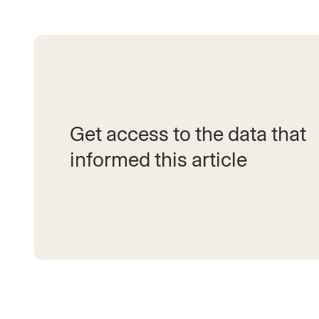
Get access to the data that
informed this article