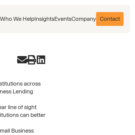
Who We Help
Insights
Events
Company
Contact
nstitutions across
iness Lending
r line of sight
itutions can better
Small Business