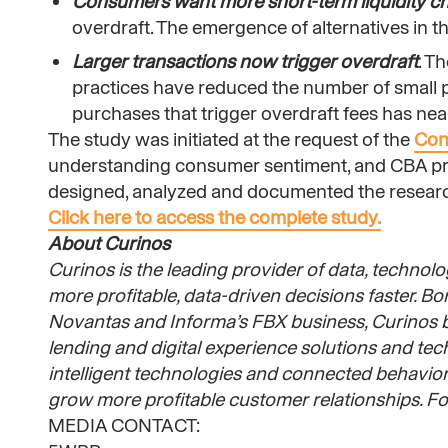
Consumers want more short-term liquidity c
overdraft. The emergence of alternatives in 
Larger transactions now trigger overdraft
. T
practices have reduced the number of small pur
purchases that trigger overdraft fees has ne
The study was initiated at the request of the
Con
understanding consumer sentiment, and CBA pro
designed, analyzed and documented the researc
Click here to access the complete study.
About Curinos
Curinos is the leading provider of data, technolog
more profitable, data-driven decisions faster. B
Novantas and Informa’s FBX business, Curinos br
lending and digital experience solutions and te
intelligent technologies and connected behavioral
grow more profitable customer relationships. For
MEDIA CONTACT: