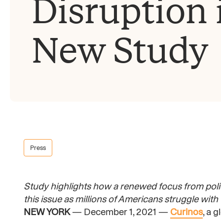
Disruption 
New Study
Press
Study highlights how a renewed focus from pol
this issue as millions of Americans struggle with
NEW YORK
— December 1, 2021 —
Curinos
, a 