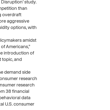
 Disruption’ study.
petition than
g overdraft
more aggressive
idity options, with
olicymakers amidst
 of Americans,”
e introduction of
 topic, and
he demand side
 consumer research
consumer research
om 38 financial
behavioral data
total U.S. consumer