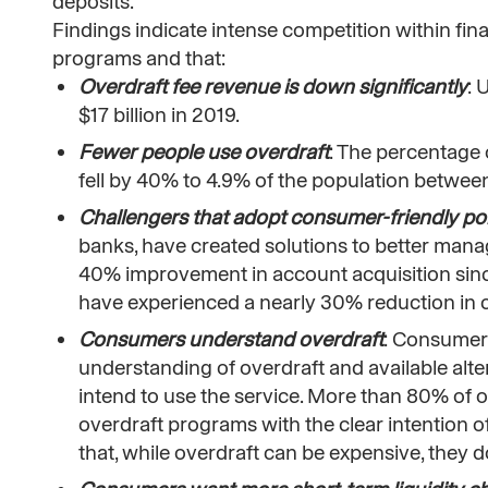
deposits.
Findings indicate intense competition within fina
programs and that:
Overdraft fee revenue is down significantly
: 
$17 billion in 2019.
Fewer people use overdraft
: The percentage 
fell by 40% to 4.9% of the population betwe
Challengers that adopt consumer-friendly pol
banks, have created solutions to better manag
40% improvement in account acquisition since
have experienced a nearly 30% reduction in 
Consumers understand overdraft
: Consumers
understanding of overdraft and available al
intend to use the service. More than 80% of
overdraft programs with the clear intention o
that, while overdraft can be expensive, they d