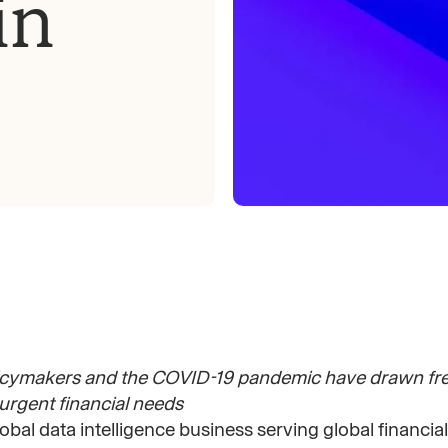
in
icymakers and the COVID-19 pandemic have drawn fres
 urgent financial needs
global data intelligence business serving global financial