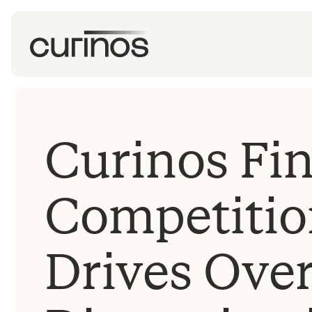
Curinos Fi
Competitio
Drives Over