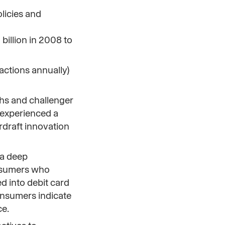
olicies and
billion in 2008 to
actions annually)
chs and challenger
 experienced a
rdraft innovation
 a deep
onsumers who
d into debit card
consumers indicate
ce.