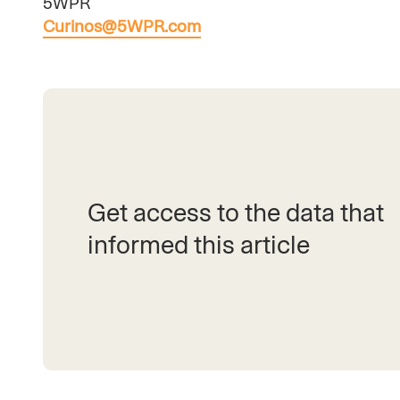
5WPR
Curinos@5WPR.com
Get access to the data that
informed this article