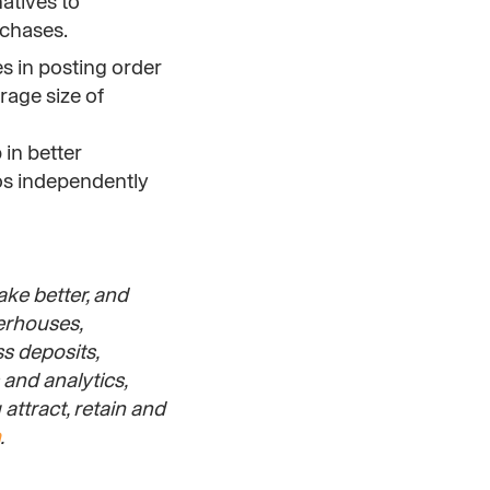
atives to
rchases.
s in posting order
rage size of
 in better
os independently
ake better, and
werhouses,
s deposits,
and analytics,
attract, retain and
.