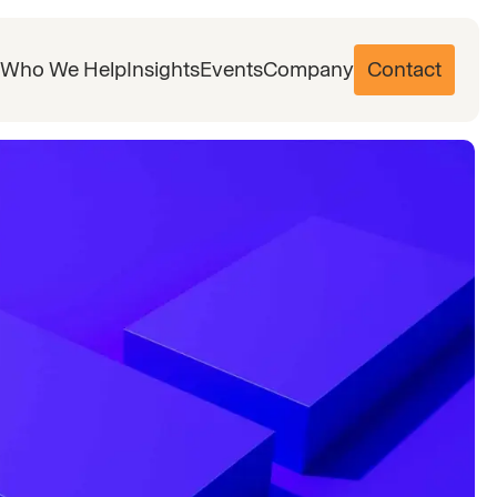
Who We Help
Insights
Events
Company
Contact