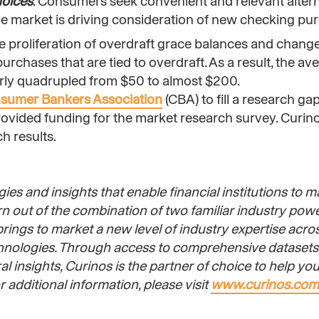
hoices
. Consumers seek convenient and relevant altern
the market is driving consideration of new checking pu
he proliferation of overdraft grace balances and change
chases that are tied to overdraft. As a result, the ave
arly quadrupled from $50 to almost $200.
sumer Bankers Association
(CBA) to fill a research gap
vided funding for the market research survey. Curin
h results.
ies and insights that enable financial institutions to m
orn out of the combination of two familiar industry po
ings to market a new level of industry expertise acros
chnologies. Through access to comprehensive datasets 
 insights, Curinos is the partner of choice to help you 
 additional information, please visit
www.curinos.com