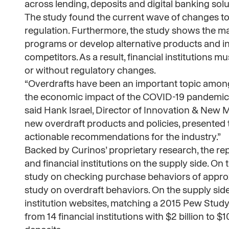
across lending, deposits and digital banking solu
The study found the current wave of changes to
regulation. Furthermore, the study shows the ma
programs or develop alternative products and ins
competitors. As a result, financial institutions 
or without regulatory changes.
“Overdrafts have been an important topic among
the economic impact of the COVID-19 pandemic h
said Hank Israel, Director of Innovation & New 
new overdraft products and policies, presented 
actionable recommendations for the industry.”
Backed by Curinos’ proprietary research, the
and financial institutions on the supply side. 
study on checking purchase behaviors of appro
study on overdraft behaviors. On the supply side,
institution websites, matching a 2015 Pew Stud
from 14 financial institutions with $2 billion to $