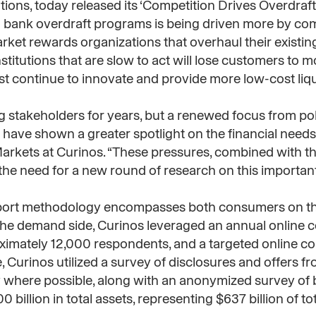
tions, today released its ‘Competition Drives Overdraft
 bank overdraft programs is being driven more by com
rket rewards organizations that overhaul their existin
titutions that are slow to act will lose customers to 
must continue to innovate and provide more low-cost liqu
 stakeholders for years, but a renewed focus from p
ave shown a greater spotlight on the financial needs
Markets at Curinos. “These pressures, combined with th
the need for a new round of research on this important
 report methodology encompasses both consumers on t
On the demand side, Curinos leveraged an annual online
ximately 12,000 respondents, and a targeted online 
 Curinos utilized a survey of disclosures and offers fr
y where possible, along with an anonymized survey of 
100 billion in total assets, representing $637 billion of 