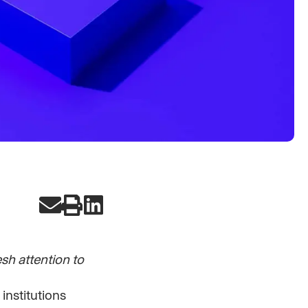
h attention to
 institutions