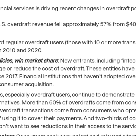
ncial services is driving recent changes in overdraft p
U.S. overdraft revenue fell approximately 57% from $40 
of regular overdraft users (those with 10 or more trans
en 2010 and 2020.
icies, win market share
: New entrants, including finte
e or reduce the cost of overdraft. These entities have
 2017. Financial institutions that haven’t adopted ove
consumer acquisition.
, especially overdraft users, continue to demonstrate
ternatives. More than 60% of overdrafts come from c
 overdraft transactions come from consumers who opte
f using it to cover their payments. And two-thirds of 
on’t want to see reductions in their access to the servi