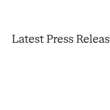
Latest Press Relea