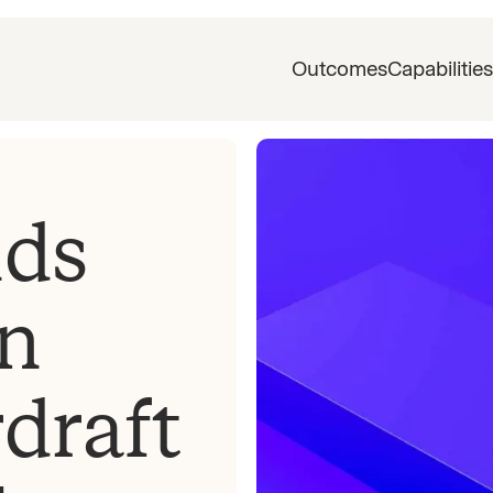
Outcomes
Capabilities
nds
n
draft