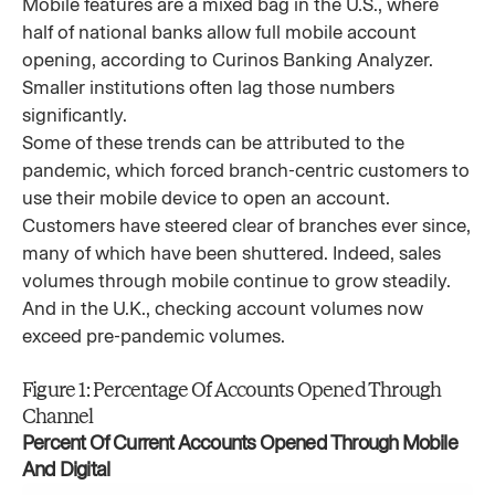
Mobile features are a mixed bag in the U.S., where
half of national banks allow full mobile account
opening, according to Curinos Banking Analyzer.
Smaller institutions often lag those numbers
significantly.
Some of these trends can be attributed to the
pandemic, which forced branch-centric customers to
use their mobile device to open an account.
Customers have steered clear of branches ever since,
many of which have been shuttered. Indeed, sales
volumes through mobile continue to grow steadily.
And in the U.K., checking account volumes now
exceed pre-pandemic volumes.
Figure 1: Percentage Of Accounts Opened Through
Channel
Percent Of Current Accounts Opened Through Mobile
And Digital