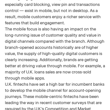
especially card blocking, view pin and transactions
control — exist in mobile, but not in desktop. As a
result, mobile customers enjoy a richer service with
features that build engagement.
The mobile focus is also having an impact on the
long-running issue of customer quality and value in
digital channels compared with the branch. Although
branch-opened accounts historically are of higher
value, the supply of high-quality digital customers is
clearly increasing. Additionally, brands are getting
better at driving value through mobile. For example, a
majority of U.K. loans sales are now cross-sold
through mobile apps.
U.K. fintechs have set a high bar for incumbent banks
to develop the mobile channel for account-opening
journeys. These mobile-centric fintechs have been
leading the way in recent customer surveys that are
required by the U.K.’s Competition and Market