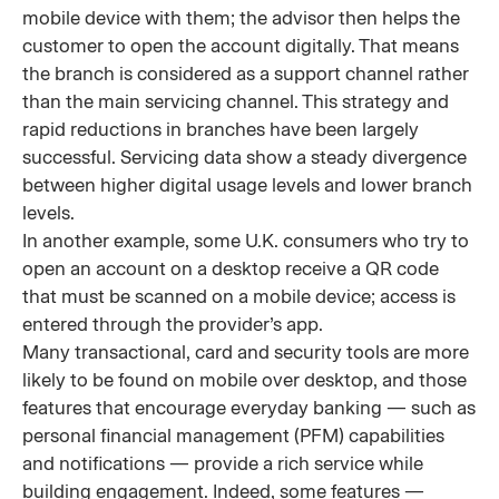
mobile device with them; the advisor then helps the
customer to open the account digitally. That means
the branch is considered as a support channel rather
than the main servicing channel. This strategy and
rapid reductions in branches have been largely
successful. Servicing data show a steady divergence
between higher digital usage levels and lower branch
levels.
In another example, some U.K. consumers who try to
open an account on a desktop receive a QR code
that must be scanned on a mobile device; access is
entered through the provider’s app.
Many transactional, card and security tools are more
likely to be found on mobile over desktop, and those
features that encourage everyday banking — such as
personal financial management (PFM) capabilities
and notifications — provide a rich service while
building engagement. Indeed, some features —