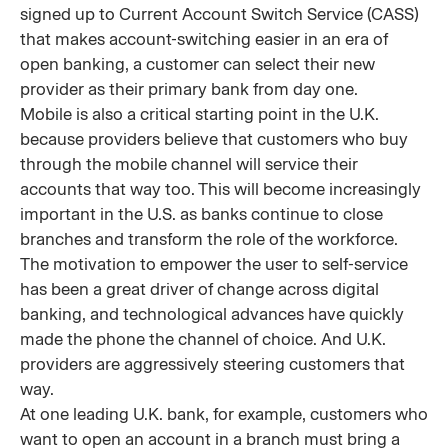
signed up to Current Account Switch Service (CASS)
that makes account-switching easier in an era of
open banking, a customer can select their new
provider as their primary bank from day one.
Mobile is also a critical starting point in the U.K.
because providers believe that customers who buy
through the mobile channel will service their
accounts that way too. This will become increasingly
important in the U.S. as banks continue to close
branches and transform the role of the workforce.
The motivation to empower the user to self-service
has been a great driver of change across digital
banking, and technological advances have quickly
made the phone the channel of choice. And U.K.
providers are aggressively steering customers that
way.
At one leading U.K. bank, for example, customers who
want to open an account in a branch must bring a