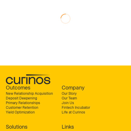
Outcomes
Company
New Relationship Acquisition
Our Story
Deposit Deepening
Our Team
Primary Relationships
Join Us
Customer Retention
Fintech Incubator
Yield Optimization
Life at Curinos
Solutions
Links