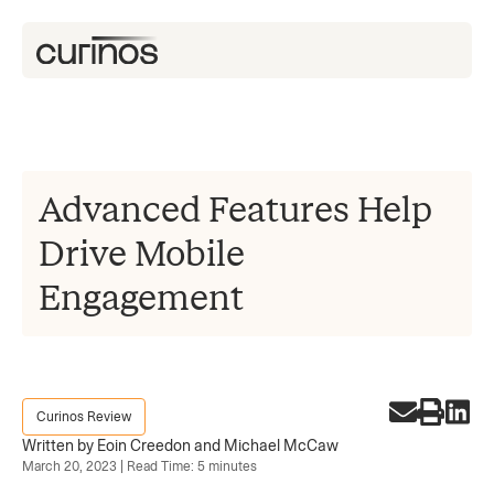
Advanced Features Help
Drive Mobile
Engagement
Curinos Review
Written by Eoin Creedon and Michael McCaw
March 20, 2023 | Read Time: 5 minutes