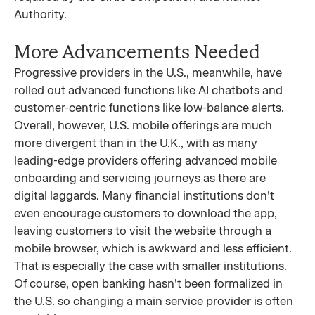
Authority.
More Advancements Needed
Progressive providers in the U.S., meanwhile, have
rolled out advanced functions like AI chatbots and
customer-centric functions like low-balance alerts.
Overall, however, U.S. mobile offerings are much
more divergent than in the U.K., with as many
leading-edge providers offering advanced mobile
onboarding and servicing journeys as there are
digital laggards. Many financial institutions don’t
even encourage customers to download the app,
leaving customers to visit the website through a
mobile browser, which is awkward and less efficient.
That is especially the case with smaller institutions.
Of course, open banking hasn’t been formalized in
the U.S. so changing a main service provider is often