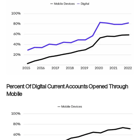
Percent Of Digital Current Accounts Opened Through
Mobile