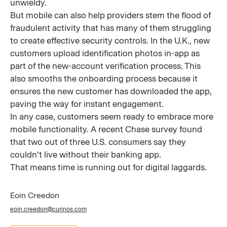
unwieldy.
But mobile can also help providers stem the flood of
fraudulent activity that has many of them struggling
to create effective security controls. In the U.K., new
customers upload identification photos in-app as
part of the new-account verification process. This
also smooths the onboarding process because it
ensures the new customer has downloaded the app,
paving the way for instant engagement.
In any case, customers seem ready to embrace more
mobile functionality. A recent Chase survey found
that two out of three U.S. consumers say they
couldn’t live without their banking app.
That means time is running out for digital laggards.
Eoin Creedon
eoin.creedon@curinos.com