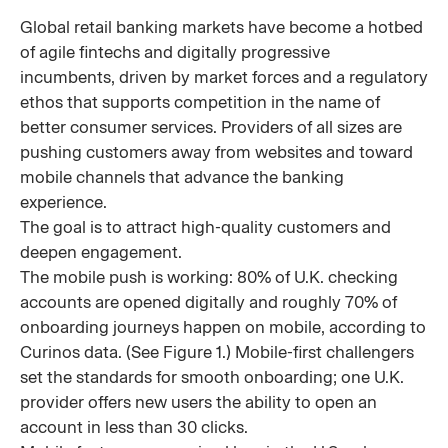
Global retail banking markets have become a hotbed
of agile fintechs and digitally progressive
incumbents, driven by market forces and a regulatory
ethos that supports competition in the name of
better consumer services. Providers of all sizes are
pushing customers away from websites and toward
mobile channels that advance the banking
experience.
The goal is to attract high-quality customers and
deepen engagement.
The mobile push is working: 80% of U.K. checking
accounts are opened digitally and roughly 70% of
onboarding journeys happen on mobile, according to
Curinos data. (See Figure 1.) Mobile-first challengers
set the standards for smooth onboarding; one U.K.
provider offers new users the ability to open an
account in less than 30 clicks.