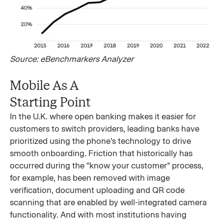
Source: eBenchmarkers Analyzer
Mobile As A
Starting Point
In the U.K. where open banking makes it easier for
customers to switch providers, leading banks have
prioritized using the phone’s technology to drive
smooth onboarding. Friction that historically has
occurred during the “know your customer” process,
for example, has been removed with image
verification, document uploading and QR code
scanning that are enabled by well-integrated camera
functionality. And with most institutions having