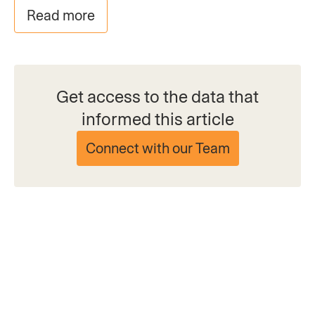
Read more
Get access to the data that
informed this article
Connect with our Team