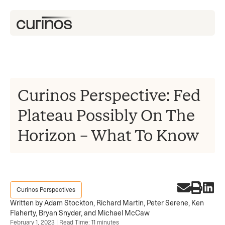
Curinos Perspective: Fed
Plateau Possibly On The
Horizon – What To Know
Curinos Perspectives
Written by Adam Stockton, Richard Martin, Peter Serene, Ken
Flaherty, Bryan Snyder, and Michael McCaw
February 1, 2023 | Read Time: 11 minutes