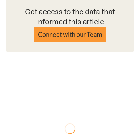
Get access to the data that
informed this article
Connect with our Team