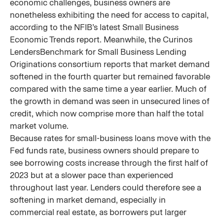
economic challenges, business owners are
nonetheless exhibiting the need for access to capital,
according to the NFIB’s latest Small Business
Economic Trends report. Meanwhile, the Curinos
LendersBenchmark for Small Business Lending
Originations consortium reports that market demand
softened in the fourth quarter but remained favorable
compared with the same time a year earlier. Much of
the growth in demand was seen in unsecured lines of
credit, which now comprise more than half the total
market volume.
Because rates for small-business loans move with the
Fed funds rate, business owners should prepare to
see borrowing costs increase through the first half of
2023 but at a slower pace than experienced
throughout last year. Lenders could therefore see a
softening in market demand, especially in
commercial real estate, as borrowers put larger