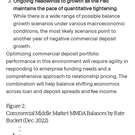
Ongoing headwinds to growth as the Fed
maintains the pace of quantitative tightening
.
While there is a wide range of possible balance
growth scenarios under various macroeconomic
conditions, the most likely scenarios point to
another year of negative commercial deposit
growth.
Optimizing commercial deposit portfolio
performance in this environment will require agility in
responding to enterprise funding needs and a
comprehensive approach to relationship pricing. The
combination will help balance shifting economics
across loan and deposit spreads and fee income.
Figure 2:
Commercial Middle Market MMDA Balances by Rate
Bucket (Dec. 2022)