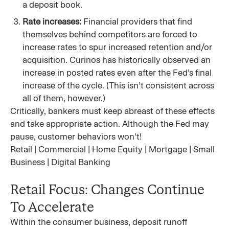
a deposit book.
Rate increases:
Financial providers that find
themselves behind competitors are forced to
increase rates to spur increased retention and/or
acquisition. Curinos has historically observed an
increase in posted rates even after the Fed’s final
increase of the cycle. (This isn’t consistent across
all of them, however.)
Critically, bankers must keep abreast of these effects
and take appropriate action. Although the Fed may
pause, customer behaviors won’t!
Retail | Commercial | Home Equity | Mortgage | Small
Business | Digital Banking
Retail Focus: Changes Continue
To Accelerate
Within the consumer business, deposit runoff