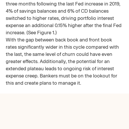
three months following the last Fed increase in 2019,
4% of savings balances and 6% of CD balances
switched to higher rates, driving portfolio interest
expense an additional 0.15% higher after the final Fed
increase. (See Figure 1.)
With the gap between back book and front book
rates significantly wider in this cycle compared with
the last, the same level of churn could have even
greater effects. Additionally, the potential for an
extended plateau leads to ongoing risk of interest
expense creep. Bankers must be on the lookout for
this and create plans to manage it.