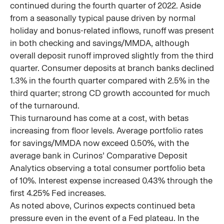
continued during the fourth quarter of 2022. Aside
from a seasonally typical pause driven by normal
holiday and bonus-related inflows, runoff was present
in both checking and savings/MMDA, although
overall deposit runoff improved slightly from the third
quarter. Consumer deposits at branch banks declined
1.3% in the fourth quarter compared with 2.5% in the
third quarter; strong CD growth accounted for much
of the turnaround.
This turnaround has come at a cost, with betas
increasing from floor levels. Average portfolio rates
for savings/MMDA now exceed 0.50%, with the
average bank in Curinos’ Comparative Deposit
Analytics observing a total consumer portfolio beta
of 10%. Interest expense increased 0.43% through the
first 4.25% Fed increases.
As noted above, Curinos expects continued beta
pressure even in the event of a Fed plateau. In the