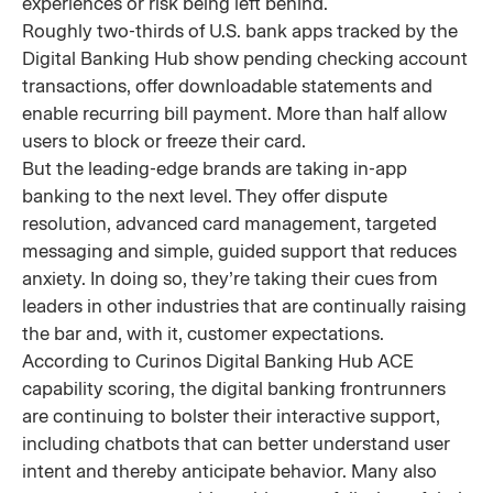
experiences or risk being left behind.
Roughly two-thirds of U.S. bank apps tracked by the
Digital Banking Hub show pending checking account
transactions, offer downloadable statements and
enable recurring bill payment. More than half allow
users to block or freeze their card.
But the leading-edge brands are taking in-app
banking to the next level. They offer dispute
resolution, advanced card management, targeted
messaging and simple, guided support that reduces
anxiety. In doing so, they’re taking their cues from
leaders in other industries that are continually raising
the bar and, with it, customer expectations.
According to Curinos Digital Banking Hub ACE
capability scoring, the digital banking frontrunners
are continuing to bolster their interactive support,
including chatbots that can better understand user
intent and thereby anticipate behavior. Many also