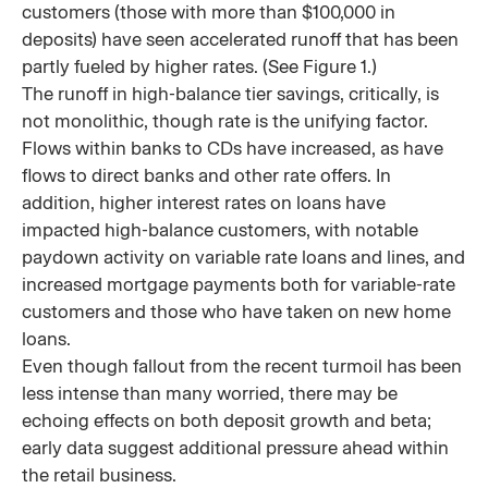
customers (those with more than $100,000 in
deposits) have seen accelerated runoff that has been
partly fueled by higher rates. (See Figure 1.)
The runoff in high-balance tier savings, critically, is
not monolithic, though rate is the unifying factor.
Flows within banks to CDs have increased, as have
flows to direct banks and other rate offers. In
addition, higher interest rates on loans have
impacted high-balance customers, with notable
paydown activity on variable rate loans and lines, and
increased mortgage payments both for variable-rate
customers and those who have taken on new home
loans.
Even though fallout from the recent turmoil has been
less intense than many worried, there may be
echoing effects on both deposit growth and beta;
early data suggest additional pressure ahead within
the retail business.