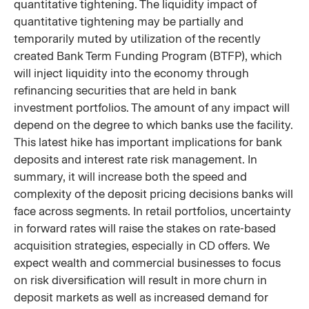
quantitative tightening. The liquidity impact of
quantitative tightening may be partially and
temporarily muted by utilization of the recently
created Bank Term Funding Program (BTFP), which
will inject liquidity into the economy through
refinancing securities that are held in bank
investment portfolios. The amount of any impact will
depend on the degree to which banks use the facility.
This latest hike has important implications for bank
deposits and interest rate risk management. In
summary, it will increase both the speed and
complexity of the deposit pricing decisions banks will
face across segments. In retail portfolios, uncertainty
in forward rates will raise the stakes on rate-based
acquisition strategies, especially in CD offers. We
expect wealth and commercial businesses to focus
on risk diversification will result in more churn in
deposit markets as well as increased demand for