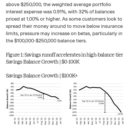
above $250,000, the weighted average portfolio
interest expense was 0.91%, with 32% of balances
priced at 1.00% or higher. As some customers look to
spread their money around to move below insurance
limits, pressure may increase on betas, particularly in
the $100,000-$250,000 balance tiers.
Figure 1: Savings runoff accelerates in high-balance tier
Savings Balance Growth | $0-100K
Savings Balance Growth | $100K+