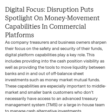
Digital Focus: Disruption Puts
Spotlight On Money-Movement
Capabilities In Commercial
Platforms
As company treasurers and business owners sharpen
their focus on the safety and security of their funds,
digital platform capabilities play a key role. This
includes providing into the cash position visibility as
well as providing the tools to move liquidity between
banks and in and out of off-balance sheet
investments such as money market mutual funds.
These capabilities are especially important to middle-
market and smaller bank customers who don’t
necessarily have access to an advanced treasury
management system (TMS) or a large in-house team
to manage cash alternative investments.