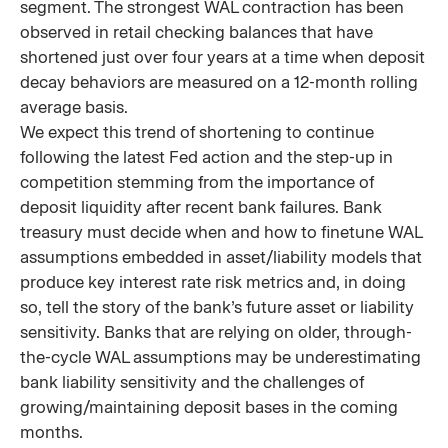
segment. The strongest WAL contraction has been
observed in retail checking balances that have
shortened just over four years at a time when deposit
decay behaviors are measured on a 12-month rolling
average basis.
We expect this trend of shortening to continue
following the latest Fed action and the step-up in
competition stemming from the importance of
deposit liquidity after recent bank failures. Bank
treasury must decide when and how to finetune WAL
assumptions embedded in asset/liability models that
produce key interest rate risk metrics and, in doing
so, tell the story of the bank’s future asset or liability
sensitivity. Banks that are relying on older, through-
the-cycle WAL assumptions may be underestimating
bank liability sensitivity and the challenges of
growing/maintaining deposit bases in the coming
months.