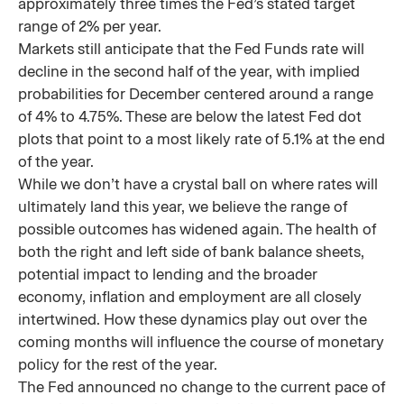
approximately three times the Fed’s stated target
range of 2% per year.
Markets still anticipate that the Fed Funds rate will
decline in the second half of the year, with implied
probabilities for December centered around a range
of 4% to 4.75%. These are below the latest Fed dot
plots that point to a most likely rate of 5.1% at the end
of the year.
While we don’t have a crystal ball on where rates will
ultimately land this year, we believe the range of
possible outcomes has widened again. The health of
both the right and left side of bank balance sheets,
potential impact to lending and the broader
economy, inflation and employment are all closely
intertwined. How these dynamics play out over the
coming months will influence the course of monetary
policy for the rest of the year.
The Fed announced no change to the current pace of