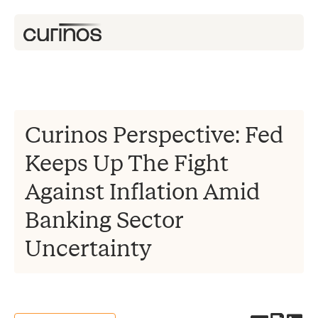
Curinos Perspective: Fed
Keeps Up The Fight
Against Inflation Amid
Banking Sector
Uncertainty