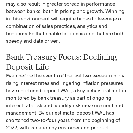
may also result in greater spread in performance
between banks, both in pricing and growth. Winning
in this environment will require banks to leverage a
combination of sales practices, analytics and
benchmarks that enable field decisions that are both
speedy and data driven.
Bank Treasury Focus: Declining
Deposit Life
Even before the events of the last two weeks, rapidly
rising interest rates and lingering inflation pressures
have shortened deposit WAL, a key behavioral metric
monitored by bank treasury as part of ongoing
interest rate risk and liquidity risk measurement and
management. By our estimate, deposit WAL has
shortened two-to-four years from the beginning of
2022, with variation by customer and product