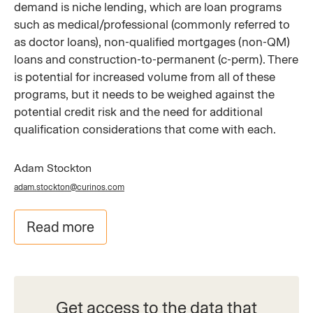
demand is niche lending, which are loan programs
such as medical/professional (commonly referred to
as doctor loans), non-qualified mortgages (non-QM)
loans and construction-to-permanent (c-perm). There
is potential for increased volume from all of these
programs, but it needs to be weighed against the
potential credit risk and the need for additional
qualification considerations that come with each.
Adam Stockton
adam.stockton@curinos.com
Read more
Get access to the data that