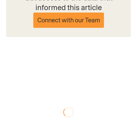
informed this article
Connect with our Team