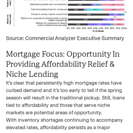
Source: Commercial Analyzer Executive Summary
Mortgage Focus: Opportunity In
Providing Affordability Relief &
Niche Lending
It’s clear that persistently high mortgage rates have
curbed demand and it’s too early to tell if the spring
season will result in the traditional pickup. Still, loans
tied to affordability and those that serve niche
markets are potential areas of opportunity.
With inventory shortages continuing to accompany
elevated rates, affordability persists as a major