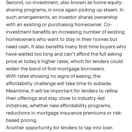
Second, co-investment, also known as home equity-
sharing programs, is once again picking up steam. In
such arrangements, an investor shares ownership
with an existing or purchasing homeowner. Co-
investment benefits an increasing number of existing
homeowners who want to stay in their homes but
need cash. It also benefits many first-time buyers who
have waited too long and can’t afford the full asking
price at today’s higher rates, which for lenders could
widen the band of first-mortgage borrowers.
With rates showing no signs of easing, the
affordability challenge will take time to subside.
Meantime, it will be important for lenders to refine
their offerings and stay close to industry-led
initiatives, whether new affordability programs,
reductions in mortgage insurance premiums or risk-
based pricing.
Another opportunity for lenders to tap into loan