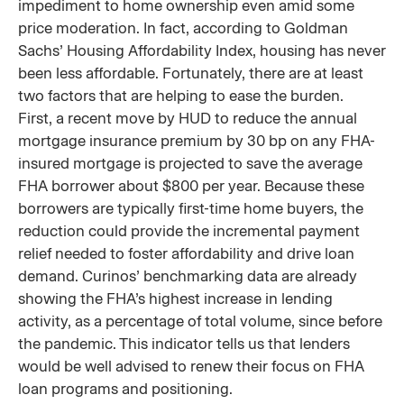
impediment to home ownership even amid some
price moderation. In fact, according to Goldman
Sachs’ Housing Affordability Index, housing has never
been less affordable. Fortunately, there are at least
two factors that are helping to ease the burden.
First, a recent move by HUD to reduce the annual
mortgage insurance premium by 30 bp on any FHA-
insured mortgage is projected to save the average
FHA borrower about $800 per year. Because these
borrowers are typically first-time home buyers, the
reduction could provide the incremental payment
relief needed to foster affordability and drive loan
demand. Curinos’ benchmarking data are already
showing the FHA’s highest increase in lending
activity, as a percentage of total volume, since before
the pandemic. This indicator tells us that lenders
would be well advised to renew their focus on FHA
loan programs and positioning.