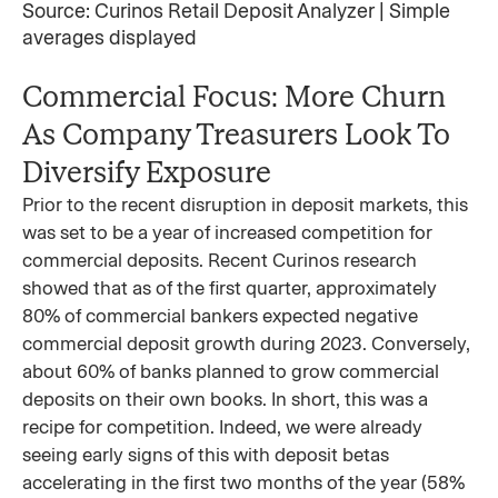
Source: Curinos Retail Deposit Analyzer | Simple
averages displayed
Commercial Focus: More Churn
As Company Treasurers Look To
Diversify Exposure
Prior to the recent disruption in deposit markets, this
was set to be a year of increased competition for
commercial deposits. Recent Curinos research
showed that as of the first quarter, approximately
80% of commercial bankers expected negative
commercial deposit growth during 2023. Conversely,
about 60% of banks planned to grow commercial
deposits on their own books. In short, this was a
recipe for competition. Indeed, we were already
seeing early signs of this with deposit betas
accelerating in the first two months of the year (58%