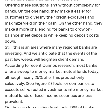
Offering these solutions isn’t without complexity for
banks. On the one hand, they make it easier for
customers to diversify their credit exposures and
maximize yield on their cash. On the other hand, they
make it more challenging for banks to grow on-
balance sheet deposits while keeping deposit costs
down.
Still, this is an area where many regional banks are
investing. And we anticipate that the events of the
past few weeks will heighten client demand.
According to recent Curinos research, most banks
offer a sweep to money market mutual funds today,
although nearly 25% offer this product only
selectively. (See Figure 2.) Tools for companies to
execute self-directed investments into money market
mutual funds or fixed income securities are less
prevalent.
On the cash forecasting front, only 28% of banks