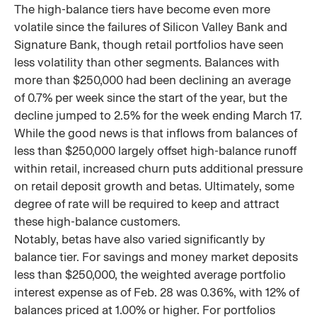
The high-balance tiers have become even more
volatile since the failures of Silicon Valley Bank and
Signature Bank, though retail portfolios have seen
less volatility than other segments. Balances with
more than $250,000 had been declining an average
of 0.7% per week since the start of the year, but the
decline jumped to 2.5% for the week ending March 17.
While the good news is that inflows from balances of
less than $250,000 largely offset high-balance runoff
within retail, increased churn puts additional pressure
on retail deposit growth and betas. Ultimately, some
degree of rate will be required to keep and attract
these high-balance customers.
Notably, betas have also varied significantly by
balance tier. For savings and money market deposits
less than $250,000, the weighted average portfolio
interest expense as of Feb. 28 was 0.36%, with 12% of
balances priced at 1.00% or higher. For portfolios