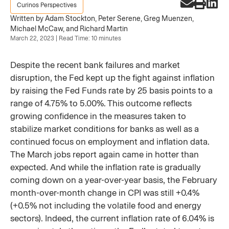
Curinos Perspectives
Written by Adam Stockton, Peter Serene, Greg Muenzen,
Michael McCaw, and Richard Martin
March 22, 2023 | Read Time: 10 minutes
Despite the recent bank failures and market
disruption, the Fed kept up the fight against inflation
by raising the Fed Funds rate by 25 basis points to a
range of 4.75% to 5.00%. This outcome reflects
growing confidence in the measures taken to
stabilize market conditions for banks as well as a
continued focus on employment and inflation data.
The March jobs report again came in hotter than
expected. And while the inflation rate is gradually
coming down on a year-over-year basis, the February
month-over-month change in CPI was still +0.4%
(+0.5% not including the volatile food and energy
sectors). Indeed, the current inflation rate of 6.04% is