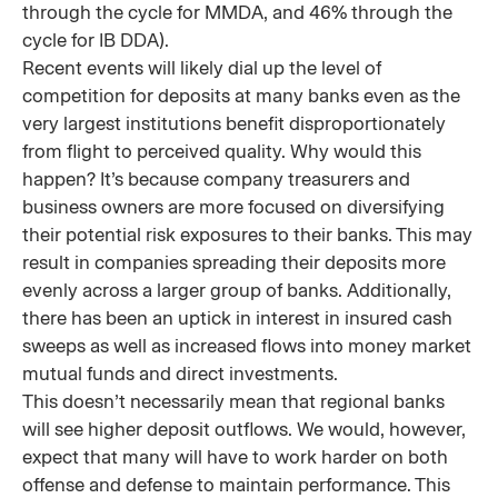
through the cycle for MMDA, and 46% through the
cycle for IB DDA).
Recent events will likely dial up the level of
competition for deposits at many banks even as the
very largest institutions benefit disproportionately
from flight to perceived quality. Why would this
happen? It’s because company treasurers and
business owners are more focused on diversifying
their potential risk exposures to their banks. This may
result in companies spreading their deposits more
evenly across a larger group of banks. Additionally,
there has been an uptick in interest in insured cash
sweeps as well as increased flows into money market
mutual funds and direct investments.
This doesn’t necessarily mean that regional banks
will see higher deposit outflows. We would, however,
expect that many will have to work harder on both
offense and defense to maintain performance. This