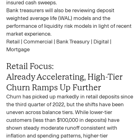
insured cash sweeps.
Bank treasurers will also be reviewing deposit
weighted average life (WAL) models and the
performance of liquidity risk models in light of recent
market experience.
Retail | Commercial | Bank Treasury | Digital |
Mortgage
Retail Focus:
Already Accelerating, High-Tier
Churn Ramps Up Further
Churn has picked up markedly in retail deposits since
the third quarter of 2022, but the shifts have been
uneven across balance tiers. While lower-tier
customers (less than $100,000 in deposits) have
shown steady moderate runoff consistent with
inflation and spending patterns, higher-tier