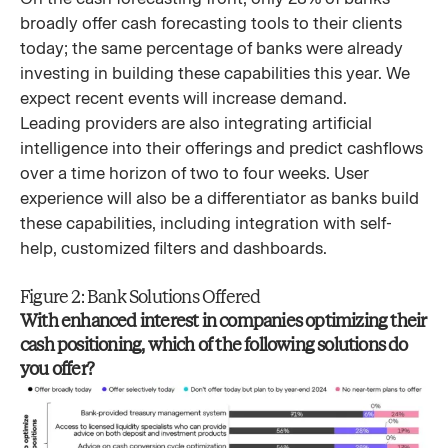
broadly offer cash forecasting tools to their clients
today; the same percentage of banks were already
investing in building these capabilities this year. We
expect recent events will increase demand.
Leading providers are also integrating artificial
intelligence into their offerings and predict cashflows
over a time horizon of two to four weeks. User
experience will also be a differentiator as banks build
these capabilities, including integration with self-
help, customized filters and dashboards.
Figure 2: Bank Solutions Offered
With enhanced interest in companies optimizing their
cash positioning, which of the following solutions do
you offer?