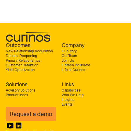
Outcomes
Company
New Relationship Acquisition
Our Story
Deposit Deepening
Our Team
Primary Relationships
Join Us
Customer Retention
Fintech Incubator
Yield Optimization
Life at Curinos
Solutions
Links
Advisory Solutions
Capabilities
Product Index
Who We Help
Insights
Events
Request a demo