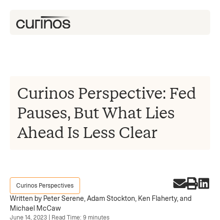
Curinos Perspective: Fed
Pauses, But What Lies
Ahead Is Less Clear
Curinos Perspectives
Written by Peter Serene, Adam Stockton, Ken Flaherty, and
Michael McCaw
June 14, 2023 | Read Time: 9 minutes