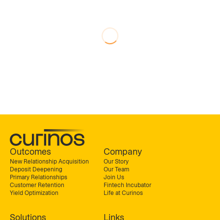
Outcomes
Company
New Relationship Acquisition
Our Story
Deposit Deepening
Our Team
Primary Relationships
Join Us
Customer Retention
Fintech Incubator
Yield Optimization
Life at Curinos
Solutions
Links