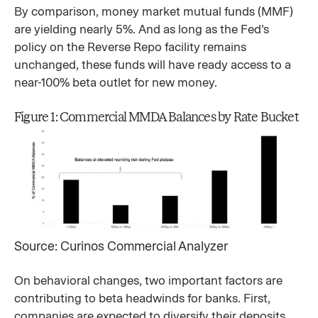
By comparison, money market mutual funds (MMF)
are yielding nearly 5%. And as long as the Fed’s
policy on the Reverse Repo facility remains
unchanged, these funds will have ready access to a
near-100% beta outlet for new money.
Figure 1: Commercial MMDA Balances by Rate Bucket
Source: Curinos Commercial Analyzer
On behavioral changes, two important factors are
contributing to beta headwinds for banks. First,
companies are expected to diversify their deposits