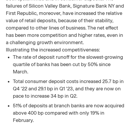
failures of Silicon Valley Bank, Signature Bank NY and
First Republic, moreover, have increased the relative
value of retail deposits, because of their stability,
compared to other lines of business. The net effect
has been more competition and higher rates, even in
a challenging growth environment.
Illustrating the increased competitiveness:
The rate of deposit runoff for the slowest-growing
quartile of banks has been cut by 50% since
March.
Total consumer deposit costs increased 25.7 bp in
Q4 ‘22 and 29.1 bp in Q1 ‘23, and they are now on
pace to increase 34 bp in Q2.
51% of deposits at branch banks are now acquired
above 400 bp compared with only 19% in
February.