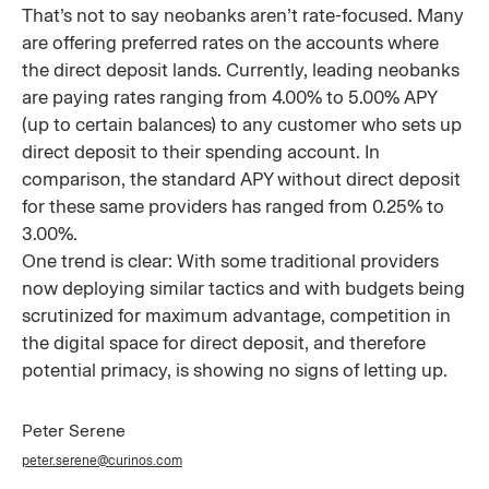
That’s not to say neobanks aren’t rate-focused. Many
are offering preferred rates on the accounts where
the direct deposit lands. Currently, leading neobanks
are paying rates ranging from 4.00% to 5.00% APY
(up to certain balances) to any customer who sets up
direct deposit to their spending account. In
comparison, the standard APY without direct deposit
for these same providers has ranged from 0.25% to
3.00%.
One trend is clear: With some traditional providers
now deploying similar tactics and with budgets being
scrutinized for maximum advantage, competition in
the digital space for direct deposit, and therefore
potential primacy, is showing no signs of letting up.
Peter Serene
peter.serene@curinos.com