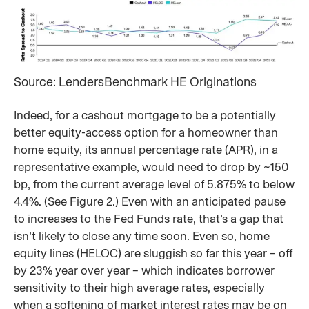
Source: LendersBenchmark HE Originations
Indeed, for a cashout mortgage to be a potentially
better equity-access option for a homeowner than
home equity, its annual percentage rate (APR), in a
representative example, would need to drop by ~150
bp, from the current average level of 5.875% to below
4.4%. (See Figure 2.) Even with an anticipated pause
to increases to the Fed Funds rate, that’s a gap that
isn’t likely to close any time soon. Even so, home
equity lines (HELOC) are sluggish so far this year – off
by 23% year over year – which indicates borrower
sensitivity to their high average rates, especially
when a softening of market interest rates may be on