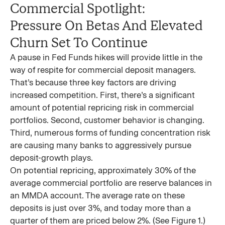
Commercial Spotlight:
Pressure On Betas And Elevated
Churn Set To Continue
A pause in Fed Funds hikes will provide little in the
way of respite for commercial deposit managers.
That’s because three key factors are driving
increased competition. First, there’s a significant
amount of potential repricing risk in commercial
portfolios. Second, customer behavior is changing.
Third, numerous forms of funding concentration risk
are causing many banks to aggressively pursue
deposit-growth plays.
On potential repricing, approximately 30% of the
average commercial portfolio are reserve balances in
an MMDA account. The average rate on these
deposits is just over 3%, and today more than a
quarter of them are priced below 2%. (See Figure 1.)