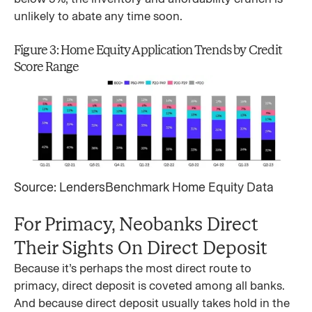
unlikely to abate any time soon.
Figure 3: Home Equity Application Trends by Credit
Score Range
Source: LendersBenchmark Home Equity Data
For Primacy, Neobanks Direct
Their Sights On Direct Deposit
Because it’s perhaps the most direct route to
primacy, direct deposit is coveted among all banks.
And because direct deposit usually takes hold in the