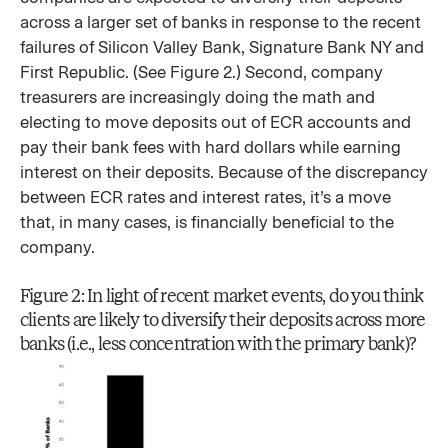
across a larger set of banks in response to the recent
failures of Silicon Valley Bank, Signature Bank NY and
First Republic. (See Figure 2.) Second, company
treasurers are increasingly doing the math and
electing to move deposits out of ECR accounts and
pay their bank fees with hard dollars while earning
interest on their deposits. Because of the discrepancy
between ECR rates and interest rates, it’s a move
that, in many cases, is financially beneficial to the
company.
Figure 2: In light of recent market events, do you think
clients are likely to diversify their deposits across more
banks (i.e., less concentration with the primary bank)?