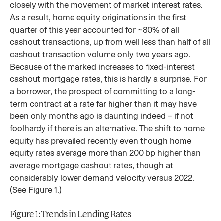
closely with the movement of market interest rates.
As a result, home equity originations in the first
quarter of this year accounted for ~80% of all
cashout transactions, up from well less than half of all
cashout transaction volume only two years ago.
Because of the marked increases to fixed-interest
cashout mortgage rates, this is hardly a surprise. For
a borrower, the prospect of committing to a long-
term contract at a rate far higher than it may have
been only months ago is daunting indeed – if not
foolhardy if there is an alternative. The shift to home
equity has prevailed recently even though home
equity rates average more than 200 bp higher than
average mortgage cashout rates, though at
considerably lower demand velocity versus 2022.
(See Figure 1.)
Figure 1: Trends in Lending Rates