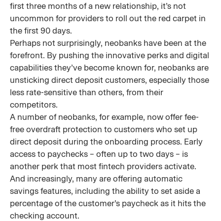
first three months of a new relationship, it’s not
uncommon for providers to roll out the red carpet in
the first 90 days.
Perhaps not surprisingly, neobanks have been at the
forefront. By pushing the innovative perks and digital
capabilities they’ve become known for, neobanks are
unsticking direct deposit customers, especially those
less rate-sensitive than others, from their
competitors.
A number of neobanks, for example, now offer fee-
free overdraft protection to customers who set up
direct deposit during the onboarding process. Early
access to paychecks – often up to two days – is
another perk that most fintech providers activate.
And increasingly, many are offering automatic
savings features, including the ability to set aside a
percentage of the customer’s paycheck as it hits the
checking account.