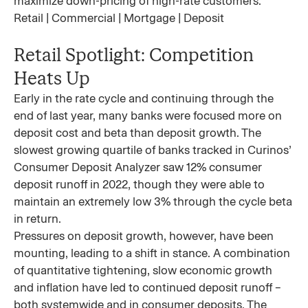
maximize down-pricing of high-rate customers.
Retail | Commercial | Mortgage | Deposit
Retail Spotlight: Competition
Heats Up
Early in the rate cycle and continuing through the
end of last year, many banks were focused more on
deposit cost and beta than deposit growth. The
slowest growing quartile of banks tracked in Curinos’
Consumer Deposit Analyzer saw 12% consumer
deposit runoff in 2022, though they were able to
maintain an extremely low 3% through the cycle beta
in return.
Pressures on deposit growth, however, have been
mounting, leading to a shift in stance. A combination
of quantitative tightening, slow economic growth
and inflation have led to continued deposit runoff –
both systemwide and in consumer deposits. The