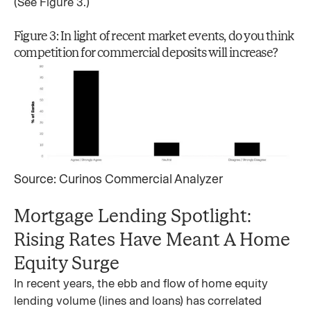
(See Figure 3.)
Figure 3: In light of recent market events, do you think
competition for commercial deposits will increase?
Source: Curinos Commercial Analyzer
Mortgage Lending Spotlight:
Rising Rates Have Meant A Home
Equity Surge
In recent years, the ebb and flow of home equity
lending volume (lines and loans) has correlated