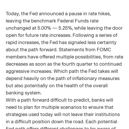
Today, the Fed announced a pause in rate hikes,
leaving the benchmark Federal Funds rate
unchanged at 5.00% — 5.25%, while leaving the door
open for future rate increases. Following a series of
rapid increases, the Fed has signaled less certainty
about the path forward. Statements from FOMC
members have offered multiple possibilities, from rate
decreases as soon as the fourth quarter to continued
aggressive increases. Which path the Fed takes will
depend heavily on the path of inflationary measures
but also potentially on the health of the overall
banking system.
With a path forward difficult to predict, banks will
need to plan for multiple scenarios to ensure that
strategies used today will not leave their institutions
in a difficult position down the road. Each potential
Fed path offers different challenges to be aware of