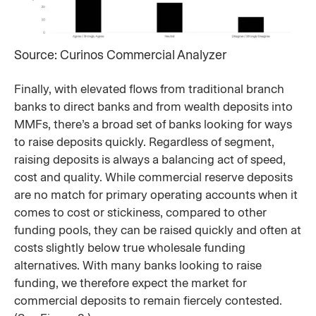
Source: Curinos Commercial Analyzer
Finally, with elevated flows from traditional branch
banks to direct banks and from wealth deposits into
MMFs, there’s a broad set of banks looking for ways
to raise deposits quickly. Regardless of segment,
raising deposits is always a balancing act of speed,
cost and quality. While commercial reserve deposits
are no match for primary operating accounts when it
comes to cost or stickiness, compared to other
funding pools, they can be raised quickly and often at
costs slightly below true wholesale funding
alternatives. With many banks looking to raise
funding, we therefore expect the market for
commercial deposits to remain fiercely contested.