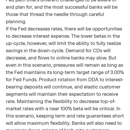
and plan for, and the most successful banks will be
those that thread the needle through careful
planning.
If the Fed decreases rates, there will be opportunities
to decrease interest expense. The lower betas in the
up-cycle, however, will limit the ability to fully realize
savings in the down-cycle. Demand for CDs will
decrease, and flows to online banks may slow. But
even in this scenario, pressures will remain as long as
the Fed maintains its long-term target range of 3.00%
for Fed Funds. Product rotation from DDA to interest-
bearing deposits will continue, and elastic customer
segments will maintain their expectation to receive
rate. Maintaining the flexibility to decrease top-of-
market rates with a near 100% beta will be critical. In
this scenario, keeping term and rate guarantees short
will allow maximum flexibility. Banks will also need to