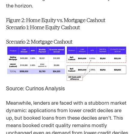
the horizon.
Figure 2: Home Equity vs. Mortgage Cashout
Scenario 1: Home Equity Cashout
Scenario 2: Mortgage Cashout
Source: Curinos Analysis
Meanwhile, lenders are faced with a stubborn market
dynamic: applications from lower credit deciles are
up, but booked loans from these deciles aren’t. This
means booked credit quality remains mostly
unchanged even as demand from lower-credit deciles