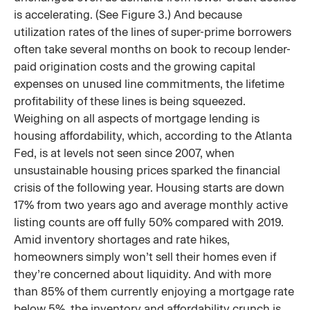
is accelerating. (See Figure 3.) And because
utilization rates of the lines of super-prime borrowers
often take several months on book to recoup lender-
paid origination costs and the growing capital
expenses on unused line commitments, the lifetime
profitability of these lines is being squeezed.
Weighing on all aspects of mortgage lending is
housing affordability, which, according to the Atlanta
Fed, is at levels not seen since 2007, when
unsustainable housing prices sparked the financial
crisis of the following year. Housing starts are down
17% from two years ago and average monthly active
listing counts are off fully 50% compared with 2019.
Amid inventory shortages and rate hikes,
homeowners simply won’t sell their homes even if
they’re concerned about liquidity. And with more
than 85% of them currently enjoying a mortgage rate
below 5%, the inventory and affordability crunch is