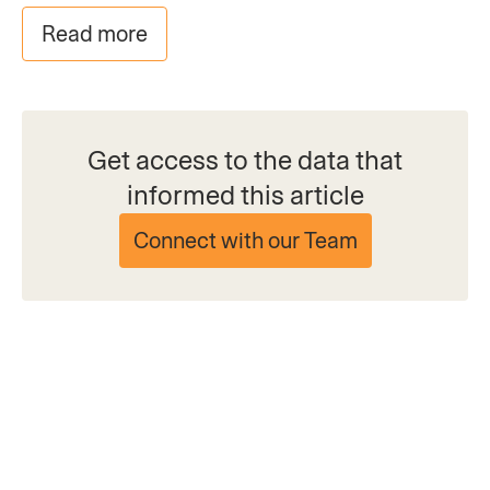
Read more
Get access to the data that
informed this article
Connect with our Team