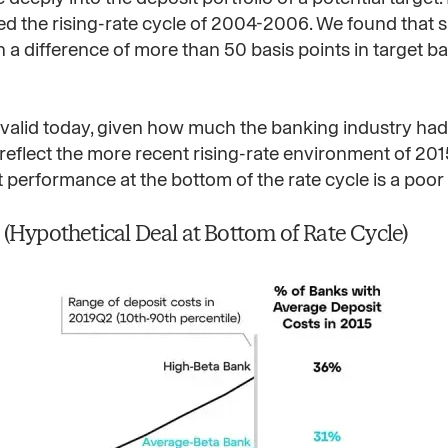
yzed the rising-rate cycle of 2004-2006. We found that 
n a difference of more than 50 basis points in target b
be valid today, given how much the banking industry ha
reflect the more recent rising-rate environment of 20
it performance at the bottom of the rate cycle is a poor
 (Hypothetical Deal at Bottom of Rate Cycle)