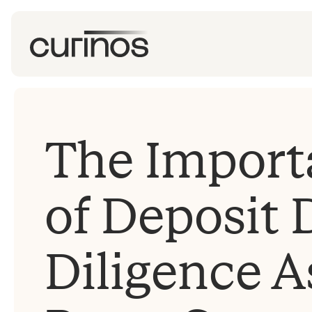
The Import
of Deposit 
Diligence A