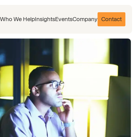
Who We Help
Insights
Events
Company
Contact