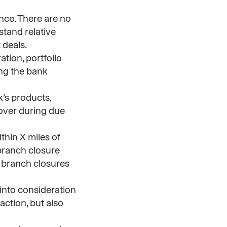
nce. There are no
stand relative
 deals.
tion, portfolio
ing the bank
k’s products,
 over during due
thin X miles of
 branch closure
e branch closures
 into consideration
action, but also