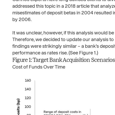
addressed this topic in a 2018 article that anal
misestimates of deposit betas in 2004 resulted i
by 2006.
It was unclear, however, if this analysis would 
Therefore, we decided to update our analysis to 
findings were strikingly similar – a bank’s depos
performance as rates rise. (See Figure 1.)
Figure 1: Target Bank Acquisition Scenarios
Cost of Funds Over Time