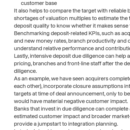
customer base
It also helps to compare the target with reliab
shortages of valuation multiples to estimate the 
deposit quality to know whether it makes sense t
Benchmarking deposit-related KPIs, such as acqui
and new money rates, branch productivity and cu
understand relative performance and contributio
Lastly, intensive deposit due diligence can help 
pricing, branches and front-line staff after the 
diligence.
As an example, we have seen acquirers complete s
each other), incorporate closure assumptions in
targets at time of deal announcement, only to b
would have material negative customer impact.
Banks that invest in due diligence can complete 
estimated customer impact and broader market-lev
provide a jumpstart to integration planning.