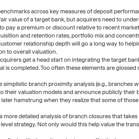
le benchmarks across key measures of deposit performa
fair value of a target bank, but acquirers need to under
o pay a premium or discount relative to recent market
sition and retention rates, portfolio mix and concentra
stomer relationship depth will go a long way to help
n to overall valuation.
acquirers get a head start on integrating the target ban
deal is completed. Too often these elements are glossed
implistic branch proximity analysis (e.g., branches wi
to their valuation models and announce publicly their
e later hamstrung when they realize that some of thos
a more detailed analysis of branch closures that takes
el strategy. Not only would this help value the trans