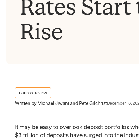
Rates Start 
Rise
Curinos Review
Written by Michael Jiwani and Pete Gilchrist
December 16, 202
It may be easy to overlook deposit portfolios whe
$3 trillion of deposits have surged into the indu