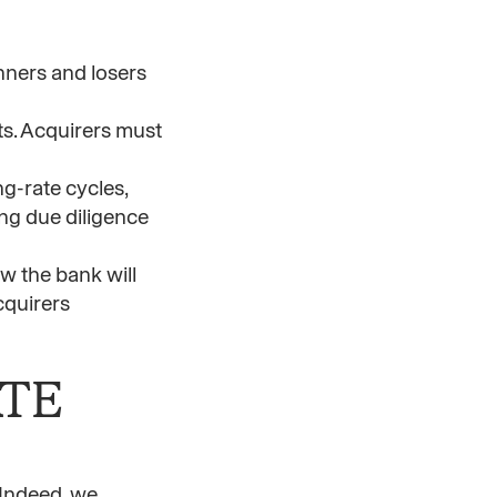
nners and losers
ts. Acquirers must
ng-rate cycles,
ing due diligence
ow the bank will
cquirers
ATE
 Indeed, we