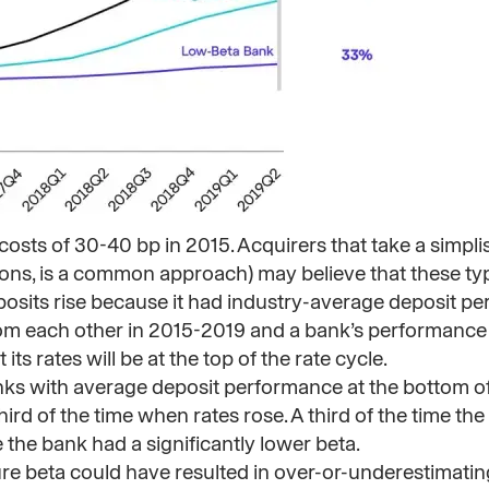
costs of 30-40 bp in 2015. Acquirers that take a simpli
ions, is a common approach) may believe that these typ
sits rise because it had industry-average deposit pe
 from each other in 2015-2019 and a bank’s performance
ts rates will be at the top of the rate cycle.
banks with average deposit performance at the bottom 
ird of the time when rates rose. A third of the time th
e the bank had a significantly lower beta.
uture beta could have resulted in over-or-underestimati