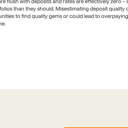
e flush with deposits and rates are effectively zero –
folios than they should. Misestimating deposit quality 
unities to find quality gems or could lead to overpayi
ne.