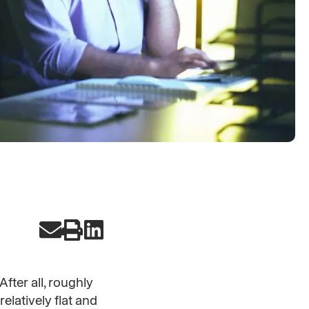
fter all, roughly
elatively flat and