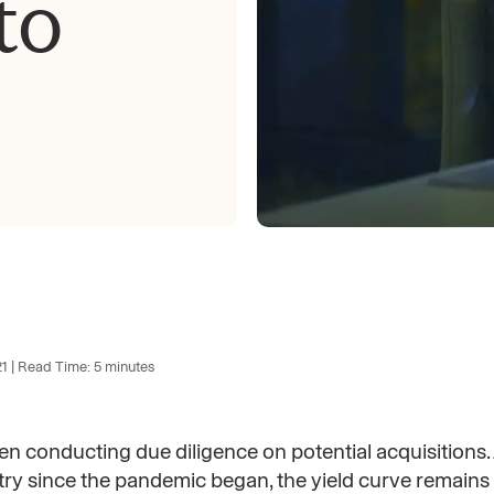
to
1 | Read Time: 5 minutes
n conducting due diligence on potential acquisitions. A
stry since the pandemic began, the yield curve remains r