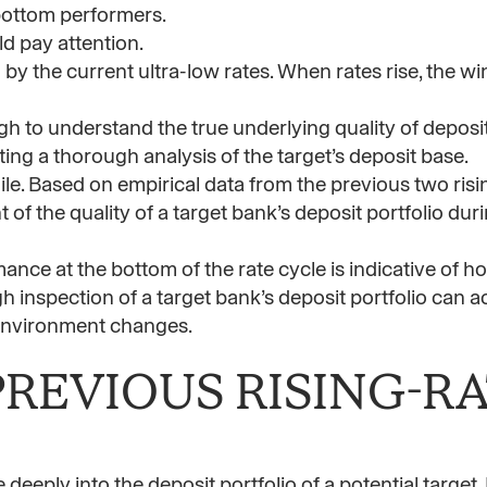
d bottom performers.
ld pay attention.
y the current ultra-low rates. When rates rise, the wi
h to understand the true underlying quality of deposi
ing a thorough analysis of the target’s deposit base.
ile. Based on empirical data from the previous two risi
of the quality of a target bank’s deposit portfolio dur
nce at the bottom of the rate cycle is indicative of h
 inspection of a target bank’s deposit portfolio can a
 environment changes.
PREVIOUS RISING-R
deeply into the deposit portfolio of a potential target.