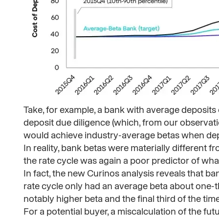
Take, for example, a bank with average deposits 
deposit due diligence (which, from our observat
would achieve industry-average betas when depo
In reality, bank betas were materially different
the rate cycle was again a poor predictor of what i
In fact, the new Curinos analysis reveals that 
rate cycle only had an average beta about one-th
notably higher beta and the final third of the tim
For a potential buyer, a miscalculation of the f