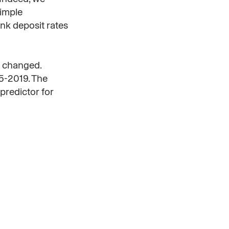
simple
ank deposit rates
d changed.
15-2019. The
 predictor for