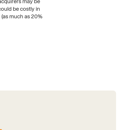
 acquirers may be
could be costly in
ng (as much as 20%