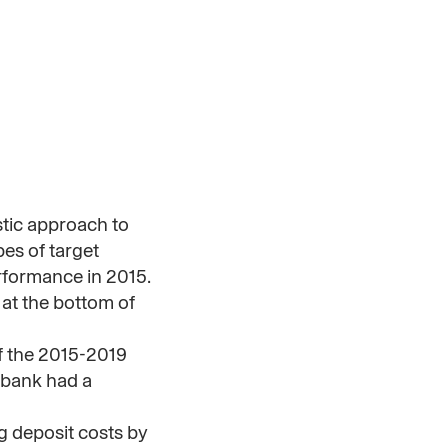
stic approach to
es of target
rformance in 2015.
 at the bottom of
of the 2015-2019
e bank had a
ng deposit costs by