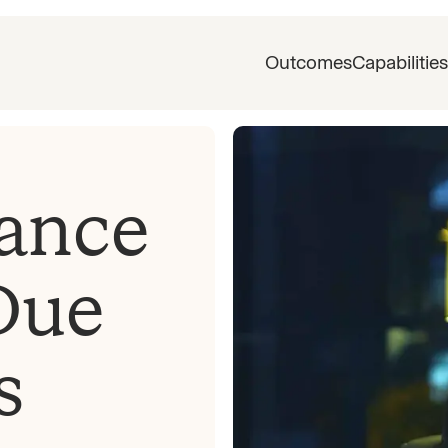
Outcomes
Capabilities
ance
Due
s