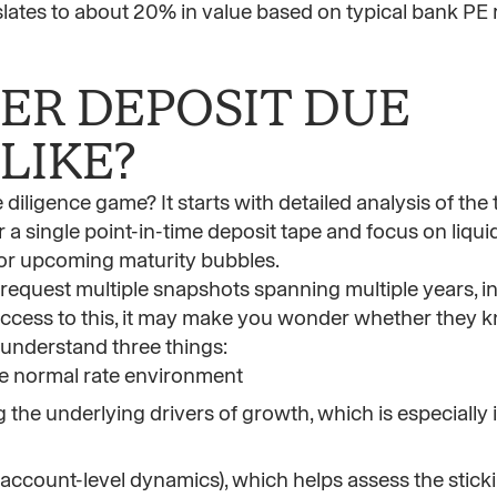
slates to about 20% in value based on typical bank PE r
ER DEPOSIT DUE
LIKE?
iligence game? It starts with detailed analysis of the 
a single point-in-time deposit tape and focus on liquid
 or upcoming maturity bubbles.
quest multiple snapshots spanning multiple years, in
y access to this, it may make you wonder whether they 
s understand three things:
ore normal rate environment
g the underlying drivers of growth, which is especially
 account-level dynamics), which helps assess the sticki