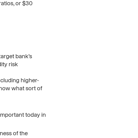
atios, or $30
target bank’s
ity risk
cluding higher-
know what sort of
 important today in
ness of the