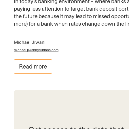
In today’s banking environment – where banks ar
paying less attention to target bank deposit port
the future because it may lead to missed opport
more) for a bank when rates change down the li
Michael Jiwani
michael.jiwani@curinos.com
Read more