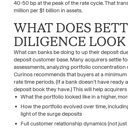
40-50 bp at the peak of the rate cycle. That tran
million per $1 billion in assets.
WHAT DOES BETT
DILIGENCE LOOK 
What can banks be doing to up their deposit due d
deposit customer base. Many acquirers settle for 
assessments, analyzing portfolio concentration
Curinos recommends that buyers at a minimum re
rate time periods. (If a bank doesn’t have read
deposit book they have.) This will help acquirer
What the portfolio looked like in a higher, m
How the portfolio evolved over time, includin
light of the surge deposits
Full customer relationship dynamics (not just