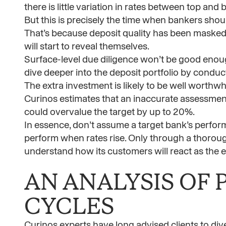
there is little variation in rates between top an
But this is precisely the time when bankers shou
That’s because deposit quality has been masked b
will start to reveal themselves.
Surface-level due diligence won’t be good enoug
dive deeper into the deposit portfolio by conduct
The extra investment is likely to be well worthwh
Curinos estimates that an inaccurate assessment 
could overvalue the target by up to 20%.
In essence, don’t assume a target bank’s performa
perform when rates rise. Only through a thorough
understand how its customers will react as the
AN ANALYSIS OF 
CYCLES
Curinos experts have long advised clients to dive 