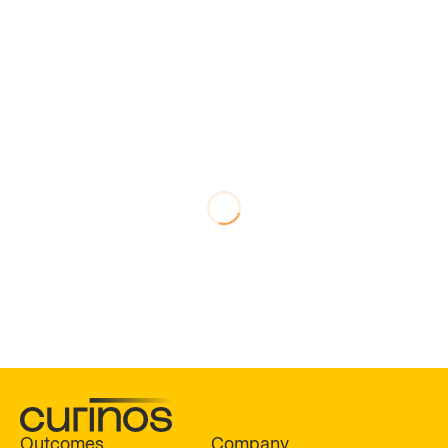
Outcomes
Company