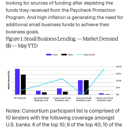
looking for sources of funding after depleting the
funds they received from the Paycheck Protection
Program. And high inflation is generating the need for
additional small business funds to achieve their
business goals.
Figure 1: Small Business Lending — Market Demand
($) — May YTD
Notes: Consortium participant list is comprised of
10 lenders with the following coverage amongst
U.S. banks: 6 of the top 10; 9 of the top 40; 10 of the