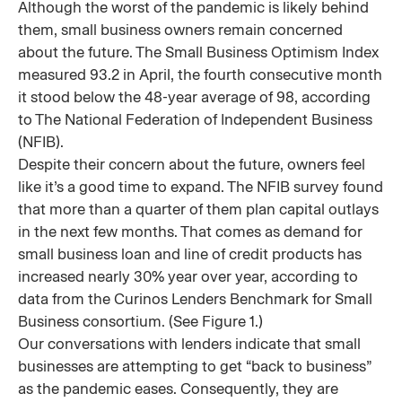
Although the worst of the pandemic is likely behind
them, small business owners remain concerned
about the future. The Small Business Optimism Index
measured 93.2 in April, the fourth consecutive month
it stood below the 48-year average of 98, according
to The National Federation of Independent Business
(NFIB).
Despite their concern about the future, owners feel
like it’s a good time to expand. The NFIB survey found
that more than a quarter of them plan capital outlays
in the next few months. That comes as demand for
small business loan and line of credit products has
increased nearly 30% year over year, according to
data from the Curinos Lenders Benchmark for Small
Business consortium. (See Figure 1.)
Our conversations with lenders indicate that small
businesses are attempting to get “back to business”
as the pandemic eases. Consequently, they are