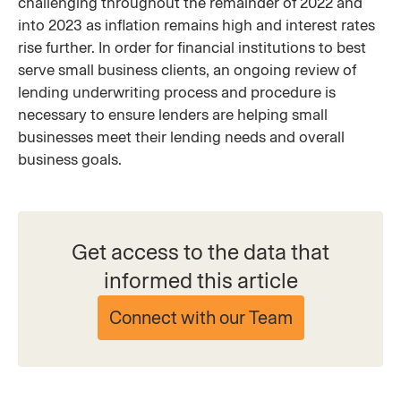
challenging throughout the remainder of 2022 and
into 2023 as inflation remains high and interest rates
rise further. In order for financial institutions to best
serve small business clients, an ongoing review of
lending underwriting process and procedure is
necessary to ensure lenders are helping small
businesses meet their lending needs and overall
business goals.
Get access to the data that
informed this article
Connect with our Team