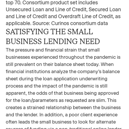
top 70. Consortium product set includes
Unsecured Loan and Line of Credit, Secured Loan
and Line of Credit and Overdraft Line of Credit, as
applicable. Source: Curinos consortium data
SATISFYING THE SMALL
BUSINESS LENDING NEED
The pressure and financial strain that small
businesses experienced throughout the pandemic is
still prevalent on their balance sheet today. When
financial institutions analyze the company’s balance
sheet during the loan application underwriting
process and the impact of the pandemic is still
apparent, the odds of that business being approved
for the loan/parameters as requested are slim. This
creates a strained relationship between the business
and the lender. In addition, a poor client experience
often leads the small business to look for alternate