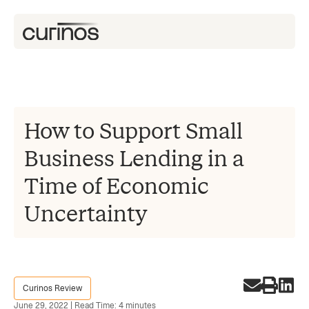
How to Support Small
Business Lending in a
Time of Economic
Uncertainty
Curinos Review
June 29, 2022 | Read Time: 4 minutes