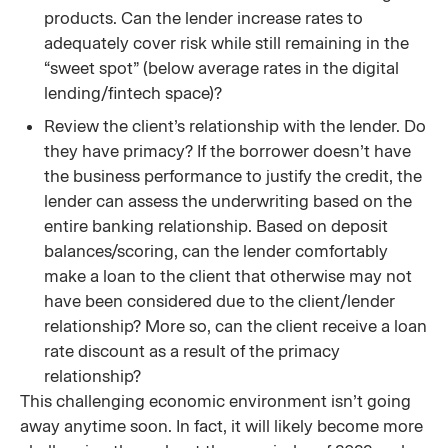
products. Can the lender increase rates to
adequately cover risk while still remaining in the
“sweet spot” (below average rates in the digital
lending/fintech space)?
Review the client’s relationship with the lender. Do
they have primacy? If the borrower doesn’t have
the business performance to justify the credit, the
lender can assess the underwriting based on the
entire banking relationship. Based on deposit
balances/scoring, can the lender comfortably
make a loan to the client that otherwise may not
have been considered due to the client/lender
relationship? More so, can the client receive a loan
rate discount as a result of the primacy
relationship?
This challenging economic environment isn’t going
away anytime soon. In fact, it will likely become more