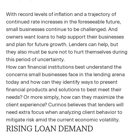
With record levels of inflation and a trajectory of
continued rate increases in the foreseeable future,
small businesses continue to be challenged. And
owners want loans to help support their businesses
and plan for future growth. Lenders can help, but
they also must be sure not to hurt themselves during
this period of uncertainty.
How can financial institutions best understand the
concerns small businesses face in the lending arena
today and how can they identify ways to present
financial products and solutions to best meet their
needs? Or more simply, how can they maximize the
client experience? Curinos believes that lenders will
need extra focus when analyzing client behavior to
mitigate risk amid the current economic volatility.
RISING LOAN DEMAND