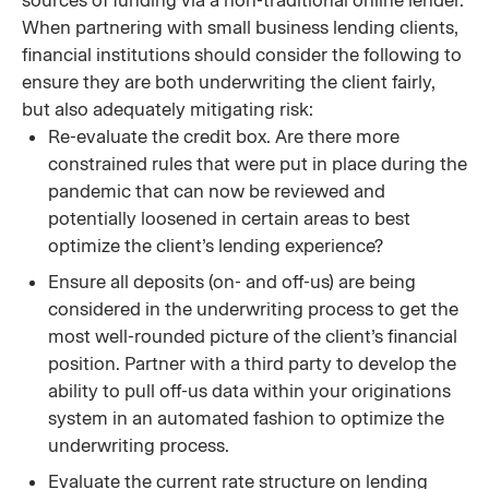
sources of funding via a non-traditional online lender.
When partnering with small business lending clients,
financial institutions should consider the following to
ensure they are both underwriting the client fairly,
but also adequately mitigating risk:
Re-evaluate the credit box. Are there more
constrained rules that were put in place during the
pandemic that can now be reviewed and
potentially loosened in certain areas to best
optimize the client’s lending experience?
Ensure all deposits (on- and off-us) are being
considered in the underwriting process to get the
most well-rounded picture of the client’s financial
position. Partner with a third party to develop the
ability to pull off-us data within your originations
system in an automated fashion to optimize the
underwriting process.
Evaluate the current rate structure on lending