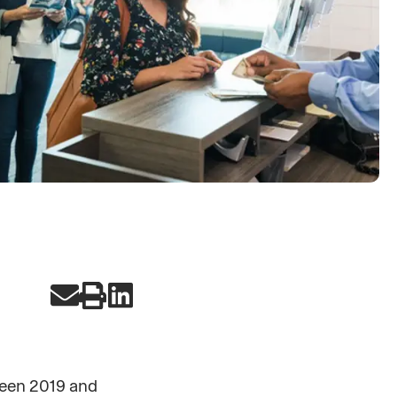
ween 2019 and