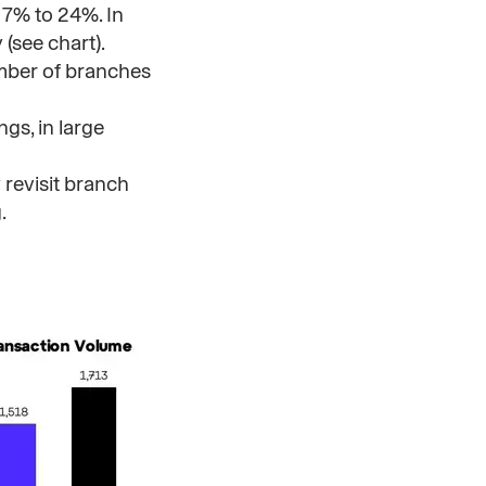
 7% to 24%. In
(see chart).
umber of branches
gs, in large
 revisit branch
.