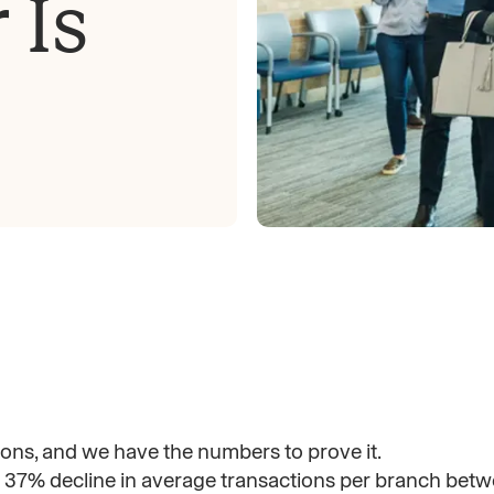
 Is
ns, and we have the numbers to prove it.
37% decline in average transactions per branch bet