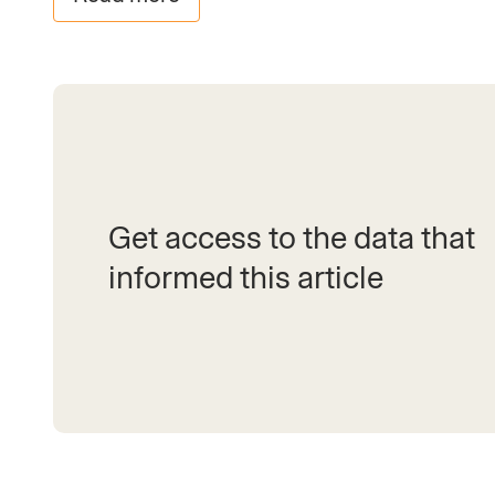
Get access to the data that
informed this article