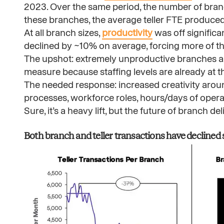
2023. Over the same period, the number of bran
these branches, the average teller FTE produced
At all branch sizes,
productivity
was off signific
declined by ~10% on average, forcing more of th
The upshot: extremely unproductive branches and 
measure because staffing levels are already at 
The needed response: increased creativity aroun
processes, workforce roles, hours/days of opera
Sure, it’s a heavy lift, but the future of branch de
Both branch and teller transactions have declined sig