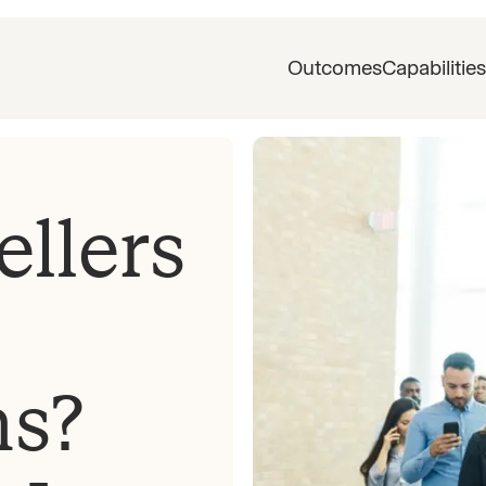
Outcomes
Capabilities
llers
ns?