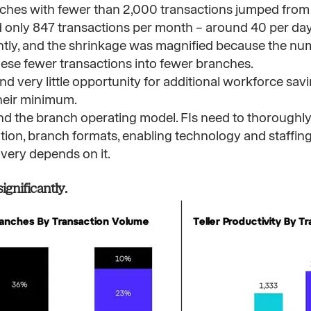
ches with fewer than 2,000 transactions jumped from
 only 847 transactions per month – around 40 per day 
antly, and the shrinkage was magnified because the n
ese fewer transactions into fewer branches.
very little opportunity for additional workforce savin
their minimum.
d the branch operating model. FIs need to thoroughly
tion, branch formats, enabling technology and staffing
livery depends on it.
nificantly. ​