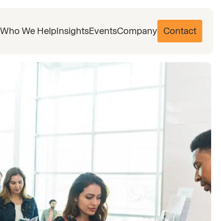
Who We Help
Insights
Events
Company
Contact