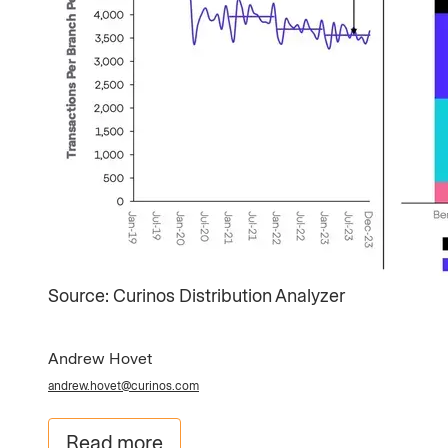
Source: Curinos Distribution Analyzer​
Andrew Hovet
andrew.hovet@curinos.com
Read more