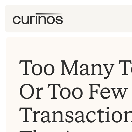
Too Many Te
Or Too Few
Transactio