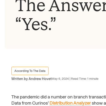
The Answer
“Yes.”
According To The Data
Written by Andrew Hovet
May 6, 2024 | Read Time: 1 minute
The pandemic did a number on branch transactio
Data from Curinos’
Distribution Analyzer
show a 