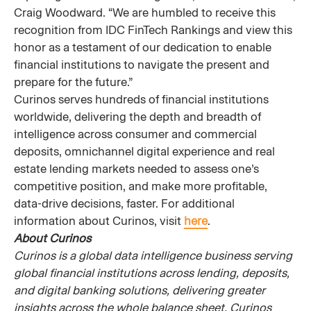
Craig Woodward. “We are humbled to receive this
recognition from IDC FinTech Rankings and view this
honor as a testament of our dedication to enable
financial institutions to navigate the present and
prepare for the future.”
Curinos serves hundreds of financial institutions
worldwide, delivering the depth and breadth of
intelligence across consumer and commercial
deposits, omnichannel digital experience and real
estate lending markets needed to assess one’s
competitive position, and make more profitable,
data-drive decisions, faster. For additional
information about Curinos, visit
here
.
About Curinos
Curinos is a global data intelligence business serving
global financial institutions across lending, deposits,
and digital banking solutions, delivering greater
insights across the whole balance sheet. Curinos