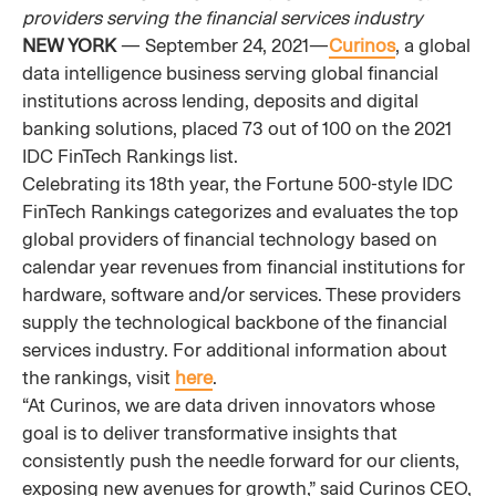
providers serving the financial services industry
NEW YORK
— September 24, 2021—
Curinos
, a global
data intelligence business serving global financial
institutions across lending, deposits and digital
banking solutions, placed 73 out of 100 on the 2021
IDC FinTech Rankings list.
Celebrating its 18th year, the Fortune 500-style IDC
FinTech Rankings categorizes and evaluates the top
global providers of financial technology based on
calendar year revenues from financial institutions for
hardware, software and/or services. These providers
supply the technological backbone of the financial
services industry. For additional information about
the rankings, visit
here
.
“At Curinos, we are data driven innovators whose
goal is to deliver transformative insights that
consistently push the needle forward for our clients,
exposing new avenues for growth,” said Curinos CEO,