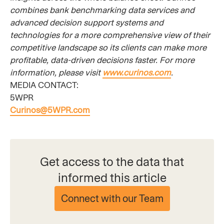
combines bank benchmarking data services and
advanced decision support systems and
technologies for a more comprehensive view of their
competitive landscape so its clients can make more
profitable, data-driven decisions faster. For more
information, please visit
www.curinos.com
.
MEDIA CONTACT:
5WPR
Curinos@5WPR.com
Get access to the data that
informed this article
Connect with our Team