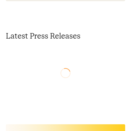
Latest Press Releases