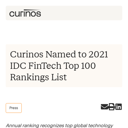
Curinos Named to 2021
IDC FinTech Top 100
Rankings List
Press
Annual ranking recognizes top global technology