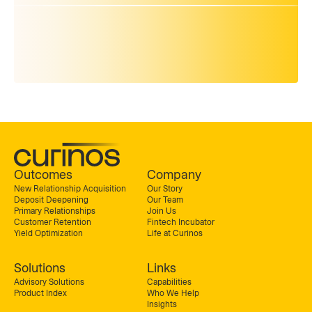
Outcomes
Company
New Relationship Acquisition
Our Story
Deposit Deepening
Our Team
Primary Relationships
Join Us
Customer Retention
Fintech Incubator
Yield Optimization
Life at Curinos
Solutions
Links
Advisory Solutions
Capabilities
Product Index
Who We Help
Insights