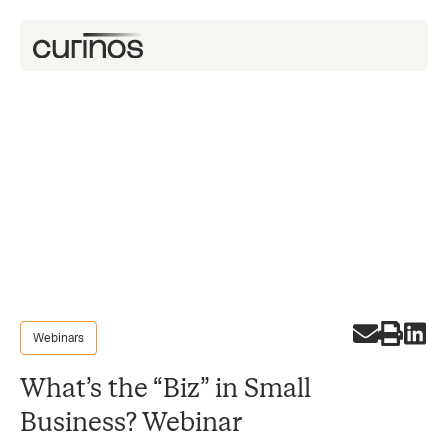
Webinars
What’s the “Biz” in Small
Business? Webinar