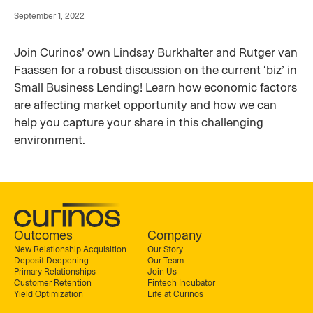
September 1, 2022
Join Curinos’ own Lindsay Burkhalter and Rutger van
Faassen for a robust discussion on the current ‘biz’ in
Small Business Lending! Learn how economic factors
are affecting market opportunity and how we can
help you capture your share in this challenging
environment.
Outcomes
Company
New Relationship Acquisition
Our Story
Deposit Deepening
Our Team
Primary Relationships
Join Us
Customer Retention
Fintech Incubator
Yield Optimization
Life at Curinos