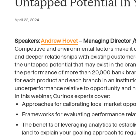
Untapped Potential In
April 22, 2024
Speakers:
Andrew Hovet
– Managing Director /S
Competitive and environmental factors make it di
and deeper relationships with existing custome
the untapped potential that may exist in the br
the performance of more than 20,000 bank bran
for each product and each branch in an institut
underperformance relative to opportunity and hel
In this webinar, Curinos experts cover:
Approaches for calibrating local market opp
Frameworks for evaluating performance relati
The benefits of leveraging analytics to estab
(and to explain your goaling approach to regu