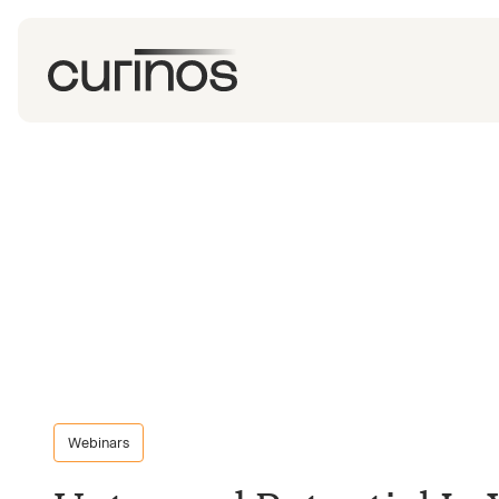
Webinars