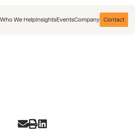
Who We Help
Insights
Events
Company
Contact