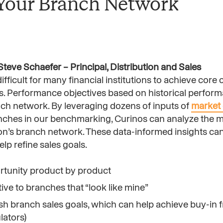
 Your Branch Network
teve Schaefer – Principal, Distribution and Sales
fficult for many financial institutions to achieve cor
rs. Performance objectives based on historical perfor
anch network. By leveraging dozens of inputs of
market 
ches in our benchmarking, Curinos can analyze the m
ion’s branch network. These data-informed insights ca
p refine sales goals.
ortunity product by product
ve to branches that “look like mine”
lish branch sales goals, which can help achieve buy-in 
lators)