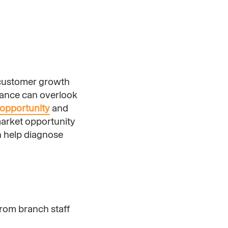
e customer growth
mance can overlook
opportunity
and
arket opportunity
n help diagnose
from branch staff