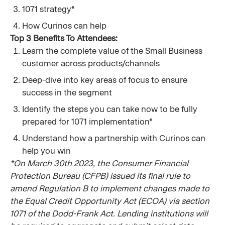
1071 strategy*
How Curinos can help
Top 3 Benefits To Attendees:
Learn the complete value of the Small Business
customer across products/channels
Deep-dive into key areas of focus to ensure
success in the segment
Identify the steps you can take now to be fully
prepared for 1071 implementation*
Understand how a partnership with Curinos can
help you win
*On March 30th 2023, the Consumer Financial
Protection Bureau (CFPB) issued its final rule to
amend Regulation B to implement changes made to
the Equal Credit Opportunity Act (ECOA) via section
1071 of the Dodd-Frank Act. Lending institutions will