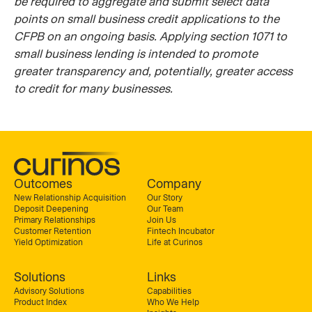
be required to aggregate and submit select data
points on small business credit applications to the
CFPB on an ongoing basis. Applying section 1071 to
small business lending is intended to promote
greater transparency and, potentially, greater access
to credit for many businesses.
Outcomes
Company
New Relationship Acquisition
Our Story
Deposit Deepening
Our Team
Primary Relationships
Join Us
Customer Retention
Fintech Incubator
Yield Optimization
Life at Curinos
Solutions
Links
Advisory Solutions
Capabilities
Product Index
Who We Help