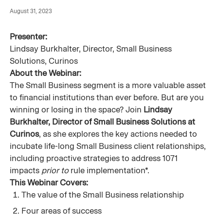
August 31, 2023
Presenter:
Lindsay Burkhalter, Director, Small Business
Solutions, Curinos
About the Webinar:
The Small Business segment is a more valuable asset
to financial institutions than ever before. But are you
winning or losing in the space? Join
Lindsay
Burkhalter, Director of Small Business Solutions at
Curinos
, as she explores the key actions needed to
incubate life-long Small Business client relationships,
including proactive strategies to address 1071
impacts
prior to
rule implementation*.
This Webinar Covers:
The value of the Small Business relationship
Four areas of success