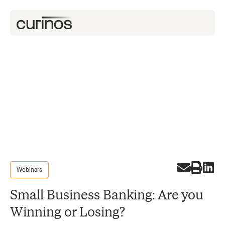
Webinars
Small Business Banking: Are you
Winning or Losing?