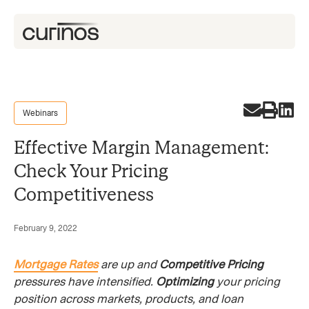
Webinars
Effective Margin Management:
Check Your Pricing
Competitiveness
February 9, 2022
Mortgage Rates
are up and
Competitive Pricing
pressures have intensified.
Optimizing
your pricing
position across markets, products, and loan