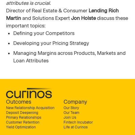
attributes is crucial.
Director of Real Estate & Consumer
Lending Rich
Martin
and Solutions Expert
Jon Holste
discuss these
important topics:
Defining your Competitors
Developing your Pricing Strategy
Managing Margins across Products, Markets and
Loan Attributes
Outcomes
Company
New Relationship Acquisition
Our Story
Deposit Deepening
Our Team
Primary Relationships
Join Us
Customer Retention
Fintech Incubator
Yield Optimization
Life at Curinos