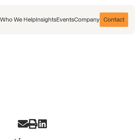
Who We Help
Insights
Events
Company
Contact