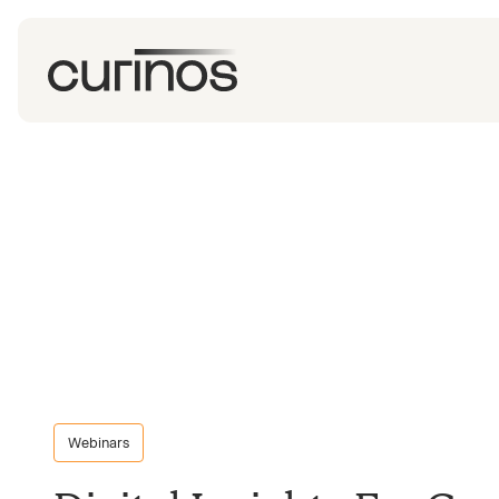
Webinars