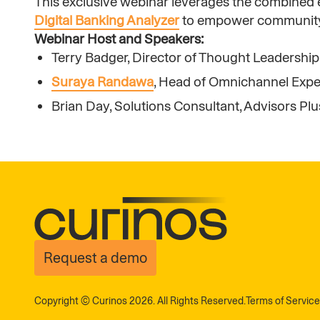
This exclusive webinar leverages the combined e
Digital Banking Analyzer
to empower community in
Webinar Host and Speakers:
Terry Badger, Director of Thought Leadership
Suraya Randawa
, Head of Omnichannel Expe
Brian Day, Solutions Consultant, Advisors Plu
Request a demo
Copyright © Curinos 2026. All Rights Reserved.
Terms of Service