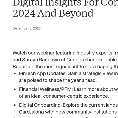
Digital Insights For C
2024 And Beyond
December 5, 2023
Watch our webinar featuring industry experts f
and Suraya Randawa of Curinos share valuable 
Report on the most significant trends shaping the
FinTech App Updates: Gain a strategic view i
are poised to shape the year ahead.
Financial Wellness/PFM: Learn more about wh
of an ideal, consumer-centric experience.
Digital Onboarding: Explore the current land
Card, along with how community institutions 