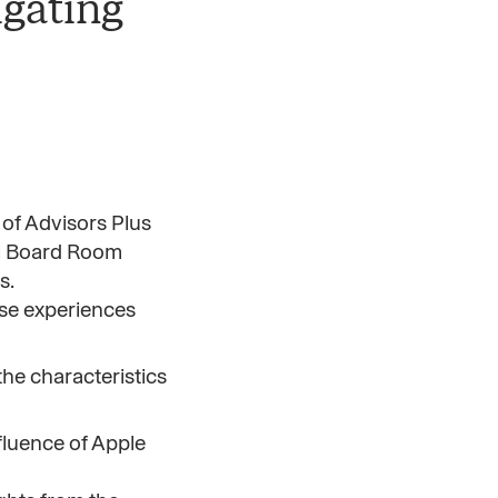
igating
 of Advisors Plus
al Board Room
s.
ese experiences
he characteristics
fluence of Apple