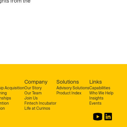
ghts from the
Company
Solutions
Links
ip Acquisition
Our Story
Advisory Solutions
Capabilities
ning
Our Team
Product Index
Who We Help
onships
Join Us
Insights
ntion
Fintech Incubator
Events
ion
Life at Curinos