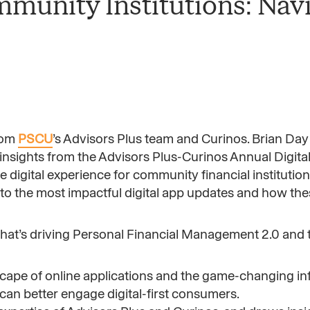
ommunity Institutions: Nav
rom
PSCU
’s Advisors Plus team and Curinos. Brian Day
insights from the Advisors Plus-Curinos Annual Digit
 digital experience for community financial institution
nto the most impactful digital app updates and how th
at’s driving Personal Financial Management 2.0 and t
scape of online applications and the game-changing in
can better engage digital-first consumers.