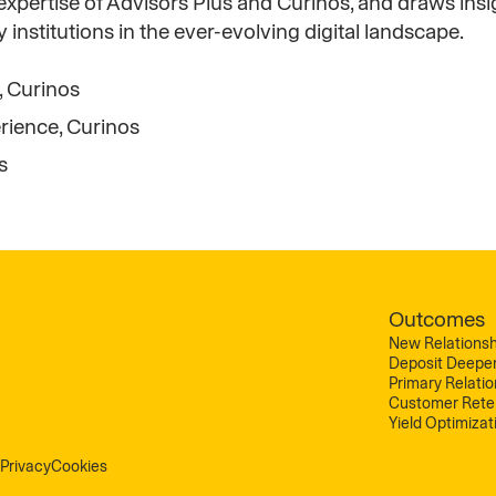
xpertise of Advisors Plus and Curinos, and draws insi
stitutions in the ever-evolving digital landscape.
, Curinos
rience, Curinos
s
Outcomes
New Relationsh
Deposit Deepe
Primary Relati
Customer Rete
Yield Optimizat
Privacy
Cookies