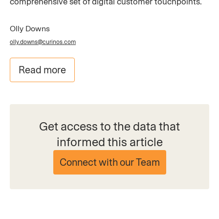
comprehensive set of digital customer touchpoints.
Olly Downs
olly.downs@curinos.com
Read more
Get access to the data that
informed this article
Connect with our Team