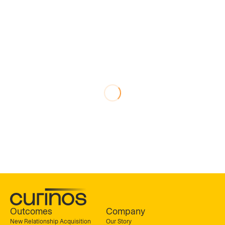
Outcomes
Company
New Relationship Acquisition
Our Story