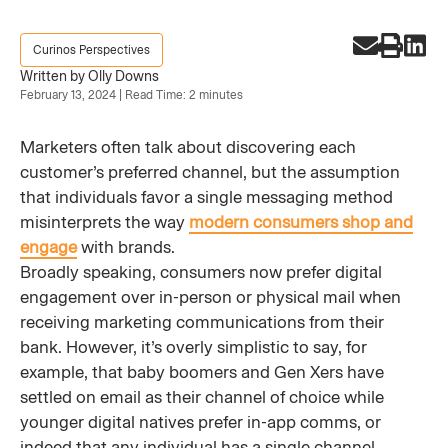
Curinos Perspectives
Written by Olly Downs
February 13, 2024 | Read Time: 2 minutes
Marketers often talk about discovering each
customer’s preferred channel, but the assumption
that individuals favor a single messaging method
misinterprets the way
modern consumers shop and
engage
with brands.
Broadly speaking, consumers now prefer digital
engagement over in-person or physical mail when
receiving marketing communications from their
bank. However, it’s overly simplistic to say, for
example, that baby boomers and Gen Xers have
settled on email as their channel of choice while
younger digital natives prefer in-app comms, or
indeed that any individual has a single channel