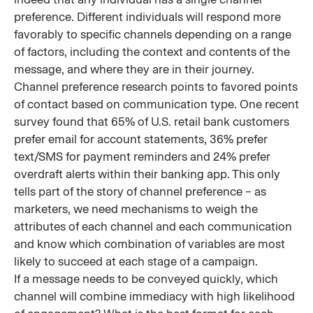
preference. Different individuals will respond more
favorably to specific channels depending on a range
of factors, including the context and contents of the
message, and where they are in their journey.
Channel preference research points to favored points
of contact based on communication type. One recent
survey found that 65% of U.S. retail bank customers
prefer email for account statements, 36% prefer
text/SMS for payment reminders and 24% prefer
overdraft alerts within their banking app. This only
tells part of the story of channel preference – as
marketers, we need mechanisms to weigh the
attributes of each channel and each communication
and know which combination of variables are most
likely to succeed at each stage of a campaign.
If a message needs to be conveyed quickly, which
channel will combine immediacy with high likelihood