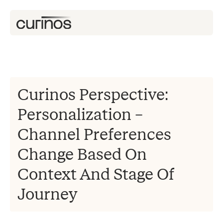
Curinos Perspective:
Personalization –
Channel Preferences
Change Based On
Context And Stage Of
Journey