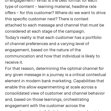
of engagement? What is the best format for each
type of content – learning material, headline rate
offers – for this customer? Where do we want to drive
this specific customer next? There is context
attached to each message and channel that must be
considered at each stage of the campaign.
Today’s reality is that each customer has a portfolio
of channel preferences and a varying level of
engagement, based on the nature of the
communication and how that individual is likely to
receive it.
For that reason, determining the optimal channel for
any given message in a journey is a critical contextual
element in modern bank marketing. Capabilities that
enable this allow experimenting at scale across a
consolidated view of customer and channel behavior
and, based on those learnings, orchestrating
engagement with the customer across the