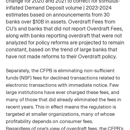
change for 2020 and 2021 to correct for stimulus-
inflated Demand Deposit volume | 2023-2024
estimates based on announcements from 30
banks over $10B in assets. Overdraft Fees from
CU’s and banks that did not report Overdraft Fees,
along with banks reporting overdraft that were not
analyzed for policy reforms are projected to remain
constant, based on the trend of large banks that
have not made reforms to their Overdraft policy. ​
Separately, the CFPB is eliminating non-sufficient
funds (NSF) fees for declined transactions related to
electronic transactions with immediate notice. Few
large institutions have ever charged these fees, and
many of those that did already eliminated the fees in
recent years. This in effect means the regulation is
targeted at smaller organizations, many of whose
profitability depends on consumer fees.
Regardless of one’s view of overdraft fees, the CFPB’s