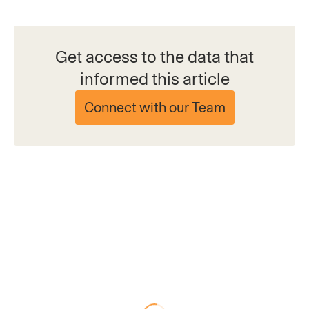
Get access to the data that
informed this article
Connect with our Team