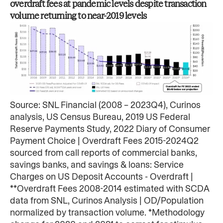
overdraft fees at​ pandemic levels despite transaction
volume returning to near-2019 levels​
Source: SNL Financial (2008 – 2023Q4), Curinos
analysis, US Census Bureau, 2019 US Federal
Reserve Payments Study, 2022 Diary of Consumer
Payment Choice | Overdraft Fees 2015-2024Q2
sourced from call reports of commercial banks,
savings banks, and savings & loans: Service
Charges on US Deposit Accounts - Overdraft |
**Overdraft Fees 2008-2014 estimated with SCDA
data from SNL, Curinos Analysis | OD/Population
normalized by transaction volume. *Methodology