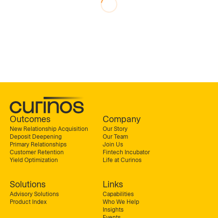
Outcomes
Company
New Relationship Acquisition
Our Story
Deposit Deepening
Our Team
Primary Relationships
Join Us
Customer Retention
Fintech Incubator
Yield Optimization
Life at Curinos
Solutions
Links
Advisory Solutions
Capabilities
Product Index
Who We Help
Insights
Events