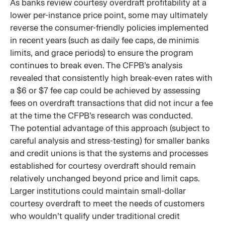
As banks review courtesy overdraft profitability at a
lower per-instance price point, some may ultimately
reverse the consumer-friendly policies implemented
in recent years (such as daily fee caps, de minimis
limits, and grace periods) to ensure the program
continues to break even. The CFPB’s analysis
revealed that consistently high break-even rates with
a $6 or $7 fee cap could be achieved by assessing
fees on overdraft transactions that did not incur a fee
at the time the CFPB’s research was conducted.
The potential advantage of this approach (subject to
careful analysis and stress-testing) for smaller banks
and credit unions is that the systems and processes
established for courtesy overdraft should remain
relatively unchanged beyond price and limit caps.
Larger institutions could maintain small-dollar
courtesy overdraft to meet the needs of customers
who wouldn’t qualify under traditional credit