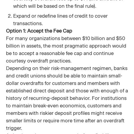
which will be based on the final rule).
Expand or redefine lines of credit to cover
transactions.
Option 1: Accept the Fee Cap
For many organizations between $10 billion and $50
billion in assets, the most pragmatic approach would
be to accept a reasonable fee cap and continue
courtesy overdraft practices.
Depending on their risk-management regimen, banks
and credit unions should be able to maintain small-
dollar overdrafts for customers and members with
established direct deposit and those with enough of a
history of recurring-deposit behavior. For institutions
to maintain break-even economics, customers and
members with riskier deposit profiles might receive
smaller limits or require more time after an overdraft
trigger.