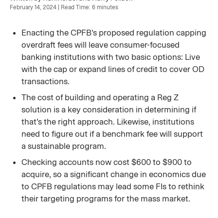
February 14, 2024 | Read Time: 6 minutes
Enacting the CPFB’s proposed regulation capping
overdraft fees will leave consumer-focused
banking institutions with two basic options: Live
with the cap or expand lines of credit to cover OD
transactions.
The cost of building and operating a Reg Z
solution is a key consideration in determining if
that’s the right approach. Likewise, institutions
need to figure out if a benchmark fee will support
a sustainable program.
Checking accounts now cost $600 to $900 to
acquire, so a significant change in economics due
to CPFB regulations may lead some FIs to rethink
their targeting programs for the mass market.