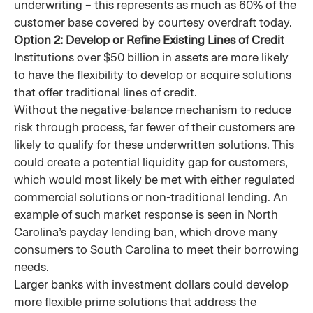
underwriting – this represents as much as 60% of the
customer base covered by courtesy overdraft today.
Option 2: Develop or Refine Existing Lines of Credit
Institutions over $50 billion in assets are more likely
to have the flexibility to develop or acquire solutions
that offer traditional lines of credit.
Without the negative-balance mechanism to reduce
risk through process, far fewer of their customers are
likely to qualify for these underwritten solutions. This
could create a potential liquidity gap for customers,
which would most likely be met with either regulated
commercial solutions or non-traditional lending. An
example of such market response is seen in North
Carolina’s payday lending ban, which drove many
consumers to South Carolina to meet their borrowing
needs.
Larger banks with investment dollars could develop
more flexible prime solutions that address the