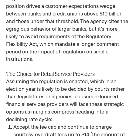
position drives a customer-expectations wedge
between banks and credit unions above $10 billion
and those under that threshold. The agency cites the
egregious behavior of larger banks, but it’s more
likely to avoid requirements of the Regulatory
Flexibility Act, which mandate a longer comment
period on the impact of regulation on smaller
institutions.
The Choice for Retail Service Providers
Assuming the regulation is enacted, which in an
election year is likely to be decided by courts rather
than legislatures or agencies, consumer-focused
financial services providers will face these strategic
options as margins compress heading into a
declining rate cycle:
Accept the fee cap and continue to charge
courtesy overdraft fees up to $14 (the amount of