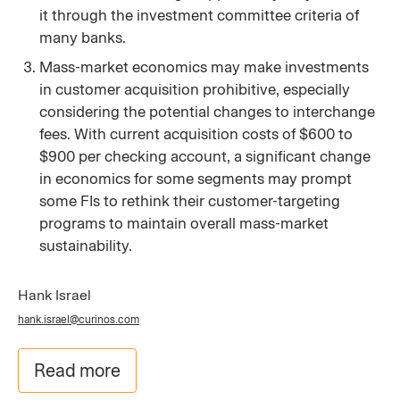
it through the investment committee criteria of
many banks.
Mass-market economics may make investments
in customer acquisition prohibitive, especially
considering the potential changes to interchange
fees. With current acquisition costs of $600 to
$900 per checking account, a significant change
in economics for some segments may prompt
some FIs to rethink their customer-targeting
programs to maintain overall mass-market
sustainability.
Hank Israel
hank.israel@curinos.com
Read more