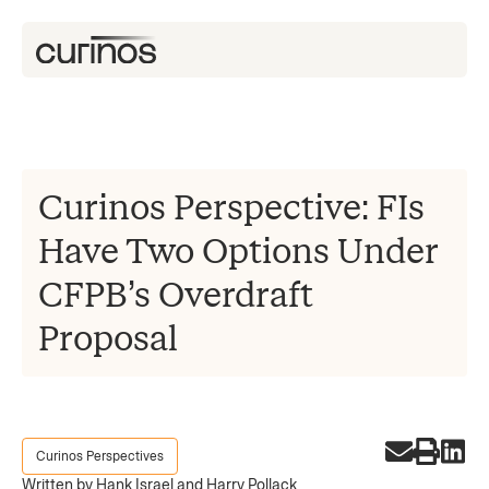
Curinos Perspective: FIs
Have Two Options Under
CFPB’s Overdraft
Proposal
Curinos Perspectives
Written by Hank Israel and Harry Pollack