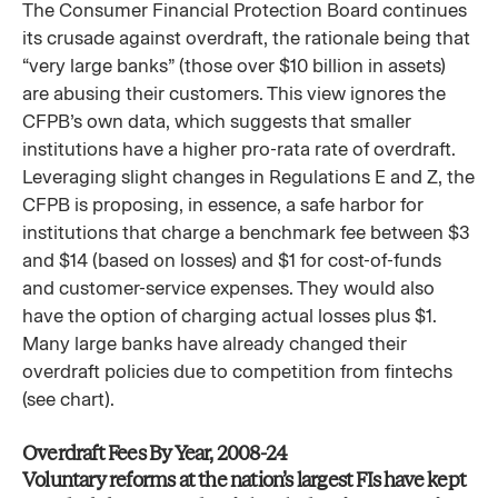
The Consumer Financial Protection Board continues
its crusade against overdraft, the rationale being that
“very large banks” (those over $10 billion in assets)
are abusing their customers. This view ignores the
CFPB’s own data, which suggests that smaller
institutions have a higher pro-rata rate of overdraft.
Leveraging slight changes in Regulations E and Z, the
CFPB is proposing, in essence, a safe harbor for
institutions that charge a benchmark fee between $3
and $14 (based on losses) and $1 for cost-of-funds
and customer-service expenses. They would also
have the option of charging actual losses plus $1.
Many large banks have already changed their
overdraft policies due to competition from fintechs
(see chart).
Overdraft Fees By Year, 2008-24​
Voluntary reforms at the nation’s largest FIs have kept