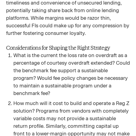
timeliness and convenience of unsecured lending,
potentially taking share back from online lending
platforms. While margins would be razor thin,
successful FIs could make up for any compression by
further fostering consumer loyalty.
Considerations for Shaping the Right Strategy
What is the current the loss rate on overdraft as a
percentage of courtesy overdraft extended? Could
the benchmark fee support a sustainable
program? Would fee policy changes be necessary
to maintain a sustainable program under a
benchmark fee?
How much will it cost to build and operate a Reg Z
solution? Programs from vendors with completely
variable costs may not provide a sustainable
return profile. Similarly, committing capital up
front to a lower-margin opportunity may not make