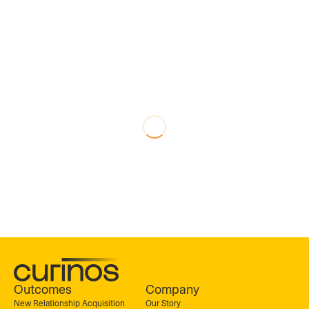
Outcomes
Company
New Relationship Acquisition
Our Story