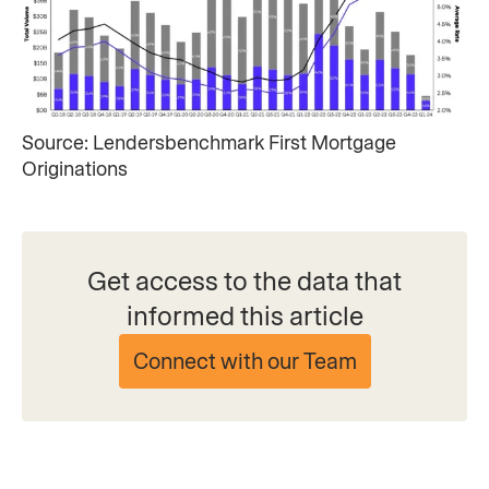
Source: Lendersbenchmark First Mortgage
Originations​
Get access to the data that
informed this article
Connect with our Team