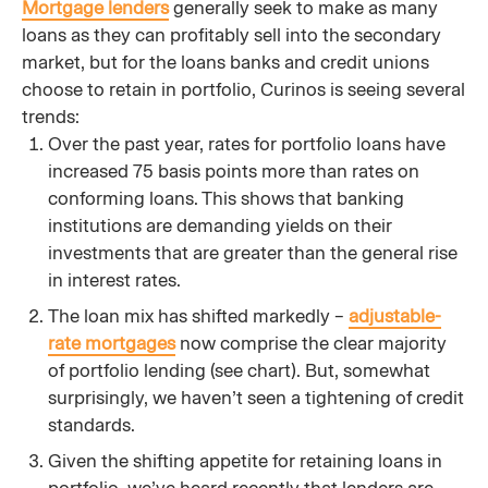
Mortgage lenders
generally seek to make as many
loans as they can profitably sell into the secondary
market, but for the loans banks and credit unions
choose to retain in portfolio, Curinos is seeing several
trends:
Over the past year, rates for portfolio loans have
increased 75 basis points more than rates on
conforming loans. This shows that banking
institutions are demanding yields on their
investments that are greater than the general rise
in interest rates.
The loan mix has shifted markedly –
adjustable-
rate mortgages
now comprise the clear majority
of portfolio lending (see chart). But, somewhat
surprisingly, we haven’t seen a tightening of credit
standards.
Given the shifting appetite for retaining loans in