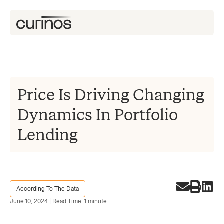
Price Is Driving Changing
Dynamics In Portfolio
Lending
According To The Data
June 10, 2024 | Read Time: 1 minute