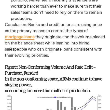
portfolio, we’ve heard recently that lenders are
working harder than ever to make sure that their
sales teams don’t need to rely on them to remain
productive.
Conclusion: Banks and credit unions are using price
as the primary means to control the types of
mortgage loans
they originate and the volume placed
on the balance sheet while leaning into hiring
salespeople who can originate loans consistent with
their evolving priorities.
Figure: Non-Conforming Volume And Rate Drift –
Purchase, Funded
In the non-conforming space, ARMs continue to have
staying power,
accounting for more than half of all production.​