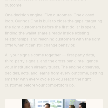
o
u
t
c
o
m
e
.
O
n
e
d
e
c
i
s
i
o
n
e
n
g
i
n
e
.
F
i
v
e
o
u
t
c
o
m
e
s
.
O
n
e
c
l
o
s
e
d
l
o
o
p
.
C
u
r
i
n
o
s
O
n
e
i
s
b
u
i
l
t
t
o
c
l
o
s
e
t
h
e
g
a
p
s
:
t
a
r
g
e
t
i
n
g
t
h
e
r
i
g
h
t
c
u
s
t
o
m
e
r
s
b
e
f
o
r
e
t
h
e
f
r
s
t
d
o
l
l
a
r
i
s
s
p
e
n
t
,
f
n
d
i
n
g
t
h
e
w
a
l
l
e
t
s
h
a
r
e
a
l
r
e
a
d
y
i
n
s
i
d
e
e
x
i
s
t
i
n
g
r
e
l
a
t
i
o
n
s
h
i
p
s
,
a
n
d
r
e
a
c
h
i
n
g
c
u
s
t
o
m
e
r
s
w
i
t
h
t
h
e
r
i
g
h
t
o
f
f
e
r
w
h
e
n
i
t
c
a
n
s
t
i
l
l
c
h
a
n
g
e
b
e
h
a
v
i
o
r
.
A
l
l
y
o
u
r
s
i
g
n
a
l
s
c
o
m
e
t
o
g
e
t
h
e
r
—
f
r
s
t
-
p
a
r
t
y
d
a
t
a
,
t
h
i
r
d
-
p
a
r
t
y
s
i
g
n
a
l
s
,
a
n
d
t
h
e
c
r
o
s
s
-
b
a
n
k
i
n
t
e
l
l
i
g
e
n
c
e
y
o
u
r
i
n
s
t
i
t
u
t
i
o
n
a
l
r
e
a
d
y
t
r
u
s
t
s
.
T
h
e
e
n
g
i
n
e
o
b
s
e
r
v
e
s
,
d
e
c
i
d
e
s
,
a
c
t
s
,
a
n
d
l
e
a
r
n
s
f
r
o
m
e
v
e
r
y
o
u
t
c
o
m
e
,
g
e
t
t
i
n
g
s
m
a
r
t
e
r
w
i
t
h
e
v
e
r
y
c
y
c
l
e
s
o
y
o
u
r
e
a
c
h
t
h
e
r
i
g
h
t
c
u
s
t
o
m
e
r
b
e
f
o
r
e
y
o
u
r
c
o
m
p
e
t
i
t
o
r
s
d
o
.