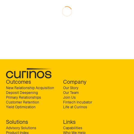
Outcomes
Company
New Relationship Acquisition
Our Story
Deposit Deepening
Our Team
Primary Relationships
Join Us
Customer Retention
Fintech Incubator
Yield Optimization
Life at Curinos
Solutions
Links
Advisory Solutions
Capabilities
Product Index
Who We Help