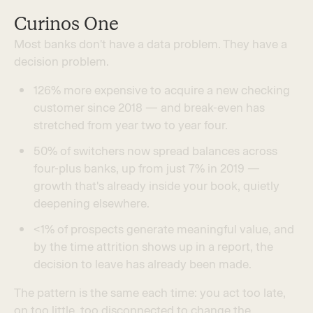
Curinos One
M
o
s
t
b
a
n
k
s
d
o
n
'
t
h
a
v
e
a
d
a
t
a
p
r
o
b
l
e
m
.
T
h
e
y
h
a
v
e
a
d
e
c
i
s
i
o
n
p
r
o
b
l
e
m
.
1
2
6
%
m
o
r
e
e
x
p
e
n
s
i
v
e
t
o
a
c
q
u
i
r
e
a
n
e
w
c
h
e
c
k
i
n
g
c
u
s
t
o
m
e
r
s
i
n
c
e
2
0
1
8
—
a
n
d
b
r
e
a
k
-
e
v
e
n
h
a
s
s
t
r
e
t
c
h
e
d
f
r
o
m
y
e
a
r
t
w
o
t
o
y
e
a
r
f
o
u
r
.
5
0
%
o
f
s
w
i
t
c
h
e
r
s
n
o
w
s
p
r
e
a
d
b
a
l
a
n
c
e
s
a
c
r
o
s
s
f
o
u
r
-
p
l
u
s
b
a
n
k
s
,
u
p
f
r
o
m
j
u
s
t
7
%
i
n
2
0
1
9
—
g
r
o
w
t
h
t
h
a
t
'
s
a
l
r
e
a
d
y
i
n
s
i
d
e
y
o
u
r
b
o
o
k
,
q
u
i
e
t
l
y
d
e
e
p
e
n
i
n
g
e
l
s
e
w
h
e
r
e
.
<
1
%
o
f
p
r
o
s
p
e
c
t
s
g
e
n
e
r
a
t
e
m
e
a
n
i
n
g
f
u
l
v
a
l
u
e
,
a
n
d
b
y
t
h
e
t
i
m
e
a
t
t
r
i
t
i
o
n
s
h
o
w
s
u
p
i
n
a
r
e
p
o
r
t
,
t
h
e
d
e
c
i
s
i
o
n
t
o
l
e
a
v
e
h
a
s
a
l
r
e
a
d
y
b
e
e
n
m
a
d
e
.
T
h
e
p
a
t
t
e
r
n
i
s
t
h
e
s
a
m
e
e
a
c
h
t
i
m
e
:
y
o
u
a
c
t
t
o
o
l
a
t
e
,
o
n
t
o
o
l
i
t
t
l
e
,
t
o
o
d
i
s
c
o
n
n
e
c
t
e
d
t
o
c
h
a
n
g
e
t
h
e