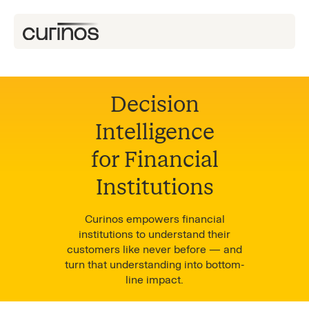
Decision
Intelligence
for Financial
Institutions
Curinos empowers financial
institutions to understand their
customers like never before — and
turn that understanding into bottom-
line impact.