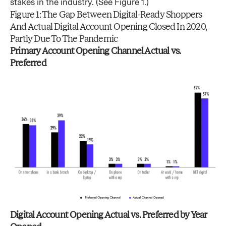
stakes in the industry. (See Figure 1.)
Figure 1: The Gap Between Digital-Ready Shoppers
And Actual Digital Account Opening Closed In 2020,
Partly Due To The Pandemic
Primary Account Opening Channel Actual vs.
Preferred
Digital Account Opening Actual vs. Preferred by Year