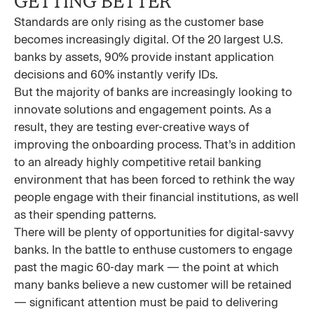
GETTING BETTER
Standards are only rising as the customer base
becomes increasingly digital. Of the 20 largest U.S.
banks by assets, 90% provide instant application
decisions and 60% instantly verify IDs.
But the majority of banks are increasingly looking to
innovate solutions and engagement points. As a
result, they are testing ever-creative ways of
improving the onboarding process. That’s in addition
to an already highly competitive retail banking
environment that has been forced to rethink the way
people engage with their financial institutions, as well
as their spending patterns.
There will be plenty of opportunities for digital-savvy
banks. In the battle to enthuse customers to engage
past the magic 60-day mark — the point at which
many banks believe a new customer will be retained
— significant attention must be paid to delivering