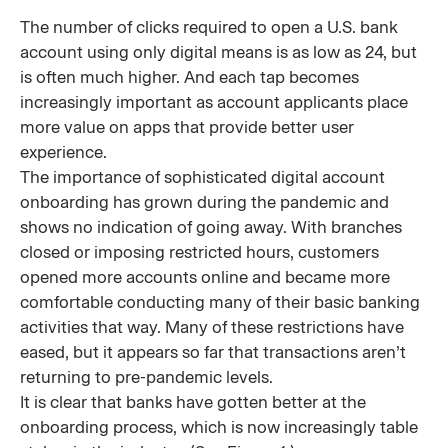
The number of clicks required to open a U.S. bank
account using only digital means is as low as 24, but
is often much higher. And each tap becomes
increasingly important as account applicants place
more value on apps that provide better user
experience.
The importance of sophisticated digital account
onboarding has grown during the pandemic and
shows no indication of going away. With branches
closed or imposing restricted hours, customers
opened more accounts online and became more
comfortable conducting many of their basic banking
activities that way. Many of these restrictions have
eased, but it appears so far that transactions aren’t
returning to pre-pandemic levels.
It is clear that banks have gotten better at the
onboarding process, which is now increasingly table