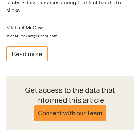
best-in-class practices during that first handful of
clicks.
Michael McCaw
michael.mccaw@curinos.com
Read more
Get access to the data that
informed this article
Connect with our Team