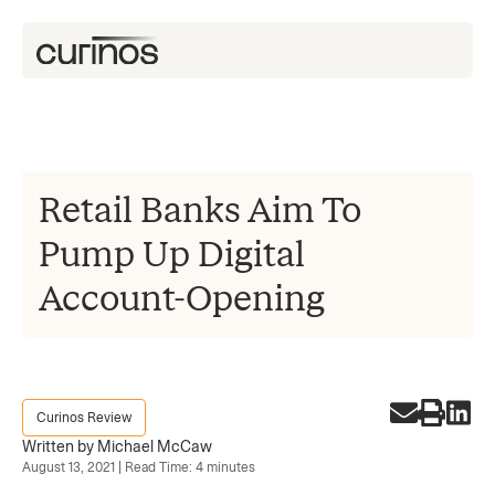
Retail Banks Aim To
Pump Up Digital
Account-Opening
Curinos Review
Written by Michael McCaw
August 13, 2021 | Read Time: 4 minutes