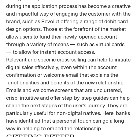
during the application process has become a creative
and impactful way of engaging the customer with the
brand, such as Revolut offering a range of debit card
design options. Those at the forefront of the market
allow users to fund their newly-opened account
through a variety of means — such as virtual cards
— to allow for instant account access.
Relevant and specific cross-selling can help to initiate
digital sales effectively, even within the account
confirmation or welcome email that explains the
functionalities and benefits of the new relationship.
Emails and welcome screens that are uncluttered,
crisp, intuitive and offer step-by-step guides can help
shape the next stages of the user’s journey. They are
particularly useful for non-digital natives. Here, banks
have identified that a personal touch can go a long
way in helping to embed the relationship.