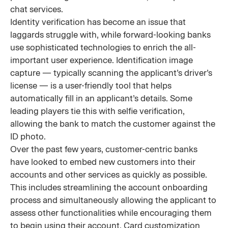
chat services.
Identity verification has become an issue that
laggards struggle with, while forward-looking banks
use sophisticated technologies to enrich the all-
important user experience. Identification image
capture — typically scanning the applicant’s driver’s
license — is a user-friendly tool that helps
automatically fill in an applicant’s details. Some
leading players tie this with selfie verification,
allowing the bank to match the customer against the
ID photo.
Over the past few years, customer-centric banks
have looked to embed new customers into their
accounts and other services as quickly as possible.
This includes streamlining the account onboarding
process and simultaneously allowing the applicant to
assess other functionalities while encouraging them
to begin using their account. Card customization