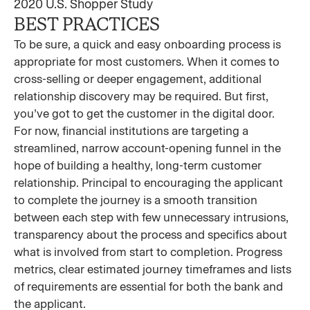
2020 U.S. Shopper Study
BEST PRACTICES
To be sure, a quick and easy onboarding process is
appropriate for most customers. When it comes to
cross-selling or deeper engagement, additional
relationship discovery may be required. But first,
you’ve got to get the customer in the digital door.
For now, financial institutions are targeting a
streamlined, narrow account-opening funnel in the
hope of building a healthy, long-term customer
relationship. Principal to encouraging the applicant
to complete the journey is a smooth transition
between each step with few unnecessary intrusions,
transparency about the process and specifics about
what is involved from start to completion. Progress
metrics, clear estimated journey timeframes and lists
of requirements are essential for both the bank and
the applicant.