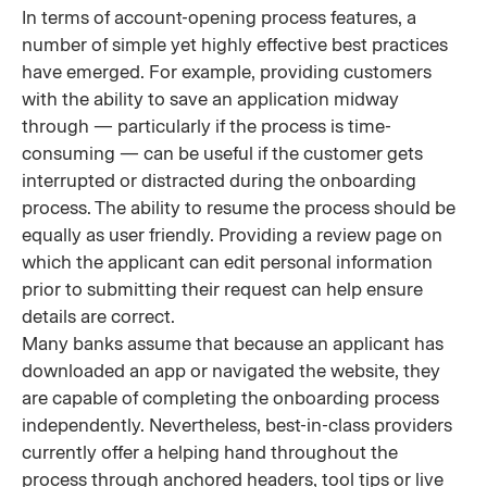
In terms of account-opening process features, a
number of simple yet highly effective best practices
have emerged. For example, providing customers
with the ability to save an application midway
through — particularly if the process is time-
consuming — can be useful if the customer gets
interrupted or distracted during the onboarding
process. The ability to resume the process should be
equally as user friendly. Providing a review page on
which the applicant can edit personal information
prior to submitting their request can help ensure
details are correct.
Many banks assume that because an applicant has
downloaded an app or navigated the website, they
are capable of completing the onboarding process
independently. Nevertheless, best-in-class providers
currently offer a helping hand throughout the
process through anchored headers, tool tips or live