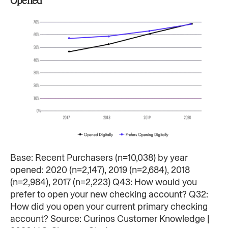
Opened
Base: Recent Purchasers (n=10,038) by year
opened: 2020 (n=2,147), 2019 (n=2,684), 2018
(n=2,984), 2017 (n=2,223) Q43: How would you
prefer to open your new checking account? Q32:
How did you open your current primary checking
account? Source: Curinos Customer Knowledge |