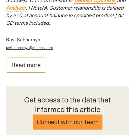
Source(s): Curinos Consumer
Deposit Optimizer
and
Analyzer
. | Note(s): Customer relationship is defined
by >=0 of account balance in specified product | All
CD terms included.
​
Ravi Subbaraya
ravi.subbaraya@curinos.com
Read more
Get access to the data that
informed this article
Connect with our Team