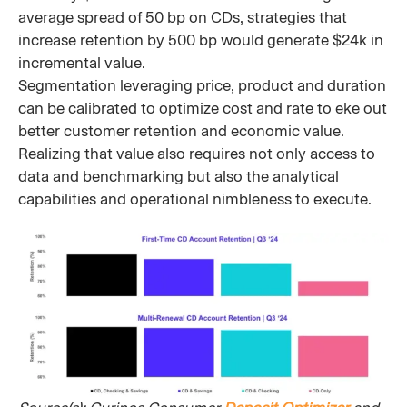
average spread of 50 bp on CDs, strategies that
increase retention by 500 bp would generate $24k in
incremental value.
Segmentation leveraging price, product and duration
can be calibrated to optimize cost and rate to eke out
better customer retention and economic value.
Realizing that value also requires not only access to
data and benchmarking but also the analytical
capabilities and operational nimbleness to execute.