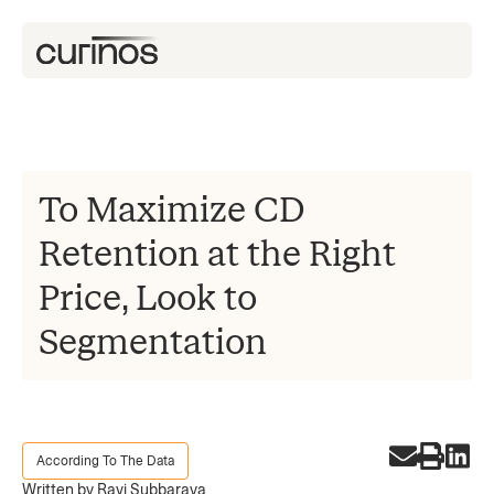
To Maximize CD
Retention at the Right
Price, Look to
Segmentation
According To The Data
Written by Ravi Subbaraya