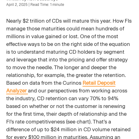
April 2, 2025 | Read Time: 1 minute
Nearly $2 trillion of CDs will mature this year. How FIs
manage those maturities could mean hundreds of
millions in value gained or lost. One of the most
effective ways to be on the right side of the equation
is to understand maturing CD holders by segment
and leverage that into the pricing and offer strategy
to move the needle. The longer and deeper the
relationship, for example, the greater the retention.
Based on data from the Curinos
Retail Deposit
Analyzer
and our perspectives from working across
the industry, CD retention can vary 70% to 94%
based on whether or not the customer is renewing
for the first time, their depth of relationship and the
FI’s rate competitiveness (see chart). That’s a
difference of up to $24 million in CD volume retained
for every $100 million in maturities. Assuming an