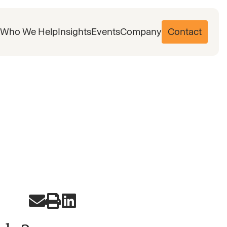
Who We Help
Insights
Events
Company
Contact