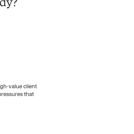
ady?
gh-value client
 pressures that