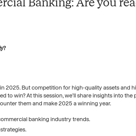
rcial Banking: Are you re
dy?
 2025. But competition for high-quality assets and hi
ned to win? At this session, we’ll share insights into the
o counter them and make 2025 a winning year.
commercial banking industry trends.
trategies.