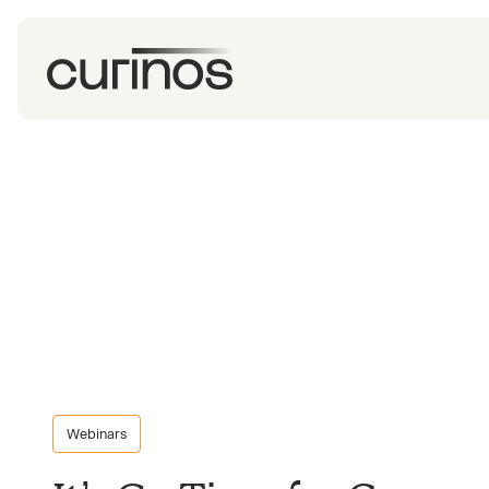
Webinars