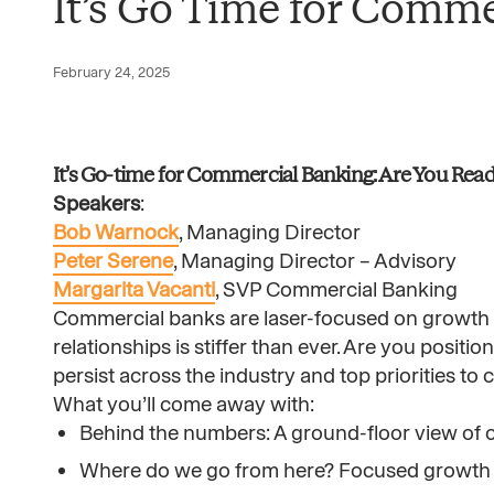
It’s Go Time for Comme
February 24, 2025
It’s Go-time for Commercial Banking: Are You Rea
Speakers
:
Bob Warnock
, Managing Director
Peter Serene
, Managing Director – Advisory
Margarita Vacanti
, SVP Commercial Banking
Commercial banks are laser-focused on growth in
relationships is stiffer than ever. Are you positio
persist across the industry and top priorities t
What you’ll come away with:
Behind the numbers: A ground-floor view of 
Where do we go from here? Focused growth s