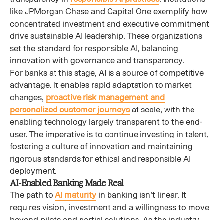
like JPMorgan Chase and Capital One exemplify how
concentrated investment and executive commitment
drive sustainable AI leadership. These organizations
set the standard for responsible AI, balancing
innovation with governance and transparency.
For banks at this stage, AI is a source of competitive
advantage. It enables rapid adaptation to market
changes,
proactive risk management and
personalized customer journeys
at scale, with the
enabling technology largely transparent to the end-
user. The imperative is to continue investing in talent,
fostering a culture of innovation and maintaining
rigorous standards for ethical and responsible AI
deployment.
AI-Enabled Banking Made Real
The path to
AI maturity
in banking isn’t linear. It
requires vision, investment and a willingness to move
beyond pilots and partial solutions. As the industry