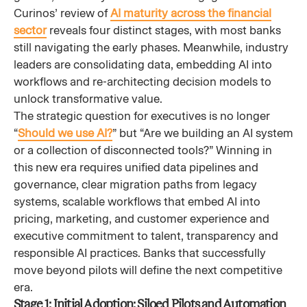
Curinos’ review of
AI maturity across the financial
sector
reveals four distinct stages, with most banks
still navigating the early phases. Meanwhile, industry
leaders are consolidating data, embedding AI into
workflows and re-architecting decision models to
unlock transformative value.
The strategic question for executives is no longer
“
Should we use AI?
” but “Are we building an AI system
or a collection of disconnected tools?” Winning in
this new era requires unified data pipelines and
governance, clear migration paths from legacy
systems, scalable workflows that embed AI into
pricing, marketing, and customer experience and
executive commitment to talent, transparency and
responsible AI practices. Banks that successfully
move beyond pilots will define the next competitive
era.
Stage 1: Initial Adoption: Siloed Pilots and Automation