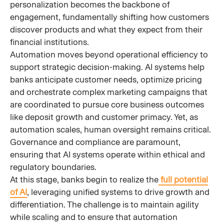
personalization becomes the backbone of
engagement, fundamentally shifting how customers
discover products and what they expect from their
financial institutions.
Automation moves beyond operational efficiency to
support strategic decision-making. AI systems help
banks anticipate customer needs, optimize pricing
and orchestrate complex marketing campaigns that
are coordinated to pursue core business outcomes
like deposit growth and customer primacy. Yet, as
automation scales, human oversight remains critical.
Governance and compliance are paramount,
ensuring that AI systems operate within ethical and
regulatory boundaries.
At this stage, banks begin to realize the
full potential
of AI
, leveraging unified systems to drive growth and
differentiation. The challenge is to maintain agility
while scaling and to ensure that automation