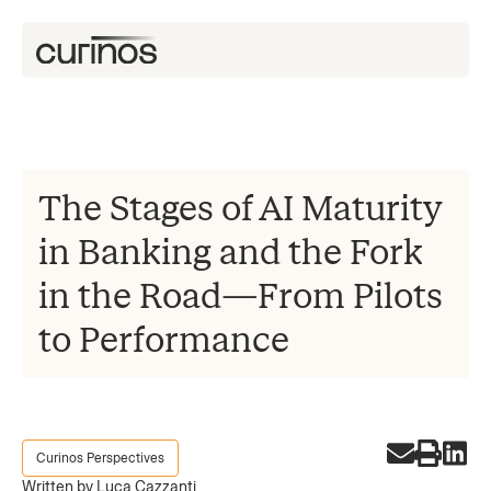
The Stages of AI Maturity
in Banking and the Fork
in the Road—From Pilots
to Performance
Curinos Perspectives
Written by Luca Cazzanti