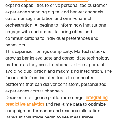
expand capabilities to drive personalized customer
experience spanning digital and banker channels,
customer segmentation and omni-channel
orchestration. AI begins to inform how institutions
engage with customers, tailoring offers and
communications to individual preferences and
behaviors.
This expansion brings complexity. Martech stacks
grow as banks evaluate and consolidate technology
partners as they seek to rationalize their approach,
avoiding duplication and maximizing integration. The
focus shifts from isolated tools to connected
platforms that can deliver consistent, personalized
experiences across channels.
Decision intelligence platforms emerge,
integrating
predictive analytics
and real-time data to optimize
campaign performance and resource allocation.
Banks at this stage begin to see measurable