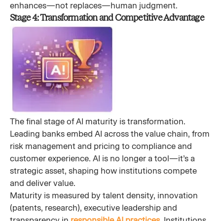
enhances—not replaces—human judgment.
Stage 4: Transformation and Competitive Advantage
The final stage of AI maturity is transformation.
Leading banks embed AI across the value chain, from
risk management and pricing to compliance and
customer experience. AI is no longer a tool—it’s a
strategic asset, shaping how institutions compete
and deliver value.
Maturity is measured by talent density, innovation
(patents, research), executive leadership and
transparency in
responsible AI practices
. Institutions