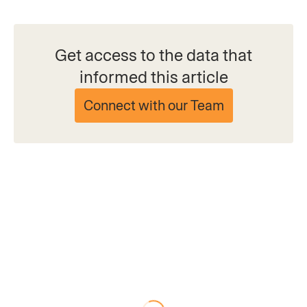
Get access to the data that
informed this article
Connect with our Team