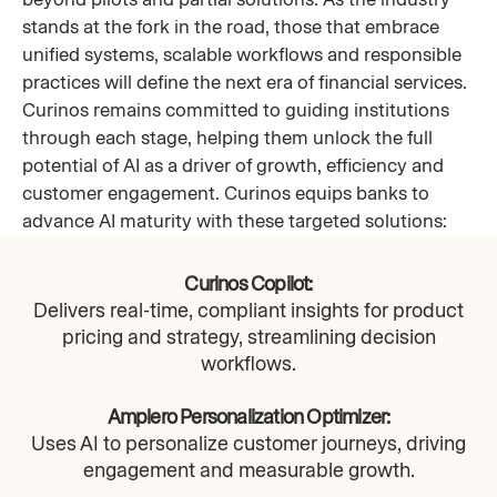
stands at the fork in the road, those that embrace
unified systems, scalable workflows and responsible
practices will define the next era of financial services.
Curinos remains committed to guiding institutions
through each stage, helping them unlock the full
potential of AI as a driver of growth, efficiency and
customer engagement. Curinos equips banks to
advance AI maturity with these targeted solutions:
Curinos Copilot:
Delivers real-time, compliant insights for product
pricing and strategy, streamlining decision
workflows.​
Amplero Personalization Optimizer:
Uses AI to personalize customer journeys, driving
engagement and measurable growth.​