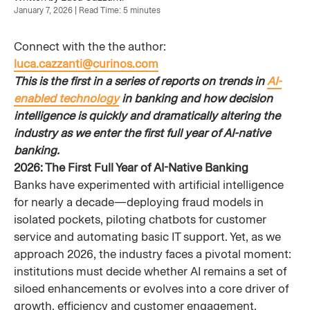
January 7, 2026 | Read Time: 5 minutes
Connect with the the author:
luca.cazzanti@curinos.com
This is the first in a series of reports on trends in
AI-
enabled technology
in banking and how decision
intelligence is quickly and dramatically altering the
industry as we enter the first full year of AI-native
banking.
2026: The First Full Year of AI-Native Banking
Banks have experimented with artificial intelligence
for nearly a decade—deploying fraud models in
isolated pockets, piloting chatbots for customer
service and automating basic IT support. Yet, as we
approach 2026, the industry faces a pivotal moment:
institutions must decide whether AI remains a set of
siloed enhancements or evolves into a core driver of
growth, efficiency and customer engagement.