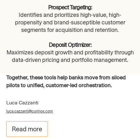
Prospect Targeting:
Identifies and prioritizes high-value, high-
propensity and brand-susceptible customer
segments for acquisition and retention.
Deposit Optimizer:
Maximizes deposit growth and profitability through
data-driven pricing and portfolio management.​
Together, these tools help banks move from siloed
pilots to unified, customer-led orchestration.
Luca Cazzanti
luca.cazzanti@curinos.com
Read more