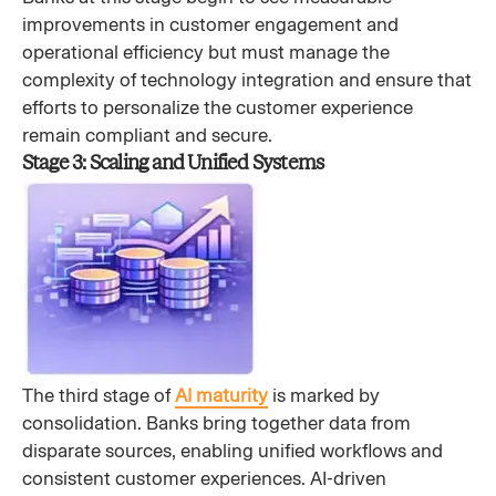
improvements in customer engagement and
operational efficiency but must manage the
complexity of technology integration and ensure that
efforts to personalize the customer experience
remain compliant and secure.
Stage 3: Scaling and Unified Systems
The third stage of
AI maturity
is marked by
consolidation. Banks bring together data from
disparate sources, enabling unified workflows and
consistent customer experiences. AI-driven