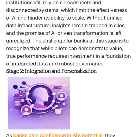
institutions still rely on spreadsheets and
disconnected systems, which limit the effectiveness
of AI and hinder its ability to scale. Without unified
data infrastructure, insights remain trapped in silos,
and the promise of AI-driven transformation is left
unrealized. The challenge for banks at this stage is to
recognize that while pilots can demonstrate value,
true performance requires investment in a foundation
of integrated data and robust governance.
Stage 2: Integration and Personalization
As
banks gain confidence in AI’s potential
, they