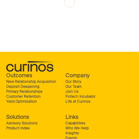
Outcomes
Company
New Relationship Acquisition
Our Story
Deposit Deepening
Our Team
Primary Relationships
Join Us
Customer Retention
Fintech Incubator
Yield Optimization
Life at Curinos
Solutions
Links
Advisory Solutions
Capabilities
Product Index
Who We Help
Insights
Events