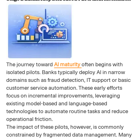
The journey toward
AI maturity
often begins with
isolated pilots. Banks typically deploy AI in narrow
domains such as fraud detection, IT support or basic
customer service automation. These early efforts
focus on incremental improvements, leveraging
existing model-based and language-based
technologies to automate routine tasks and reduce
operational friction.
The impact of these pilots, however, is commonly
constrained by fragmented data management. Many