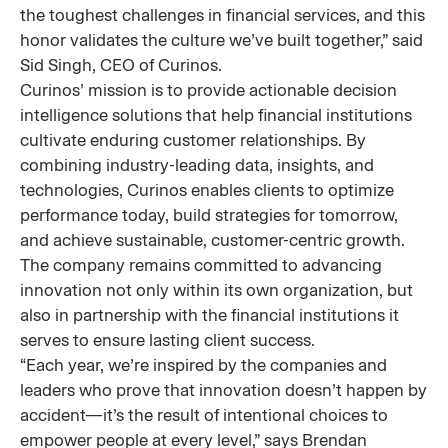
the toughest challenges in financial services, and this
honor validates the culture we’ve built together,” said
Sid Singh, CEO of Curinos.
Curinos’ mission is to provide actionable decision
intelligence solutions that help financial institutions
cultivate enduring customer relationships. By
combining industry-leading data, insights, and
technologies, Curinos enables clients to optimize
performance today, build strategies for tomorrow,
and achieve sustainable, customer-centric growth.
The company remains committed to advancing
innovation not only within its own organization, but
also in partnership with the financial institutions it
serves to ensure lasting client success.
“Each year, we’re inspired by the companies and
leaders who prove that innovation doesn’t happen by
accident—it’s the result of intentional choices to
empower people at every level,” says Brendan