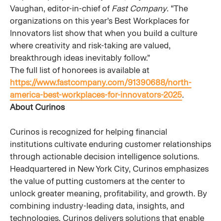
Vaughan, editor-in-chief of
Fast Company
. “The
organizations on this year’s Best Workplaces for
Innovators list show that when you build a culture
where creativity and risk-taking are valued,
breakthrough ideas inevitably follow.”
The full list of honorees is available at
https://www.fastcompany.com/91390688/north-
america-best-workplaces-for-innovators-2025
.
About Curinos
Curinos is recognized for helping financial
institutions cultivate enduring customer relationships
through actionable decision intelligence solutions.
Headquartered in New York City, Curinos emphasizes
the value of putting customers at the center to
unlock greater meaning, profitability, and growth. By
combining industry-leading data, insights, and
technologies, Curinos delivers solutions that enable