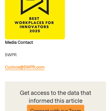
Media Contact
5WPR
Curinos@5WPR.com
Get access to the data that
informed this article