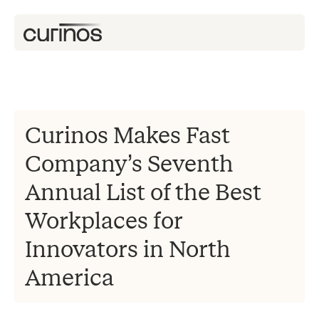
Curinos Makes Fast
Company’s Seventh
Annual List of the Best
Workplaces for
Innovators in North
America