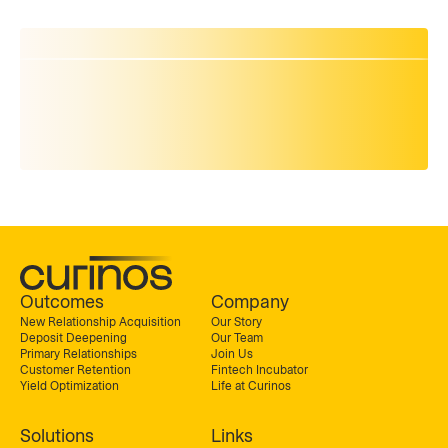
Outcomes
Company
New Relationship Acquisition
Our Story
Deposit Deepening
Our Team
Primary Relationships
Join Us
Customer Retention
Fintech Incubator
Yield Optimization
Life at Curinos
Solutions
Links