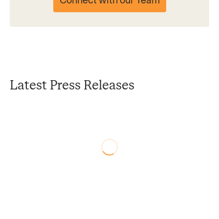
Connect with our Team
Latest Press Releases