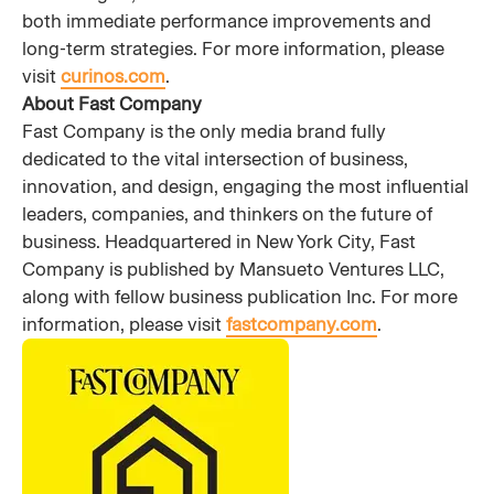
both immediate performance improvements and
long-term strategies. For more information, please
visit
curinos.com
.
About Fast Company
Fast Company is the only media brand fully
dedicated to the vital intersection of business,
innovation, and design, engaging the most influential
leaders, companies, and thinkers on the future of
business. Headquartered in New York City, Fast
Company is published by Mansueto Ventures LLC,
along with fellow business publication Inc. For more
information, please visit
fastcompany.com
.