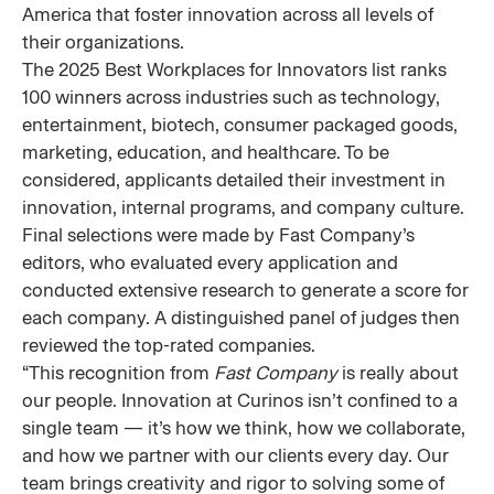
America that foster innovation across all levels of
their organizations.
The 2025 Best Workplaces for Innovators list ranks
100 winners across industries such as technology,
entertainment, biotech, consumer packaged goods,
marketing, education, and healthcare. To be
considered, applicants detailed their investment in
innovation, internal programs, and company culture.
Final selections were made by Fast Company’s
editors, who evaluated every application and
conducted extensive research to generate a score for
each company. A distinguished panel of judges then
reviewed the top-rated companies.
“This recognition from
Fast Company
is really about
our people. Innovation at Curinos isn’t confined to a
single team — it’s how we think, how we collaborate,
and how we partner with our clients every day. Our
team brings creativity and rigor to solving some of