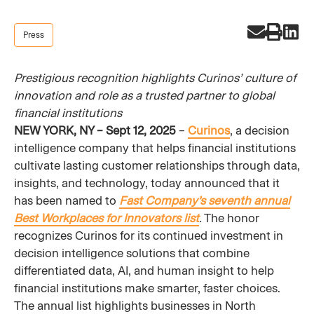
Press
Prestigious recognition highlights Curinos’ culture of
innovation and role as a trusted partner to global
financial institutions
NEW YORK, NY – Sept 12, 2025
–
Curinos
, a decision
intelligence company that helps financial institutions
cultivate lasting customer relationships through data,
insights, and technology, today announced that it
has been named to
Fast Company’s seventh annual
Best Workplaces for Innovators list
.
The honor
recognizes Curinos for its continued investment in
decision intelligence solutions that combine
differentiated data, AI, and human insight to help
financial institutions make smarter, faster choices.
The annual list highlights businesses in North