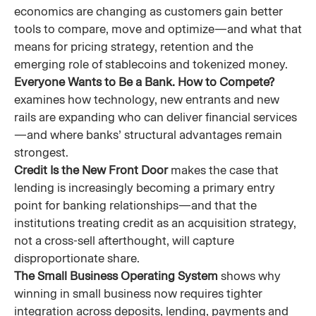
economics are changing as customers gain better
tools to compare, move and optimize—and what that
means for pricing strategy, retention and the
emerging role of stablecoins and tokenized money.
Everyone Wants to Be a Bank. How to Compete?
examines how technology, new entrants and new
rails are expanding who can deliver financial services
—and where banks’ structural advantages remain
strongest.
Credit Is the New Front Door
makes the case that
lending is increasingly becoming a primary entry
point for banking relationships—and that the
institutions treating credit as an acquisition strategy,
not a cross-sell afterthought, will capture
disproportionate share.
The Small Business Operating System
shows why
winning in small business now requires tighter
integration across deposits, lending, payments and