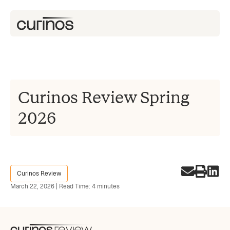
Curinos Review Spring
2026
Curinos Review
March 22, 2026 | Read Time: 4 minutes