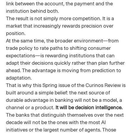
link between the account, the payment and the
institution behind both.
The result is not simply more competition. It is a
market that increasingly rewards precision over
position.
At the same time, the broader environment—from
trade policy to rate paths to shifting consumer
expectations—is rewarding institutions that can
adapt their decisions quickly rather than plan further
ahead. The advantage is moving from prediction to
adaptation.
That is why this Spring issue of the Curinos Review is
built around a simple belief: the next source of
durable advantage in banking will not be a model, a
channel or a product.
It will be decision intelligence.
The banks that distinguish themselves over the next
decade will not be the ones with the most AI
initiatives or the largest number of agents. Those