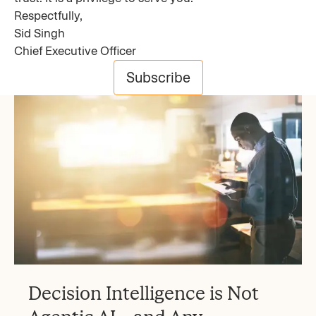
Respectfully,
Sid Singh
Chief Executive Officer
Subscribe
Decision Intelligence is Not