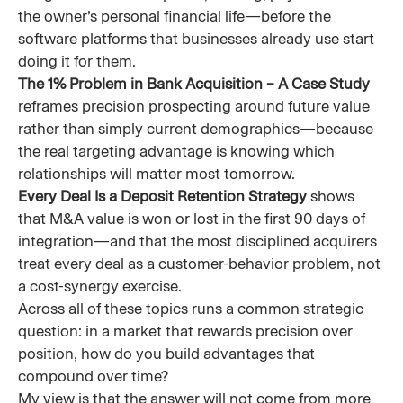
the owner’s personal financial life—before the
software platforms that businesses already use start
doing it for them.
The 1% Problem in Bank Acquisition – A Case Study
reframes precision prospecting around future value
rather than simply current demographics—because
the real targeting advantage is knowing which
relationships will matter most tomorrow.
Every Deal Is a Deposit Retention Strategy
shows
that M&A value is won or lost in the first 90 days of
integration—and that the most disciplined acquirers
treat every deal as a customer-behavior problem, not
a cost-synergy exercise.
Across all of these topics runs a common strategic
question: in a market that rewards precision over
position, how do you build advantages that
compound over time?
My view is that the answer will not come from more