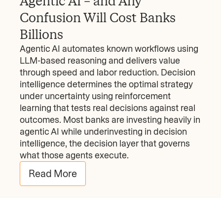
Agentic AI – and Any
Confusion Will Cost Banks
Billions
Agentic AI automates known workflows using
LLM-based reasoning and delivers value
through speed and labor reduction. Decision
intelligence determines the optimal strategy
under uncertainty using reinforcement
learning that tests real decisions against real
outcomes. Most banks are investing heavily in
agentic AI while underinvesting in decision
intelligence, the decision layer that governs
what those agents execute.
Read More