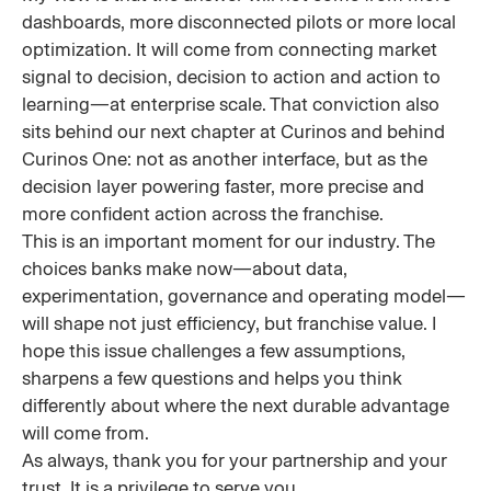
dashboards, more disconnected pilots or more local
optimization. It will come from connecting market
signal to decision, decision to action and action to
learning—at enterprise scale. That conviction also
sits behind our next chapter at Curinos and behind
Curinos One: not as another interface, but as the
decision layer powering faster, more precise and
more confident action across the franchise.
This is an important moment for our industry. The
choices banks make now—about data,
experimentation, governance and operating model—
will shape not just efficiency, but franchise value. I
hope this issue challenges a few assumptions,
sharpens a few questions and helps you think
differently about where the next durable advantage
will come from.
As always, thank you for your partnership and your
trust. It is a privilege to serve you.