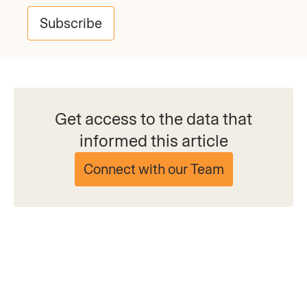
Subscribe
Get access to the data that
informed this article
Connect with our Team