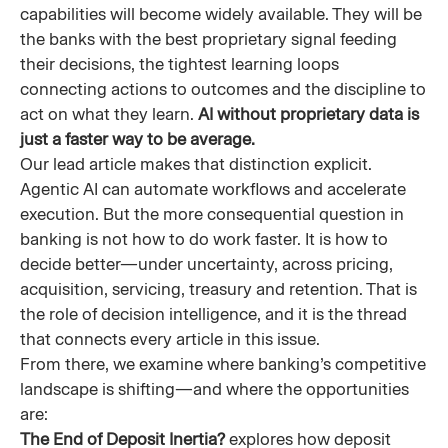
capabilities will become widely available. They will be
the banks with the best proprietary signal feeding
their decisions, the tightest learning loops
connecting actions to outcomes and the discipline to
act on what they learn.
AI without proprietary data is
just a faster way to be average.
Our lead article makes that distinction explicit.
Agentic AI can automate workflows and accelerate
execution. But the more consequential question in
banking is not how to do work faster. It is how to
decide better—under uncertainty, across pricing,
acquisition, servicing, treasury and retention. That is
the role of decision intelligence, and it is the thread
that connects every article in this issue.
From there, we examine where banking’s competitive
landscape is shifting—and where the opportunities
are:
The End of Deposit Inertia?
explores how deposit