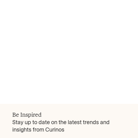
Curinos Review
Every Deal is a Deposit Retention Strategy
Since 2018 the average bank deal above $5
billion has seen 11% in consumer deposit
attrition, with the bottom quartile losing more
than 17%. That kind of forfeiture can be
existential. Early missteps in the deal trigger
Read more
outflows that are difficult to reverse and
March 23, 2026
expensive to replace. Acquiring institutions
need to execute two missions simultaneously:
protect the inherited franchise and articulate a
Be Inspired
compelling forward-looking value proposition.
Stay up to date on the latest trends and
insights from Curinos