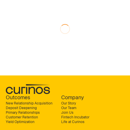
Outcomes
Company
New Relationship Acquisition
Our Story
Deposit Deepening
Our Team
Primary Relationships
Join Us
Customer Retention
Fintech Incubator
Yield Optimization
Life at Curinos