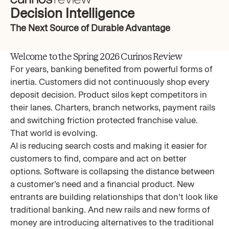
Decision Intelligence
The Next Source of Durable Advantage
Welcome to the Spring 2026 Curinos Review
For years, banking benefited from powerful forms of
inertia. Customers did not continuously shop every
deposit decision. Product silos kept competitors in
their lanes. Charters, branch networks, payment rails
and switching friction protected franchise value.
That world is evolving.
AI is reducing search costs and making it easier for
customers to find, compare and act on better
options. Software is collapsing the distance between
a customer’s need and a financial product. New
entrants are building relationships that don’t look like
traditional banking. And new rails and new forms of
money are introducing alternatives to the traditional