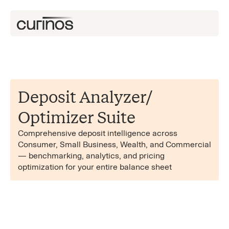
Deposit Analyzer/​
Optimizer Suite
Comprehensive deposit intelligence across
Consumer, Small Business, Wealth, and Commercial
— benchmarking, analytics, and pricing
optimization for your entire balance sheet