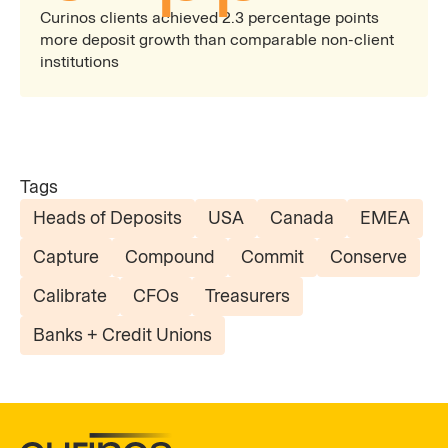
Curinos clients achieved 2.3 percentage points
more deposit growth than comparable non-client
institutions
Tags
Heads of Deposits
USA
Canada
EMEA
Capture
Compound
Commit
Conserve
Calibrate
CFOs
Treasurers
Banks + Credit Unions