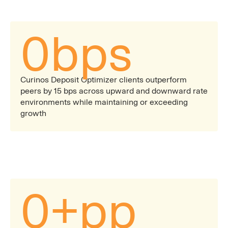
0
bps
Curinos Deposit Optimizer clients outperform
peers by 15 bps across upward and downward rate
environments while maintaining or exceeding
growth
0
+pp