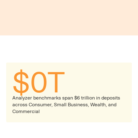
Actionable Dashboards and Reporting
Automated and live reports built to support ALCO,
pricing committees, and rapid product decisions
— with a unified view spanning every deposit line
of business.
$
0
T
Analyzer benchmarks span $6 trillion in deposits
across Consumer, Small Business, Wealth, and
Commercial