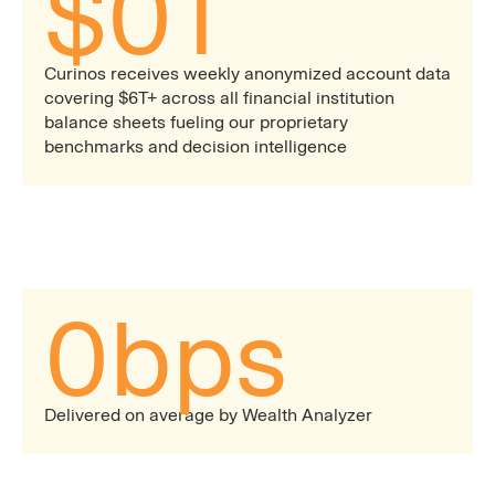
$
0
T
Curinos receives weekly anonymized account data
covering $6T+ across all financial institution
balance sheets fueling our proprietary
benchmarks and decision intelligence
0
bps
Delivered on average by Wealth Analyzer