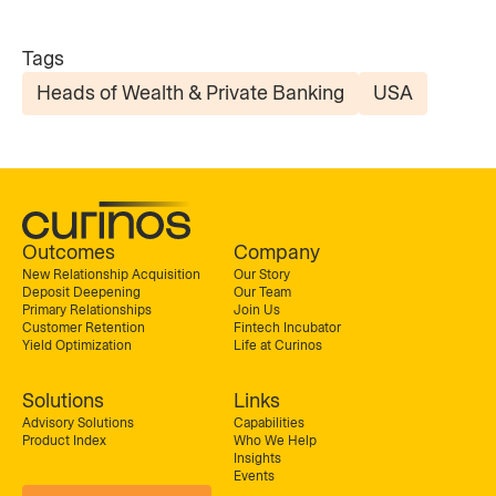
Tags
Heads of Wealth & Private Banking
USA
Outcomes
Company
New Relationship Acquisition
Our Story
Deposit Deepening
Our Team
Primary Relationships
Join Us
Customer Retention
Fintech Incubator
Yield Optimization
Life at Curinos
Solutions
Links
Advisory Solutions
Capabilities
Product Index
Who We Help
Insights
Events