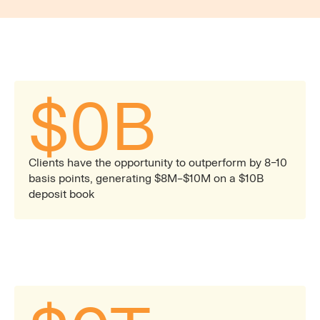
opportunities across client cash portfolios.
$
0
B
Clients have the opportunity to outperform by 8–10
basis points, generating $8M–$10M on a $10B
deposit book