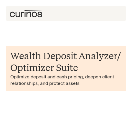
Wealth Deposit Analyzer/​
Optimizer Suite
Optimize deposit and cash pricing, deepen client
relationships, and protect assets