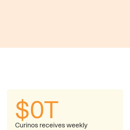
Track and analyze money 
hidden growth opportuniti
$
0
T
Curinos receives weekly