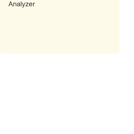
Analyzer