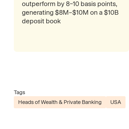
outperform by 8–10 basis points,
generating $8M–$10M on a $10B
deposit book
Tags
Heads of Wealth & Private Banking
USA