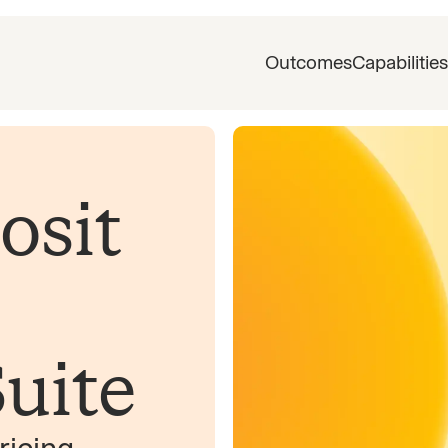
Outcomes
Capabilities
osit
uite