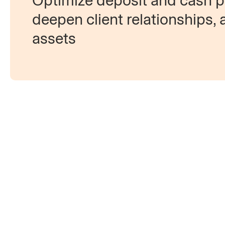
Optimize deposit and cash pr
deepen client relationships, 
assets