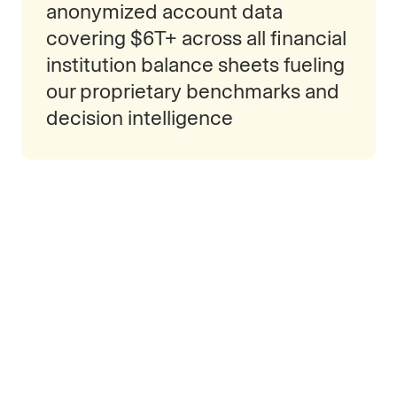
anonymized account data
covering $6T+ across all financial
institution balance sheets fueling
our proprietary benchmarks and
decision intelligence