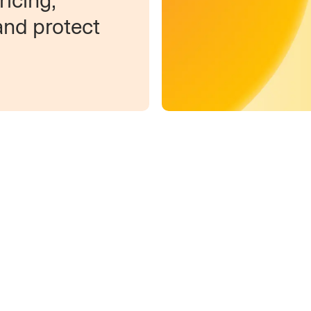
icing,
and protect