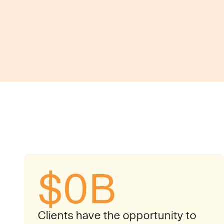
Flow-of-Funds Visibility
$
0
B
Clients have the opportunity to