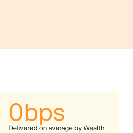
movement to identify friction points and reveal
es across client cash portfolios.
0
bps
Delivered on average by Wealth