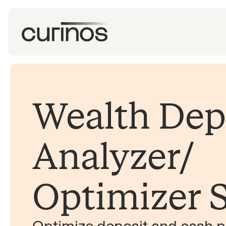
Wealth Dep
Analyzer/​
Optimizer S