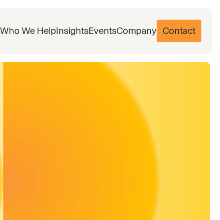
Who We Help
Insights
Events
Company
Contact