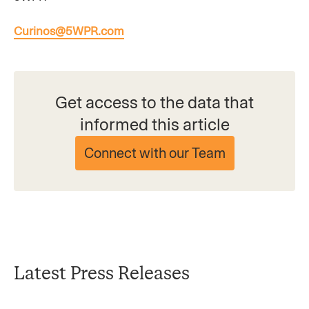
Curinos@5WPR.com
Get access to the data that
informed this article
Connect with our Team
Latest Press Releases