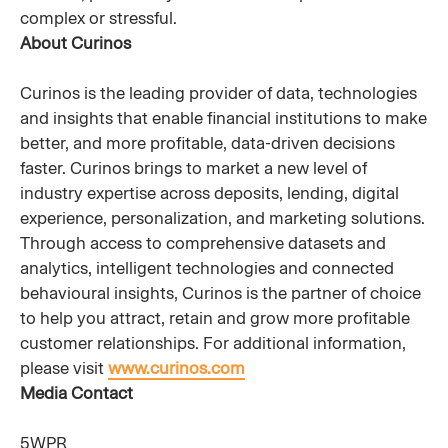
complex or stressful.
About Curinos
Curinos is the leading provider of data, technologies
and insights that enable financial institutions to make
better, and more profitable, data-driven decisions
faster. Curinos brings to market a new level of
industry expertise across deposits, lending, digital
experience, personalization, and marketing solutions.
Through access to comprehensive datasets and
analytics, intelligent technologies and connected
behavioural insights, Curinos is the partner of choice
to help you attract, retain and grow more profitable
customer relationships. For additional information,
please visit
www.curinos.com
Media Contact
5WPR