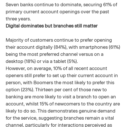
Seven banks continue to dominate, securing 61% of
primary current account openings over the past
three years.
Digital dominates but branches still matter
Majority of customers continue to prefer opening
their account digitally (84%), with smartphones (61%)
being the most preferred channel versus on a
desktop (18%) or via a tablet (5%).
However, on average, 10% of all recent account
openers still prefer to set up their current account in
person, with Boomers the most likely to prefer this
option (23%). Thirteen per cent of those new to
banking are more likely to visit a branch to open an
account, whilst 15% of newcomers to the country are
likely to do so. This demonstrates genuine demand
for the service, suggesting branches remain a vital
channel, particularly for interactions perceived as