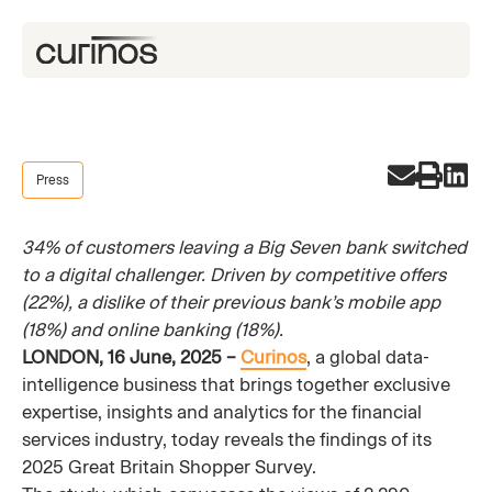
Press
34% of customers leaving a Big Seven bank switched
to a digital challenger. Driven by competitive offers
(22%), a dislike of their previous bank’s mobile app
(18%) and online banking (18%).
LONDON, 16 June, 2025 –
Curinos
, a global data-
intelligence business that brings together exclusive
expertise, insights and analytics for the financial
services industry, today reveals the findings of its
2025 Great Britain Shopper Survey.