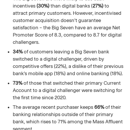
incentives
(30%)
than digital banks (
27%)
to
attract primary customers. However, incentivised
customer acquisition doesn’t guarantee
satisfaction – the Big Seven have an average Net
Promoter Score of 8.3, compared to 8.7 for digital
challengers.
34%
of customers leaving a Big Seven bank
switched to a digital challenger, driven by
competitive offers (22%), a dislike of their previous
bank’s mobile app (18%) and online banking (18%).
73%
of those that switched their primary Current
Account to a digital challenger were switching for
the first time since 2020.
The average recent purchaser keeps
66%
of their
banking relationships outside of their primary
bank, which rises to 71% among the Mass Affluent
segment.