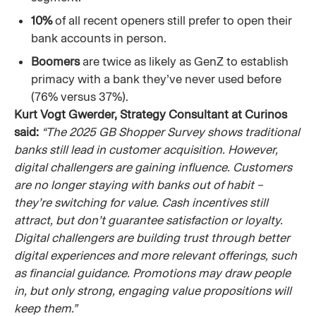
10%
of all recent openers still prefer to open their
bank accounts in person.
Boomers
are twice as likely as GenZ to establish
primacy with a bank they’ve never used before
(76% versus 37%).
Kurt Vogt Gwerder, Strategy Consultant at Curinos
said:
“The 2025 GB Shopper Survey shows traditional
banks still lead in customer acquisition. However,
digital challengers are gaining influence. Customers
are no longer staying with banks out of habit –
they’re switching for value. Cash incentives still
attract, but don’t guarantee satisfaction or loyalty.
Digital challengers are building trust through better
digital experiences and more relevant offerings, such
as financial guidance. Promotions may draw people
in, but only strong, engaging value propositions will
keep them.”