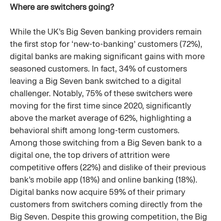
Where are switchers going?
While the UK’s Big Seven banking providers remain
the first stop for ‘new-to-banking’ customers (72%),
digital banks are making significant gains with more
seasoned customers. In fact, 34% of customers
leaving a Big Seven bank switched to a digital
challenger. Notably, 75% of these switchers were
moving for the first time since 2020, significantly
above the market average of 62%, highlighting a
behavioral shift among long-term customers.
Among those switching from a Big Seven bank to a
digital one, the top drivers of attrition were
competitive offers (22%) and dislike of their previous
bank’s mobile app (18%) and online banking (18%).
Digital banks now acquire 59% of their primary
customers from switchers coming directly from the
Big Seven. Despite this growing competition, the Big