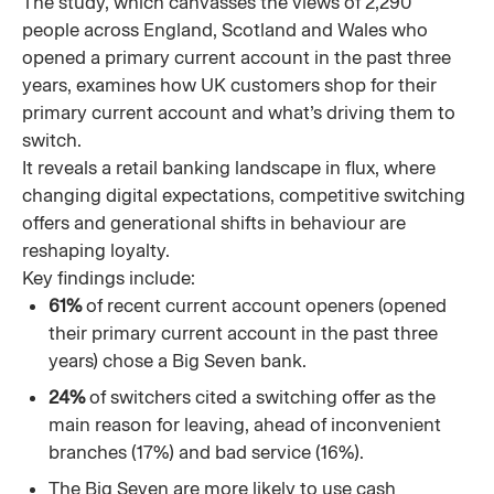
The study, which canvasses the views of 2,290
people across England, Scotland and Wales who
opened a primary current account in the past three
years, examines how UK customers shop for their
primary current account and what’s driving them to
switch.
It reveals a retail banking landscape in flux, where
changing digital expectations, competitive switching
offers and generational shifts in behaviour are
reshaping loyalty.
Key findings include:
61%
of recent current account openers (opened
their primary current account in the past three
years) chose a Big Seven bank.
24%
of switchers cited a switching offer as the
main reason for leaving, ahead of inconvenient
branches (17%) and bad service (16%).
The Big Seven are more likely to use cash