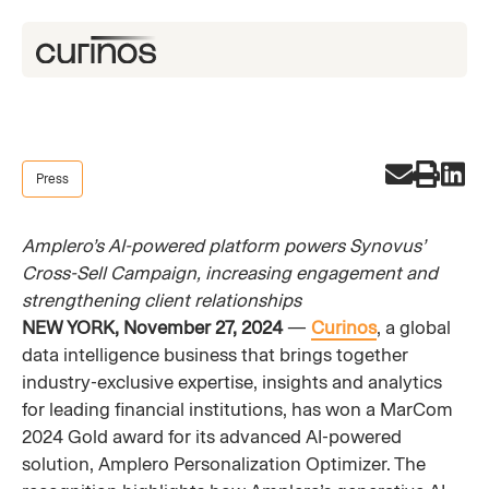
Press
Amplero’s AI-powered platform powers Synovus’
Cross-Sell Campaign, increasing engagement and
strengthening client relationships
NEW YORK, November 27, 2024
—
Curinos
, a global
data intelligence business that brings together
industry-exclusive expertise, insights and analytics
for leading financial institutions, has won a MarCom
2024 Gold award for its advanced AI-powered
solution, Amplero Personalization Optimizer. The