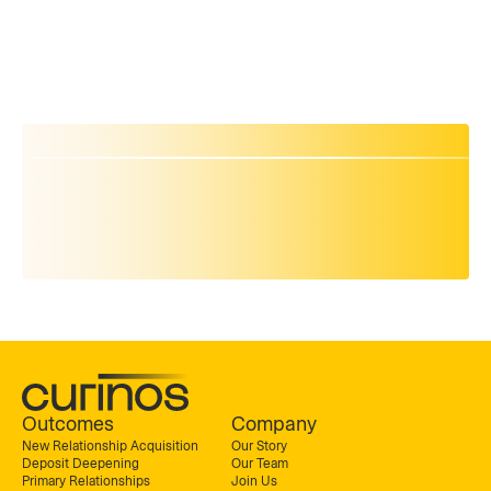
Outcomes
Company
New Relationship Acquisition
Our Story
Deposit Deepening
Our Team
Primary Relationships
Join Us