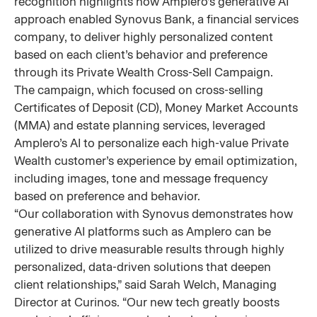
recognition highlights how Amplero’s generative AI
approach enabled Synovus Bank, a financial services
company, to deliver highly personalized content
based on each client’s behavior and preference
through its Private Wealth Cross-Sell Campaign.
The campaign, which focused on cross-selling
Certificates of Deposit (CD), Money Market Accounts
(MMA) and estate planning services, leveraged
Amplero’s AI to personalize each high-value Private
Wealth customer’s experience by email optimization,
including images, tone and message frequency
based on preference and behavior.
“Our collaboration with Synovus demonstrates how
generative AI platforms such as Amplero can be
utilized to drive measurable results through highly
personalized, data-driven solutions that deepen
client relationships,” said Sarah Welch, Managing
Director at Curinos. “Our new tech greatly boosts