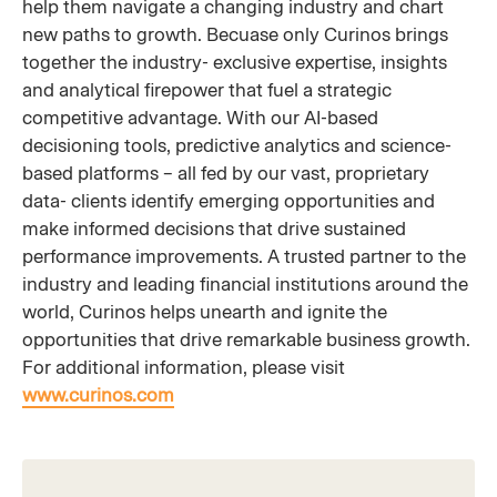
help them navigate a changing industry and chart
new paths to growth. Becuase only Curinos brings
together the industry- exclusive expertise, insights
and analytical firepower that fuel a strategic
competitive advantage. With our AI-based
decisioning tools, predictive analytics and science-
based platforms – all fed by our vast, proprietary
data- clients identify emerging opportunities and
make informed decisions that drive sustained
performance improvements. A trusted partner to the
industry and leading financial institutions around the
world, Curinos helps unearth and ignite the
opportunities that drive remarkable business growth.
For additional information, please visit
www.curinos.com