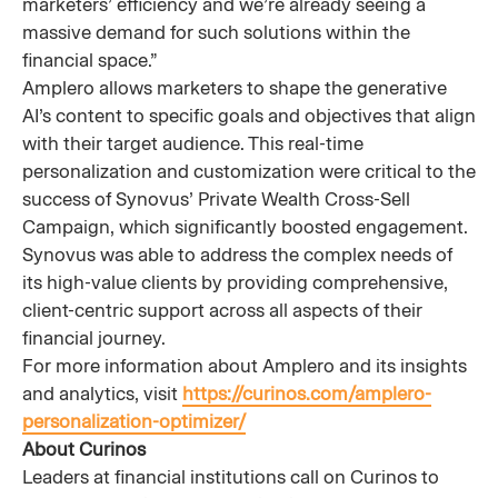
marketers’ efficiency and we’re already seeing a
massive demand for such solutions within the
financial space.”
Amplero allows marketers to shape the generative
AI’s content to specific goals and objectives that align
with their target audience. This real-time
personalization and customization were critical to the
success of Synovus’ Private Wealth Cross-Sell
Campaign, which significantly boosted engagement.
Synovus was able to address the complex needs of
its high-value clients by providing comprehensive,
client-centric support across all aspects of their
financial journey.
For more information about Amplero and its insights
and analytics, visit
https://curinos.com/amplero-
personalization-optimizer/
About Curinos
Leaders at financial institutions call on Curinos to