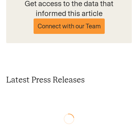
Get access to the data that
informed this article
Connect with our Team
Latest Press Releases