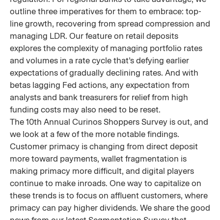
outline three imperatives for them to embrace: top-
line growth, recovering from spread compression and
managing LDR. Our feature on retail deposits
explores the complexity of managing portfolio rates
and volumes in a rate cycle that’s defying earlier
expectations of gradually declining rates. And with
betas lagging Fed actions, any expectation from
analysts and bank treasurers for relief from high
funding costs may also need to be reset.
The 10th Annual Curinos Shoppers Survey is out, and
we look at a few of the more notable findings.
Customer primacy is changing from direct deposit
more toward payments, wallet fragmentation is
making primacy more difficult, and digital players
continue to make inroads. One way to capitalize on
these trends is to focus on affluent customers, where
primacy can pay higher dividends. We share the good