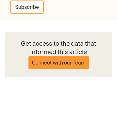
Subscribe
Get access to the data that
informed this article
Connect with our Team