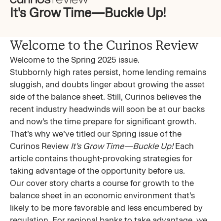
It's Grow Time—Buckle Up!
Welcome to the Curinos Review
Welcome to the Spring 2025 issue.
Stubbornly high rates persist, home lending remains
sluggish, and doubts linger about growing the asset
side of the balance sheet. Still, Curinos believes the
recent industry headwinds will soon be at our backs
and now’s the time prepare for significant growth.
That’s why we’ve titled our Spring issue of the
Curinos Review
It’s Grow Time—Buckle Up!
Each
article contains thought-provoking strategies for
taking advantage of the opportunity before us.
Our cover story charts a course for growth to the
balance sheet in an economic environment that’s
likely to be more favorable and less encumbered by
regulation. For regional banks to take advantage, we