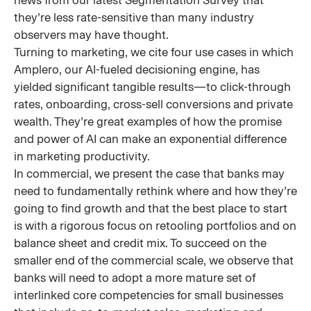
news from our latest Segmentation Survey that
they’re less rate-sensitive than many industry
observers may have thought.
Turning to marketing, we cite four use cases in which
Amplero, our AI-fueled decisioning engine, has
yielded significant tangible results—to click-through
rates, onboarding, cross-sell conversions and private
wealth. They’re great examples of how the promise
and power of AI can make an exponential difference
in marketing productivity.
In commercial, we present the case that banks may
need to fundamentally rethink where and how they’re
going to find growth and that the best place to start
is with a rigorous focus on retooling portfolios and on
balance sheet and credit mix. To succeed on the
smaller end of the commercial scale, we observe that
banks will need to adopt a more mature set of
interlinked core competencies for small businesses