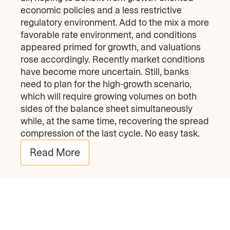
economic policies and a less restrictive
regulatory environment. Add to the mix a more
favorable rate environment, and conditions
appeared primed for growth, and valuations
rose accordingly. Recently market conditions
have become more uncertain. Still, banks
need to plan for the high-growth scenario,
which will require growing volumes on both
sides of the balance sheet simultaneously
while, at the same time, recovering the spread
compression of the last cycle. No easy task.
Read More