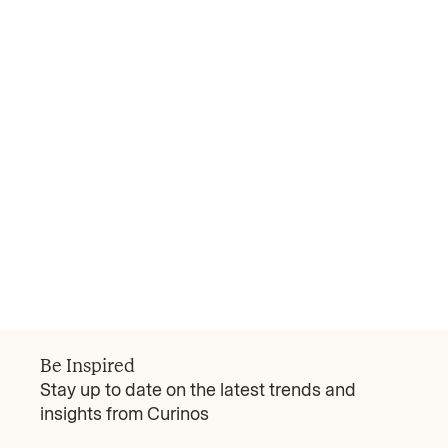
Curinos Review
Attract the Affluent? It Takes More than Rate
Banks focused too much on rate plays will
grapple to win over the much-coveted affluent
segment—those over 35 earning more than
$100,000—where little more than a third of US
consumers will move deposits between banks
Read more
for a better rate, according to Curinos
March 17, 2025
research.
Be Inspired
Stay up to date on the latest trends and
insights from Curinos