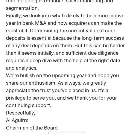
that include go-to-market sales, marketing and
segmentation.
Finally, we look into what’s likely to be a more active
year in bank M&A and how acquirers can make the
most of it. Determining the correct value of core
deposits is essential because the long-term success
of any deal depends on them. But this can be harder
than it seems initially, and sufficient due diligence
requires a deep dive with the help of the right data
and analytics.
We’re bullish on the upcoming year and hope you
share our enthusiasm. As always, we greatly
appreciate the trust you’ve placed in us. It’s a
privilege to serve you, and we thank you for your
continuing support.
Respectfully,
Al Aguirre
Chairman of the Board