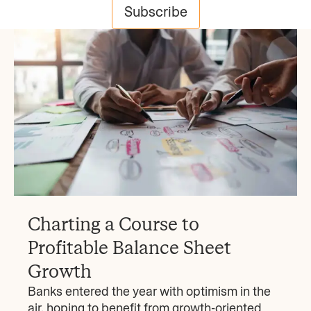
Subscribe
Charting a Course to
Profitable Balance Sheet
Growth
Banks entered the year with optimism in the
air, hoping to benefit from growth-oriented