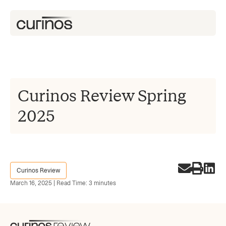
Curinos Review Spring
2025
Curinos Review
March 16, 2025 | Read Time: 3 minutes