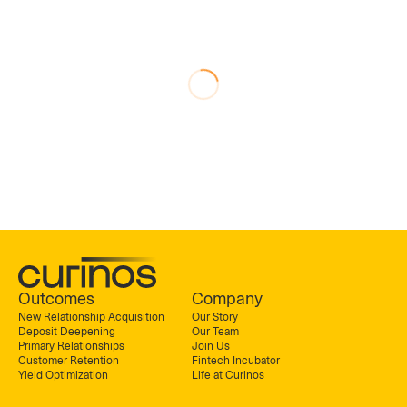
Outcomes
Company
New Relationship Acquisition
Our Story
Deposit Deepening
Our Team
Primary Relationships
Join Us
Customer Retention
Fintech Incubator
Yield Optimization
Life at Curinos