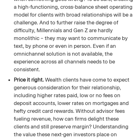
a high-functioning, cross-balance sheet operating
model for clients with broad relationships will be a
challenge. And to further raise the degree of
difficulty, Millennials and Gen Z are hardly
monolithic – they may want to communicate by
text, by phone or even in person. Even if an
omnichannel solution is not available, the
experience across all channels needs to be
consistent.
Price it right.
Wealth clients have come to expect
generous consideration for their relationship,
including higher rates paid, low or no fees on
deposit accounts, lower rates on mortgages and
hefty credit card rewards. Without advisor fees
fueling revenue, how can firms delight these
clients and still preserve margin? Understanding
the value these next-gen investors place on