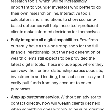
research tools, which will be increasingly
important to younger investors who prefer to do
their own research online. Interactive tools,
calculators and simulations to show scenario-
based outcomes will help these tech-proficient
clients make informed decisions for themselves.
Fully integrate all digital capabilities.
Few firms
currently have a true one-stop shop for the full
financial relationship, but the next generation of
wealth clients still expects to be provided the
latest digital tools. These include apps where they
can view their entire relationship across deposits,
investments and lending, transact seamlessly and
easily pull funds from any account to cover
purchases.
Amp up customer service.
Without an advisor to
contact directly, how will wealth clients get help
when something goes wrong? To be sure, creating