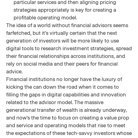
particular services and then aligning pricing
strategies appropriately is key for creating a
profitable operating model.
The idea of a world without financial advisors seems
farfetched, but it’s virtually certain that the next
generation of investors will be more likely to use
digital tools to research investment strategies, spread
their financial relationships across institutions, and
rely on social media and their peers for financial
advice.
Financial institutions no longer have the luxury of
kicking the can down the road when it comes to
filling the gaps in digital capabilities and innovation
related to the advisor model. The massive
generational transfer of wealth is already underway,
and now’s the time to focus on creating a value prop
and service and operating models that rise to meet
the expectations of these tech-savvy investors whose