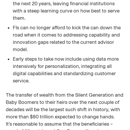
the next 20 years, leaving financial institutions
with a steep learning curve on how best to serve
them.
FIs can no longer afford to kick the can down the
road when it comes to addressing capability and
innovation gaps related to the current advisor
model.
Early steps to take now include using data more
intensively for personalization, integrating all
digital capabilities and standardizing customer
service.
The transfer of wealth from the Silent Generation and
Baby Boomers to their heirs over the next couple of
decades will be the largest such shift in history, with
more than $80 trillion expected to change hands.
It’s reasonable to assume that the beneficiaries –