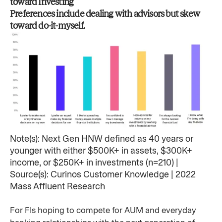
toward Investing​
Preferences include dealing with advisors but skew
toward do-it-myself.​
Note(s): Next Gen HNW defined as 40 years or
younger with either $500K+ in assets, $300K+
income, or $250K+ in investments (n=210) | ​
Source(s): Curinos Customer Knowledge | 2022
Mass Affluent Research ​
For FIs hoping to compete for AUM and everyday