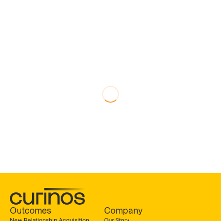
Outcomes
Company
New Relationship Acquisition
Our Story