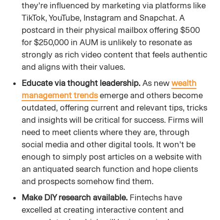
they’re influenced by marketing via platforms like
TikTok, YouTube, Instagram and Snapchat. A
postcard in their physical mailbox offering $500
for $250,000 in AUM is unlikely to resonate as
strongly as rich video content that feels authentic
and aligns with their values.
Educate via thought leadership.
As new
wealth
management trends
emerge and others become
outdated, offering current and relevant tips, tricks
and insights will be critical for success. Firms will
need to meet clients where they are, through
social media and other digital tools. It won’t be
enough to simply post articles on a website with
an antiquated search function and hope clients
and prospects somehow find them.
Make DIY research available.
Fintechs have
excelled at creating interactive content and