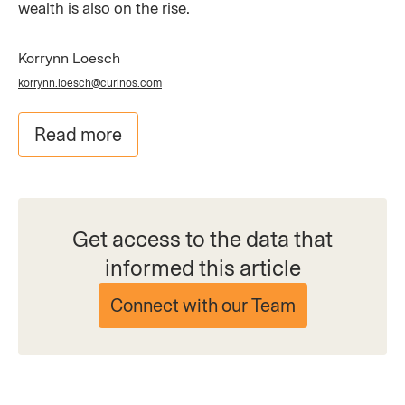
wealth is also on the rise.
Korrynn Loesch
korrynn.loesch@curinos.com
Read more
Get access to the data that
informed this article
Connect with our Team