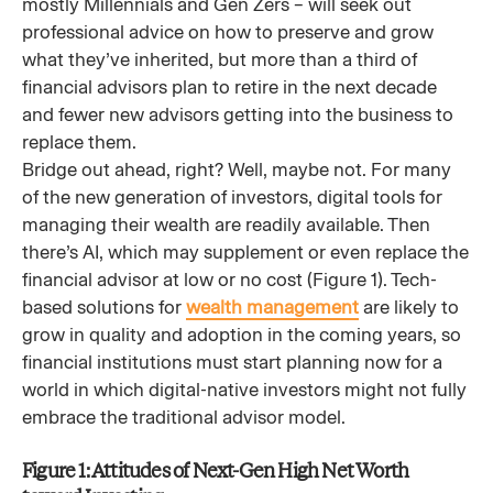
mostly Millennials and Gen Zers – will seek out
professional advice on how to preserve and grow
what they’ve inherited, but more than a third of
financial advisors plan to retire in the next decade
and fewer new advisors getting into the business to
replace them.
Bridge out ahead, right? Well, maybe not. For many
of the new generation of investors, digital tools for
managing their wealth are readily available. Then
there’s AI, which may supplement or even replace the
financial advisor at low or no cost (Figure 1). Tech-
based solutions for
wealth management
are likely to
grow in quality and adoption in the coming years, so
financial institutions must start planning now for a
world in which digital-native investors might not fully
embrace the traditional advisor model.
Figure 1: Attitudes of Next-Gen High Net Worth