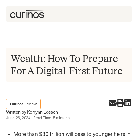
Wealth: How To Prepare
For A Digital-First Future
Curinos Review
Written by Korrynn Loesch
June 26, 2024 | Read Time: 5 minutes
More than $80 trillion will pass to younger heirs in