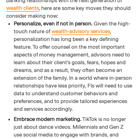
banking relationships with the next generation of
wealth clients
, here are some key moves they should
consider making now:
Personalize, even if not in person.
Given the high-
touch nature of
wealth-advisory services
,
personalization has long been a key defining
feature. To offer counsel on the most important
aspects of money management, advisors need to
learn about their client’s goals, fears, hopes and
dreams, and as a result, they often become an
extension of the family. In a world where in-person
relationships have less priority, FIs will need to use
data to understand customer behaviors and
preferences, and to provide tailored experiences
and services accordingly.
Embrace modern marketing.
TikTok is no longer
just about dance videos. Millennials and Gen Z
use social media to engage with brands, and